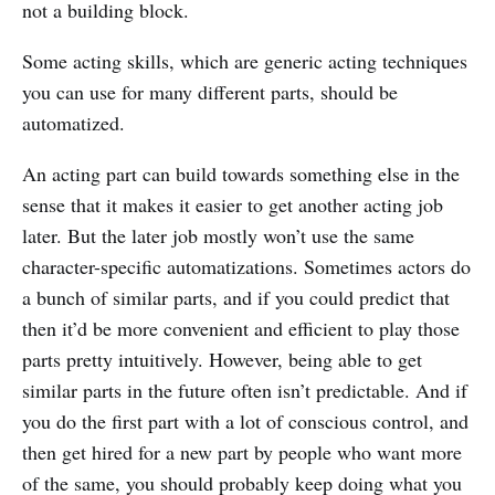
not a building block.
Some acting skills, which are generic acting techniques
you can use for many different parts, should be
automatized.
An acting part can build towards something else in the
sense that it makes it easier to get another acting job
later. But the later job mostly won’t use the same
character-specific automatizations. Sometimes actors do
a bunch of similar parts, and if you could predict that
then it’d be more convenient and efficient to play those
parts pretty intuitively. However, being able to get
similar parts in the future often isn’t predictable. And if
you do the first part with a lot of conscious control, and
then get hired for a new part by people who want more
of the same, you should probably keep doing what you