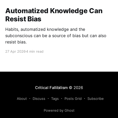
Automatized Knowledge Can
Resist Bias
Habits, automatized knowledge and the
subconscious can be a source of bias but can also
resist bias.
27 Apr 2026
4 min read
Critical Fallibilism
© 2026
About
Discuss
Tags
Posts Grid
Subscribe
Powered by Ghost