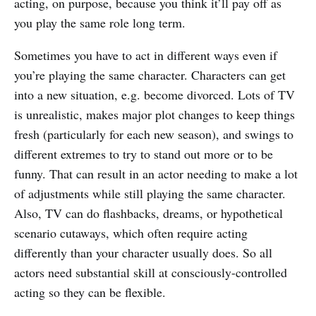
acting, on purpose, because you think it’ll pay off as
you play the same role long term.
Sometimes you have to act in different ways even if
you’re playing the same character. Characters can get
into a new situation, e.g. become divorced. Lots of TV
is unrealistic, makes major plot changes to keep things
fresh (particularly for each new season), and swings to
different extremes to try to stand out more or to be
funny. That can result in an actor needing to make a lot
of adjustments while still playing the same character.
Also, TV can do flashbacks, dreams, or hypothetical
scenario cutaways, which often require acting
differently than your character usually does. So all
actors need substantial skill at consciously-controlled
acting so they can be flexible.