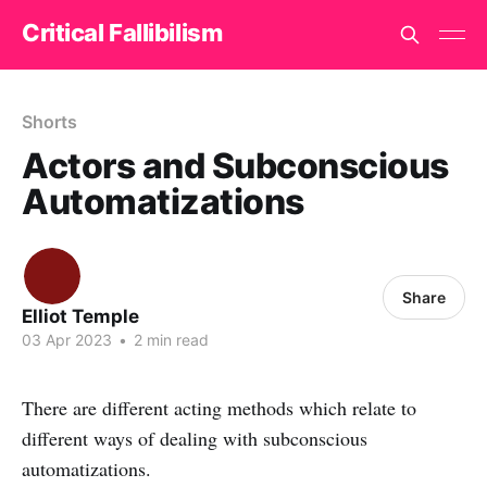
Critical Fallibilism
Shorts
Actors and Subconscious
Automatizations
Share
Elliot Temple
03 Apr 2023
•
2 min read
There are different acting methods which relate to
different ways of dealing with subconscious
automatizations.