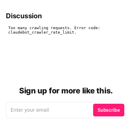
Discussion
Sign up for more like this.
Enter your email
Subscribe