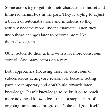
Some actors try to get into their character’s mindset and
immerse themselves in the part. They’re trying to adjust
a bunch of automatizations and intuitions so they
actually become more like the character. Then they
undo those changes later to become more like
themselves again.
Other actors do their acting with a lot more conscious
control. And many actors do a mix.
Both approaches (focusing more on conscious or
subconscious acting) are reasonable because acting
parts are temporary and don’t build towards later
knowledge. It isn’t knowledge to be built on to reach
more advanced knowledge. It isn’t a step as part of
ongoing, unbounded progress. It’s the end goal itself,