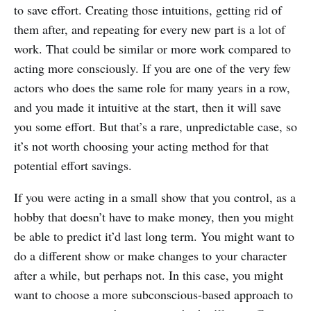
to save effort. Creating those intuitions, getting rid of
them after, and repeating for every new part is a lot of
work. That could be similar or more work compared to
acting more consciously. If you are one of the very few
actors who does the same role for many years in a row,
and you made it intuitive at the start, then it will save
you some effort. But that’s a rare, unpredictable case, so
it’s not worth choosing your acting method for that
potential effort savings.
If you were acting in a small show that you control, as a
hobby that doesn’t have to make money, then you might
be able to predict it’d last long term. You might want to
do a different show or make changes to your character
after a while, but perhaps not. In this case, you might
want to choose a more subconscious-based approach to