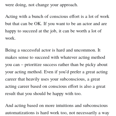
were doing, not change your approach.
Acting with a bunch of conscious effort is a lot of work
but that can be OK. If you want to be an actor and are
happy to succeed at the job, it can be worth a lot of
work.
Being a successful actor is hard and uncommon. It
makes sense to succeed with whatever acting method
you can – prioritize success rather than be picky about
your acting method. Even if you’d prefer a great acting
career that heavily uses your subconscious, a great
acting career based on conscious effort is also a great
result that you should be happy with too.
And acting based on more intuitions and subconscious
automatizations is hard work too, not necessarily a way