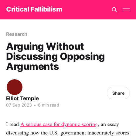
Critical Fallibilism
Research
Arguing Without
Discussing Opposing
Arguments
Share
Elliot Temple
07 Sep 2023
•
6 min read
I read
A serious case for dynamic scoring
, an essay
discussing how the U.S. government inaccurately scores