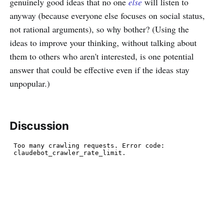
genuinely good ideas that no one
else
will listen to
anyway (because everyone else focuses on social status,
not rational arguments), so why bother? (Using the
ideas to improve your thinking, without talking about
them to others who aren't interested, is one potential
answer that could be effective even if the ideas stay
unpopular.)
Discussion