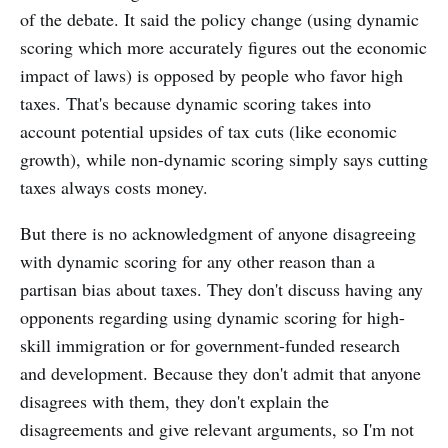
of the debate. It said the policy change (using dynamic
scoring which more accurately figures out the economic
impact of laws) is opposed by people who favor high
taxes. That's because dynamic scoring takes into
account potential upsides of tax cuts (like economic
growth), while non-dynamic scoring simply says cutting
taxes always costs money.
But there is no acknowledgment of anyone disagreeing
with dynamic scoring for any other reason than a
partisan bias about taxes. They don't discuss having any
opponents regarding using dynamic scoring for high-
skill immigration or for government-funded research
and development. Because they don't admit that anyone
disagrees with them, they don't explain the
disagreements and give relevant arguments, so I'm not