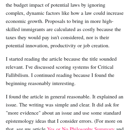
the budget impact of potential laws by ignoring
complex, dynamic factors like how a law could increase
economic growth. Proposals to bring in more high-
skilled immigrants are calculated as costly because the
taxes they would pay isn't considered, nor is their
potential innovation, productivity or job creation.
I started reading the article because the title sounded
relevant. I've discussed scoring systems for Critical
Fallibilism. I continued reading because I found the
beginning reasonably interesting.
I found the article in general reasonable. It explained an
issue. The writing was simple and clear. It did ask for
"more evidence" about an issue and use some standard
epistemology ideas that I consider errors. (For more on
that, see my article
Yes or No Philosophy Summary
and