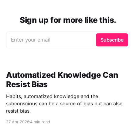
Sign up for more like this.
Enter your email
Subscribe
Automatized Knowledge Can
Resist Bias
Habits, automatized knowledge and the
subconscious can be a source of bias but can also
resist bias.
27 Apr 2026
4 min read