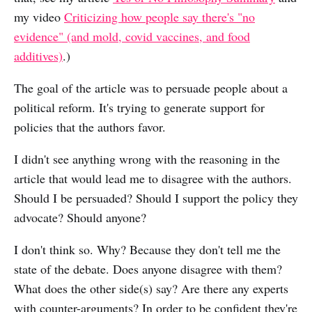
my video
Criticizing how people say there's "no
evidence" (and mold, covid vaccines, and food
additives)
.)
The goal of the article was to persuade people about a
political reform. It's trying to generate support for
policies that the authors favor.
I didn't see anything wrong with the reasoning in the
article that would lead me to disagree with the authors.
Should I be persuaded? Should I support the policy they
advocate? Should anyone?
I don't think so. Why? Because they don't tell me the
state of the debate. Does anyone disagree with them?
What does the other side(s) say? Are there any experts
with counter-arguments? In order to be confident they're