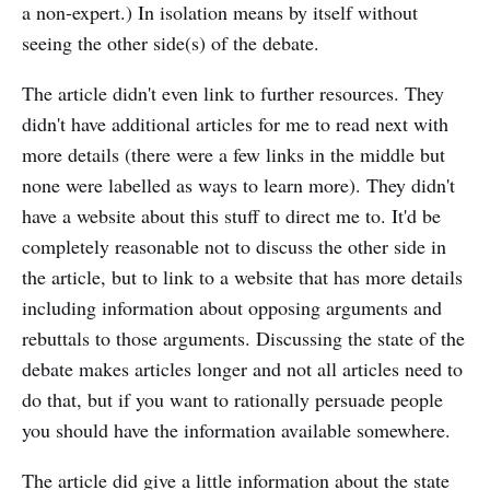
a non-expert.) In isolation means by itself without
seeing the other side(s) of the debate.
The article didn't even link to further resources. They
didn't have additional articles for me to read next with
more details (there were a few links in the middle but
none were labelled as ways to learn more). They didn't
have a website about this stuff to direct me to. It'd be
completely reasonable not to discuss the other side in
the article, but to link to a website that has more details
including information about opposing arguments and
rebuttals to those arguments. Discussing the state of the
debate makes articles longer and not all articles need to
do that, but if you want to rationally persuade people
you should have the information available somewhere.
The article did give a little information about the state