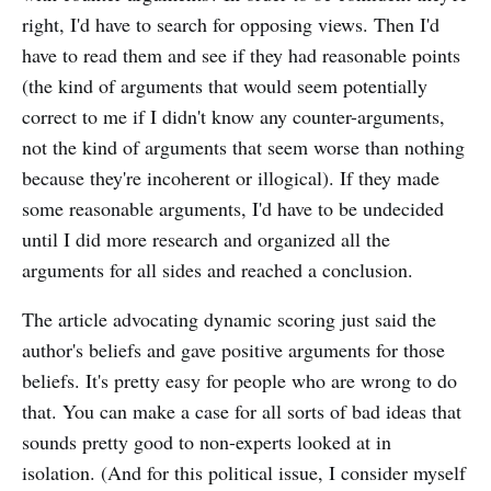
right, I'd have to search for opposing views. Then I'd
have to read them and see if they had reasonable points
(the kind of arguments that would seem potentially
correct to me if I didn't know any counter-arguments,
not the kind of arguments that seem worse than nothing
because they're incoherent or illogical). If they made
some reasonable arguments, I'd have to be undecided
until I did more research and organized all the
arguments for all sides and reached a conclusion.
The article advocating dynamic scoring just said the
author's beliefs and gave positive arguments for those
beliefs. It's pretty easy for people who are wrong to do
that. You can make a case for all sorts of bad ideas that
sounds pretty good to non-experts looked at in
isolation. (And for this political issue, I consider myself