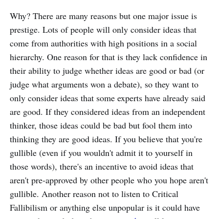
Why? There are many reasons but one major issue is
prestige. Lots of people will only consider ideas that
come from authorities with high positions in a social
hierarchy. One reason for that is they lack confidence in
their ability to judge whether ideas are good or bad (or
judge what arguments won a debate), so they want to
only consider ideas that some experts have already said
are good. If they considered ideas from an independent
thinker, those ideas could be bad but fool them into
thinking they are good ideas. If you believe that you're
gullible (even if you wouldn't admit it to yourself in
those words), there's an incentive to avoid ideas that
aren't pre-approved by other people who you hope aren't
gullible. Another reason not to listen to Critical
Fallibilism or anything else unpopular is it could have