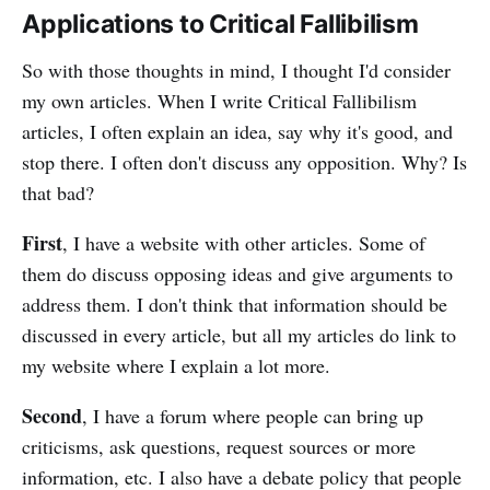
Applications to Critical Fallibilism
So with those thoughts in mind, I thought I'd consider
my own articles. When I write Critical Fallibilism
articles, I often explain an idea, say why it's good, and
stop there. I often don't discuss any opposition. Why? Is
that bad?
First
, I have a website with other articles. Some of
them do discuss opposing ideas and give arguments to
address them. I don't think that information should be
discussed in every article, but all my articles do link to
my website where I explain a lot more.
Second
, I have a forum where people can bring up
criticisms, ask questions, request sources or more
information, etc. I also have a debate policy that people