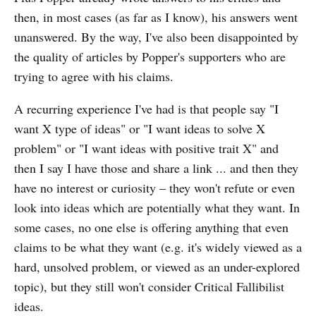
then, in most cases (as far as I know), his answers went
unanswered. By the way, I've also been disappointed by
the quality of articles by Popper's supporters who are
trying to agree with his claims.
A recurring experience I've had is that people say "I
want X type of ideas" or "I want ideas to solve X
problem" or "I want ideas with positive trait X" and
then I say I have those and share a link ... and then they
have no interest or curiosity – they won't refute or even
look into ideas which are potentially what they want. In
some cases, no one else is offering anything that even
claims to be what they want (e.g. it's widely viewed as a
hard, unsolved problem, or viewed as an under-explored
topic), but they still won't consider Critical Fallibilist
ideas.