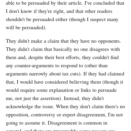
able to be persuaded by their article. I've concluded that
I don't know if they're right, and that other readers
shouldn't be persuaded either (though I suspect many
will be persuaded).
They didn't make a claim that they have no opponents.
They didn't claim that basically no one disagrees with
them and, despite their best efforts, they couldn't find
any counter-arguments to respond to (other than
arguments narrowly about tax cuts). If they had claimed
that, I would have considered believing them (though it
would require some explanation or links to persuade
me, not just the assertion). Instead, they didn't
acknowledge the issue. When they don't claim there's no
opposition, controversy or expert disagreement, I'm not
going to assume it. Disagreement is common in
general, and there are presumably some reasons we