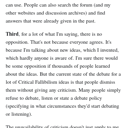
can use. People can also search the forum (and my
other websites and discussion archives) and find
answers that were already given in the past.
Third
, for a lot of what I'm saying, there is no
opposition. That's not because everyone agrees. It's
because I'm talking about new ideas, which I invented,
which hardly anyone is aware of. I'm sure there would
be some opposition if thousands of people learned
about the ideas. But the current state of the debate for a
lot of Critical Fallibilism ideas is that people dismiss
them without giving any criticism. Many people simply
refuse to debate, listen or state a debate policy
(specifying in what circumstances they'd start debating
or listening).
The unavailability of criticism doesn't just apply to me