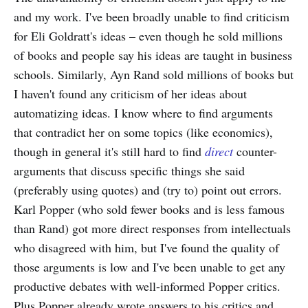
and my work. I've been broadly unable to find criticism
for Eli Goldratt's ideas – even though he sold millions
of books and people say his ideas are taught in business
schools. Similarly, Ayn Rand sold millions of books but
I haven't found any criticism of her ideas about
automatizing ideas. I know where to find arguments
that contradict her on some topics (like economics),
though in general it's still hard to find
direct
counter-
arguments that discuss specific things she said
(preferably using quotes) and (try to) point out errors.
Karl Popper (who sold fewer books and is less famous
than Rand) got more direct responses from intellectuals
who disagreed with him, but I've found the quality of
those arguments is low and I've been unable to get any
productive debates with well-informed Popper critics.
Plus Popper already wrote answers to his critics and