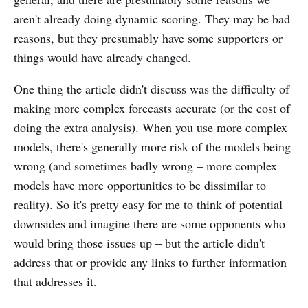
aren't already doing dynamic scoring. They may be bad
reasons, but they presumably have some supporters or
things would have already changed.
One thing the article didn't discuss was the difficulty of
making more complex forecasts accurate (or the cost of
doing the extra analysis). When you use more complex
models, there's generally more risk of the models being
wrong (and sometimes badly wrong – more complex
models have more opportunities to be dissimilar to
reality). So it's pretty easy for me to think of potential
downsides and imagine there are some opponents who
would bring those issues up – but the article didn't
address that or provide any links to further information
that addresses it.