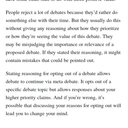
People reject a lot of debates because they’d rather do
something else with their time. But they usually do this
without giving any reasoning about how they prioritize
or how they’re seeing the value of this debate. They
may be misjudging the importance or relevance of a
proposed debate. If they stated their reasoning, it might
contain mistakes that could be pointed out.
Stating reasoning for opting out of a debate allows
debate to continue via meta debate. It opts out of a
specific debate topic but allows responses about your
higher priority claims. And if you’re wrong, it’s
possible that discussing your reasons for opting out will
lead you to change your mind.