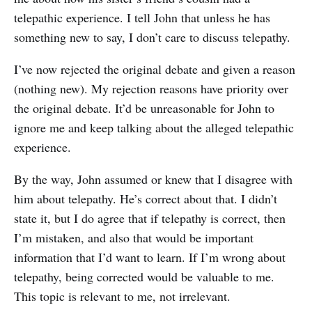
telepathic experience. I tell John that unless he has
something new to say, I don’t care to discuss telepathy.
I’ve now rejected the original debate and given a reason
(nothing new). My rejection reasons have priority over
the original debate. It’d be unreasonable for John to
ignore me and keep talking about the alleged telepathic
experience.
By the way, John assumed or knew that I disagree with
him about telepathy. He’s correct about that. I didn’t
state it, but I do agree that if telepathy is correct, then
I’m mistaken, and also that would be important
information that I’d want to learn. If I’m wrong about
telepathy, being corrected would be valuable to me.
This topic is relevant to me, not irrelevant.