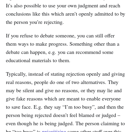
It’s also possible to use your own judgment and reach
conclusions like this which aren’t openly admitted to by
the person you’re rejecting.
If you refuse to debate someone, you can still offer
them ways to make progress. Something other than a
debate can happen, e.g. you can recommend some
educational materials to them.
Typically, instead of stating rejection openly and giving
real reasons, people do one of two alternatives. They
may be silent and give no reasons, or they may lie and
give fake reasons which are meant to enable everyone
to save face. E.g. they say “I’m too busy”, and then the
person being rejected doesn’t feel blamed or judged –
even though he is being judged. The person claiming to
be “too busy” is
prioritizing
some other stuff over this