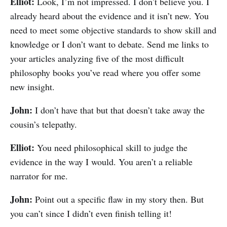
Elliot:
Look, I’m not impressed. I don’t believe you. I
already heard about the evidence and it isn’t new. You
need to meet some objective standards to show skill and
knowledge or I don’t want to debate. Send me links to
your articles analyzing five of the most difficult
philosophy books you’ve read where you offer some
new insight.
John:
I don’t have that but that doesn’t take away the
cousin’s telepathy.
Elliot:
You need philosophical skill to judge the
evidence in the way I would. You aren’t a reliable
narrator for me.
John:
Point out a specific flaw in my story then. But
you can’t since I didn’t even finish telling it!