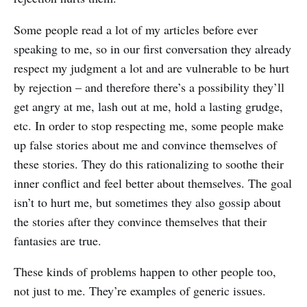
Some people read a lot of my articles before ever
speaking to me, so in our first conversation they already
respect my judgment a lot and are vulnerable to be hurt
by rejection – and therefore there’s a possibility they’ll
get angry at me, lash out at me, hold a lasting grudge,
etc. In order to stop respecting me, some people make
up false stories about me and convince themselves of
these stories. They do this rationalizing to soothe their
inner conflict and feel better about themselves. The goal
isn’t to hurt me, but sometimes they also gossip about
the stories after they convince themselves that their
fantasies are true.
These kinds of problems happen to other people too,
not just to me. They’re examples of generic issues.