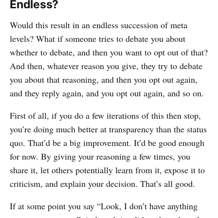
Endless?
Would this result in an endless succession of meta
levels? What if someone tries to debate you about
whether to debate, and then you want to opt out of that?
And then, whatever reason you give, they try to debate
you about that reasoning, and then you opt out again,
and they reply again, and you opt out again, and so on.
First of all, if you do a few iterations of this then stop,
you’re doing much better at transparency than the status
quo. That’d be a big improvement. It’d be good enough
for now. By giving your reasoning a few times, you
share it, let others potentially learn from it, expose it to
criticism, and explain your decision. That’s all good.
If at some point you say “Look, I don’t have anything