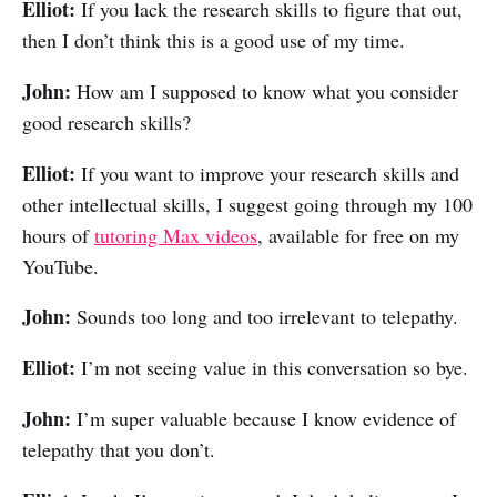
Elliot:
If you lack the research skills to figure that out,
then I don’t think this is a good use of my time.
John:
How am I supposed to know what you consider
good research skills?
Elliot:
If you want to improve your research skills and
other intellectual skills, I suggest going through my 100
hours of
tutoring Max videos
, available for free on my
YouTube.
John:
Sounds too long and too irrelevant to telepathy.
Elliot:
I’m not seeing value in this conversation so bye.
John:
I’m super valuable because I know evidence of
telepathy that you don’t.