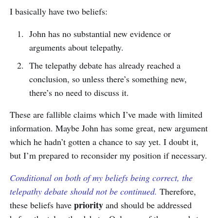
I basically have two beliefs:
John has no substantial new evidence or
arguments about telepathy.
The telepathy debate has already reached a
conclusion, so unless there’s something new,
there’s no need to discuss it.
These are fallible claims which I’ve made with limited
information. Maybe John has some great, new argument
which he hadn’t gotten a chance to say yet. I doubt it,
but I’m prepared to reconsider my position if necessary.
Conditional on both of my beliefs being correct, the
telepathy debate should not be continued.
Therefore,
priority
these beliefs have
and should be addressed