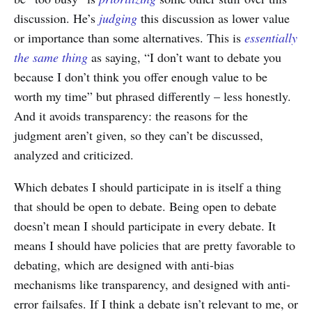
discussion. He’s
judging
this discussion as lower value
or importance than some alternatives. This is
essentially
the same thing
as saying, “I don’t want to debate you
because I don’t think you offer enough value to be
worth my time” but phrased differently – less honestly.
And it avoids transparency: the reasons for the
judgment aren’t given, so they can’t be discussed,
analyzed and criticized.
Which debates I should participate in is itself a thing
that should be open to debate. Being open to debate
doesn’t mean I should participate in every debate. It
means I should have policies that are pretty favorable to
debating, which are designed with anti-bias
mechanisms like transparency, and designed with anti-
error failsafes. If I think a debate isn’t relevant to me, or