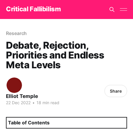
Critical Fallibilism
Research
Debate, Rejection,
Priorities and Endless
Meta Levels
Share
Elliot Temple
22 Dec 2022
•
18 min read
Table of Contents