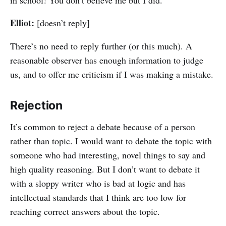
Elliot:
[doesn’t reply]
There’s no need to reply further (or this much). A
reasonable observer has enough information to judge
us, and to offer me criticism if I was making a mistake.
Rejection
It’s common to reject a debate because of a person
rather than topic. I would want to debate the topic with
someone who had interesting, novel things to say and
high quality reasoning. But I don’t want to debate it
with a sloppy writer who is bad at logic and has
intellectual standards that I think are too low for
reaching correct answers about the topic.