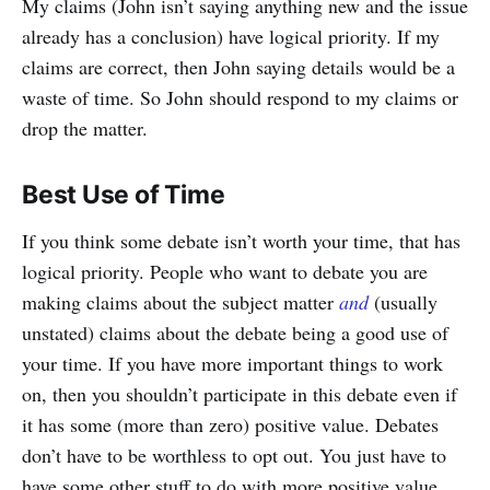
My claims (John isn’t saying anything new and the issue
already has a conclusion) have logical priority. If my
claims are correct, then John saying details would be a
waste of time. So John should respond to my claims or
drop the matter.
Best Use of Time
If you think some debate isn’t worth your time, that has
logical priority. People who want to debate you are
making claims about the subject matter
and
(usually
unstated) claims about the debate being a good use of
your time. If you have more important things to work
on, then you shouldn’t participate in this debate even if
it has some (more than zero) positive value. Debates
don’t have to be worthless to opt out. You just have to
have some other stuff to do with more positive value.