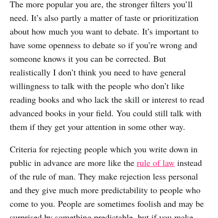
The more popular you are, the stronger filters you’ll
need. It’s also partly a matter of taste or prioritization
about how much you want to debate. It’s important to
have some openness to debate so if you’re wrong and
someone knows it you can be corrected. But
realistically I don’t think you need to have general
willingness to talk with the people who don’t like
reading books and who lack the skill or interest to read
advanced books in your field. You could still talk with
them if they get your attention in some other way.
Criteria for rejecting people which you write down in
public in advance are more like the
rule of law
instead
of the rule of man. They make rejection less personal
and they give much more predictability to people who
come to you. People are sometimes foolish and may be
surprised by something predictable, but if you make