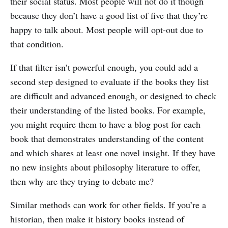
their social status. Most people will not do it though
because they don’t have a good list of five that they’re
happy to talk about. Most people will opt-out due to
that condition.
If that filter isn’t powerful enough, you could add a
second step designed to evaluate if the books they list
are difficult and advanced enough, or designed to check
their understanding of the listed books. For example,
you might require them to have a blog post for each
book that demonstrates understanding of the content
and which shares at least one novel insight. If they have
no new insights about philosophy literature to offer,
then why are they trying to debate me?
Similar methods can work for other fields. If you’re a
historian, then make it history books instead of