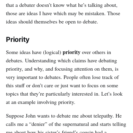
that a debater doesn’t know what he’s talking about,
those are ideas I have which may be mistaken. Those
ideas should themselves be open to debate.
Priority
priority
Some ideas have (logical)
over others in
debates. Understanding which claims have debating
priority, and why, and focusing attention on them, is
very important to debates. People often lose track of
this stuff or don’t care or just want to focus on some
topics that they’re particularly interested in. Let’s look
at an example involving priority.
Suppose John wants to debate me about telepathy. He
calls me a “denier” of the supernatural and starts telling
me about how his sister’s friend’s cousin had a