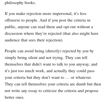
philosophy books.
If you make rejection more impersonal, it’s less
offensive to people. And if you post the criteria in
public, anyone can read them and opt-out without a
discussion where they’re rejected (that also might have
audience that sees their rejection).
People can avoid being (directly) rejected by you by
simply being silent and not trying. They can tell
themselves that didn’t want to talk to you anyway, and
it’s just too much work, and actually they could pass
your criteria but they don’t want to … or whatever.
They can tell themselves your criteria are dumb but then
not write any essay to criticize the criteria and propose
better ones.