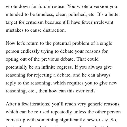
wrote down for future re-use. You wrote a version you
intended to be timeless, clear, polished, etc. It’s a better
target for criticism because it’ll have fewer irrelevant
mistakes to cause distraction.
Now let’s return to the potential problem of a single
person endlessly trying to debate your reasons for
opting out of the previous debate. That could
potentially be an infinite regress. If you always give
reasoning for rejecting a debate, and he can always
reply to the reasoning, which requires you to give new
reasoning, etc., then how can this ever end?
After a few iterations, you’ll reach very generic reasons
which can be re-used repeatedly unless the other person
comes up with something significantly new to say. So,