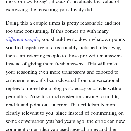
more or new to say”, it doesn’t invalidate the value of
expressing the reasoning you already did.
Doing this a couple times is pretty reasonable and not
too time consuming. If this comes up with many
different people
, you should write down whatever points
you find repetitive in a reasonably polished, clear way,
then start referring people to those pre-written answers
instead of giving them fresh answers. This will make
your reasoning even more transparent and exposed to
criticism, since it’s been elevated from conversational
replies to more like a blog post, essay or article with a
permalink. Now it’s much easier for anyone to find it,
read it and point out an error. That criticism is more
clearly relevant to you, since instead of commenting on
some conversation you had years ago, the critic can now
comment on an idea you used several times and then