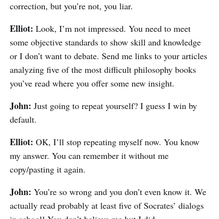
correction, but you’re not, you liar.
Elliot:
Look, I’m not impressed. You need to meet
some objective standards to show skill and knowledge
or I don’t want to debate. Send me links to your articles
analyzing five of the most difficult philosophy books
you’ve read where you offer some new insight.
John:
Just going to repeat yourself? I guess I win by
default.
Elliot:
OK, I’ll stop repeating myself now. You know
my answer. You can remember it without me
copy/pasting it again.
John:
You’re so wrong and you don’t even know it. We
actually read probably at least five of Socrates’ dialogs
in school! You don’t believe me but I did.