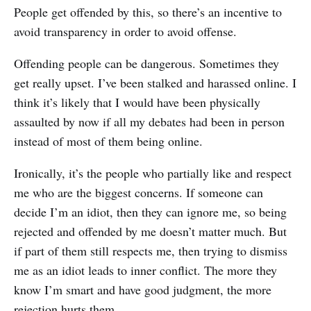
People get offended by this, so there’s an incentive to
avoid transparency in order to avoid offense.
Offending people can be dangerous. Sometimes they
get really upset. I’ve been stalked and harassed online. I
think it’s likely that I would have been physically
assaulted by now if all my debates had been in person
instead of most of them being online.
Ironically, it’s the people who partially like and respect
me who are the biggest concerns. If someone can
decide I’m an idiot, then they can ignore me, so being
rejected and offended by me doesn’t matter much. But
if part of them still respects me, then trying to dismiss
me as an idiot leads to inner conflict. The more they
know I’m smart and have good judgment, the more
rejection hurts them.