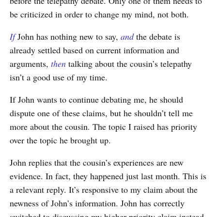
before the telepathy debate. Only one of them needs to
be criticized in order to change my mind, not both.
If
John has nothing new to say,
and
the debate is
already settled based on current information and
arguments,
then
talking about the cousin’s telepathy
isn’t a good use of my time.
If John wants to continue debating me, he should
dispute one of these claims, but he shouldn’t tell me
more about the cousin. The topic I raised has priority
over the topic he brought up.
John replies that the cousin’s experiences are new
evidence. In fact, they happened just last month. This is
a relevant reply. It’s responsive to my claim about the
newness of John’s information. John has correctly
switched to discussing my higher priority claim instead