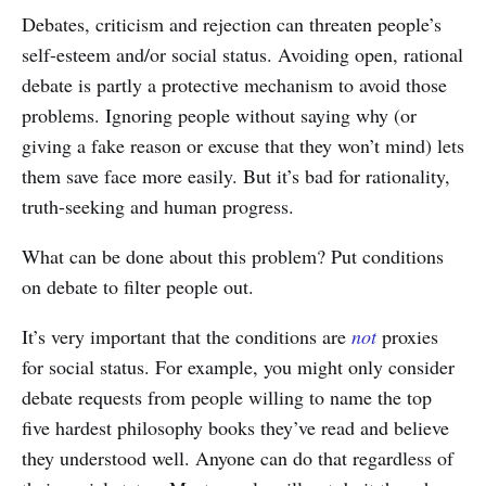
Debates, criticism and rejection can threaten people’s
self-esteem and/or social status. Avoiding open, rational
debate is partly a protective mechanism to avoid those
problems. Ignoring people without saying why (or
giving a fake reason or excuse that they won’t mind) lets
them save face more easily. But it’s bad for rationality,
truth-seeking and human progress.
What can be done about this problem? Put conditions
on debate to filter people out.
It’s very important that the conditions are
not
proxies
for social status. For example, you might only consider
debate requests from people willing to name the top
five hardest philosophy books they’ve read and believe
they understood well. Anyone can do that regardless of