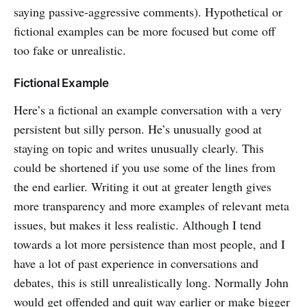
saying passive-aggressive comments). Hypothetical or
fictional examples can be more focused but come off
too fake or unrealistic.
Fictional Example
Here’s a fictional an example conversation with a very
persistent but silly person. He’s unusually good at
staying on topic and writes unusually clearly. This
could be shortened if you use some of the lines from
the end earlier. Writing it out at greater length gives
more transparency and more examples of relevant meta
issues, but makes it less realistic. Although I tend
towards a lot more persistence than most people, and I
have a lot of past experience in conversations and
debates, this is still unrealistically long. Normally John
would get offended and quit way earlier or make bigger