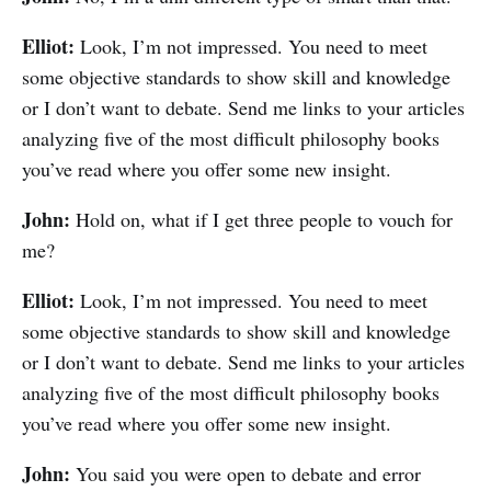
Elliot:
Look, I’m not impressed. You need to meet
some objective standards to show skill and knowledge
or I don’t want to debate. Send me links to your articles
analyzing five of the most difficult philosophy books
you’ve read where you offer some new insight.
John:
Hold on, what if I get three people to vouch for
me?
Elliot:
Look, I’m not impressed. You need to meet
some objective standards to show skill and knowledge
or I don’t want to debate. Send me links to your articles
analyzing five of the most difficult philosophy books
you’ve read where you offer some new insight.
John:
You said you were open to debate and error