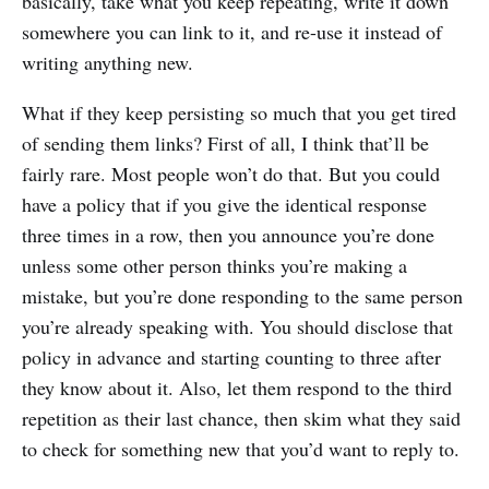
basically, take what you keep repeating, write it down
somewhere you can link to it, and re-use it instead of
writing anything new.
What if they keep persisting so much that you get tired
of sending them links? First of all, I think that’ll be
fairly rare. Most people won’t do that. But you could
have a policy that if you give the identical response
three times in a row, then you announce you’re done
unless some other person thinks you’re making a
mistake, but you’re done responding to the same person
you’re already speaking with. You should disclose that
policy in advance and starting counting to three after
they know about it. Also, let them respond to the third
repetition as their last chance, then skim what they said
to check for something new that you’d want to reply to.