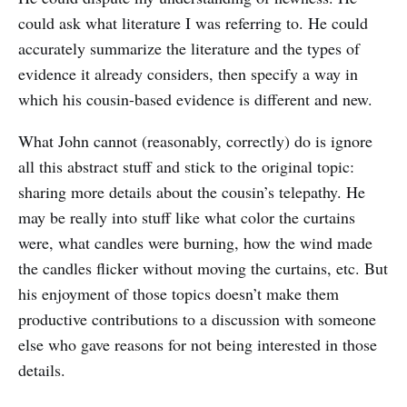
could ask what literature I was referring to. He could
accurately summarize the literature and the types of
evidence it already considers, then specify a way in
which his cousin-based evidence is different and new.
What John cannot (reasonably, correctly) do is ignore
all this abstract stuff and stick to the original topic:
sharing more details about the cousin’s telepathy. He
may be really into stuff like what color the curtains
were, what candles were burning, how the wind made
the candles flicker without moving the curtains, etc. But
his enjoyment of those topics doesn’t make them
productive contributions to a discussion with someone
else who gave reasons for not being interested in those
details.