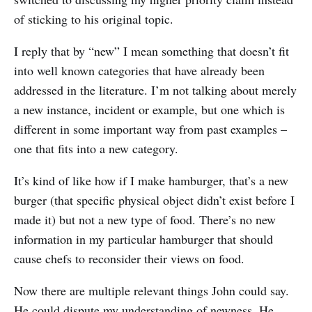
of sticking to his original topic.
I reply that by “new” I mean something that doesn’t fit
into well known categories that have already been
addressed in the literature. I’m not talking about merely
a new instance, incident or example, but one which is
different in some important way from past examples –
one that fits into a new category.
It’s kind of like how if I make hamburger, that’s a new
burger (that specific physical object didn’t exist before I
made it) but not a new type of food. There’s no new
information in my particular hamburger that should
cause chefs to reconsider their views on food.
Now there are multiple relevant things John could say.
He could dispute my understanding of newness. He