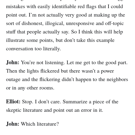
mistakes with easily identifiable red flags that I could
point out. I’m not actually very good at making up the
sort of dishonest, illogical, unresponsive and off-topic
stuff that people actually say. So I think this will help
illustrate some points, but don’t take this example
conversation too literally.
John:
You’re not listening. Let me get to the good part.
Then the lights flickered but there wasn’t a power
outage and the flickering didn’t happen to the neighbors
or in any other rooms.
Elliot:
Stop. I don’t care. Summarize a piece of the
skeptic literature and point out an error in it.
John:
Which literature?