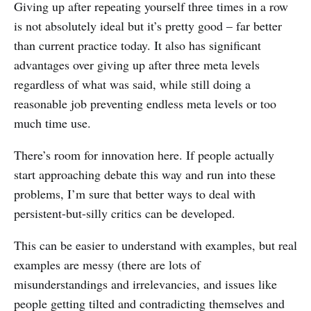
Giving up after repeating yourself three times in a row
is not absolutely ideal but it’s pretty good – far better
than current practice today. It also has significant
advantages over giving up after three meta levels
regardless of what was said, while still doing a
reasonable job preventing endless meta levels or too
much time use.
There’s room for innovation here. If people actually
start approaching debate this way and run into these
problems, I’m sure that better ways to deal with
persistent-but-silly critics can be developed.
This can be easier to understand with examples, but real
examples are messy (there are lots of
misunderstandings and irrelevancies, and issues like
people getting tilted and contradicting themselves and