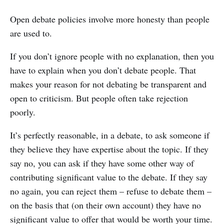
Open debate policies involve more honesty than people
are used to.
If you don’t ignore people with no explanation, then you
have to explain when you don’t debate people. That
makes your reason for not debating be transparent and
open to criticism. But people often take rejection
poorly.
It’s perfectly reasonable, in a debate, to ask someone if
they believe they have expertise about the topic. If they
say no, you can ask if they have some other way of
contributing significant value to the debate. If they say
no again, you can reject them – refuse to debate them –
on the basis that (on their own account) they have no
significant value to offer that would be worth your time.