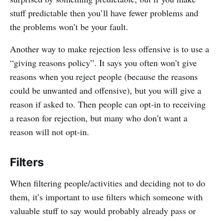
stuff predictable then you’ll have fewer problems and
the problems won’t be your fault.
Another way to make rejection less offensive is to use a
“giving reasons policy”. It says you often won’t give
reasons when you reject people (because the reasons
could be unwanted and offensive), but you will give a
reason if asked to. Then people can opt-in to receiving
a reason for rejection, but many who don’t want a
reason will not opt-in.
Filters
When filtering people/activities and deciding not to do
them, it’s important to use filters which someone with
valuable stuff to say would probably already pass or