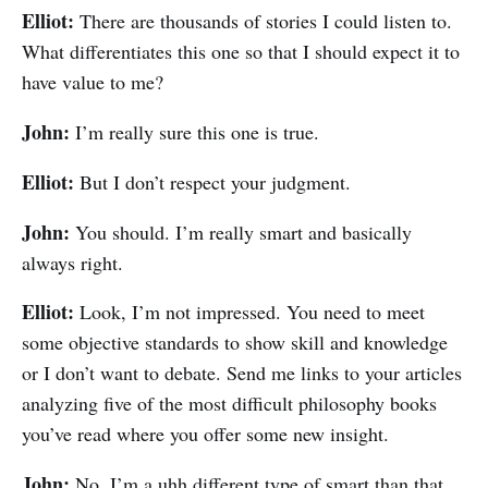
Elliot:
There are thousands of stories I could listen to.
What differentiates this one so that I should expect it to
have value to me?
John:
I’m really sure this one is true.
Elliot:
But I don’t respect your judgment.
John:
You should. I’m really smart and basically
always right.
Elliot:
Look, I’m not impressed. You need to meet
some objective standards to show skill and knowledge
or I don’t want to debate. Send me links to your articles
analyzing five of the most difficult philosophy books
you’ve read where you offer some new insight.
John:
No, I’m a uhh different type of smart than that.