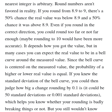
nearest integer is arbitrary. Round numbers aren't
favored in reality. If you round from 8.9 to 9, there’s a
50% chance the real value was below 8.9 and a 50%
chance it was above 8.9. Even if you round in the
correct direction, you could round too far or not far
enough (maybe rounding to 10 would have been more
accurate). It depends how you got the value, but in
many cases you can expect the real value to be in a bell
curve around the measured value. Since the bell curve
is centered on the measured value, the probability of a
higher or lower real value is equal. If you knew the
standard deviation of the bell curve, you could then
judge how big a change rounding by 0.1 is (it could be
50 standard deviations or 0.001 standard deviations),
which helps you know whether your rounding is badly
breaking things or not. But you still wouldn’t know