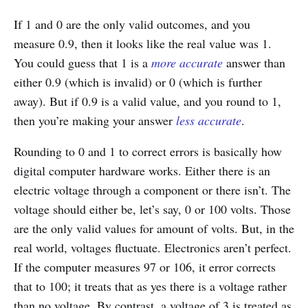
If 1 and 0 are the only valid outcomes, and you
measure 0.9, then it looks like the real value was 1.
You could guess that 1 is a
more accurate
answer than
either 0.9 (which is invalid) or 0 (which is further
away). But if 0.9 is a valid value, and you round to 1,
then you’re making your answer
less accurate
.
Rounding to 0 and 1 to correct errors is basically how
digital computer hardware works. Either there is an
electric voltage through a component or there isn’t. The
voltage should either be, let’s say, 0 or 100 volts. Those
are the only valid values for amount of volts. But, in the
real world, voltages fluctuate. Electronics aren’t perfect.
If the computer measures 97 or 106, it error corrects
that to 100; it treats that as yes there is a voltage rather
than no voltage. By contrast, a voltage of 3 is treated as