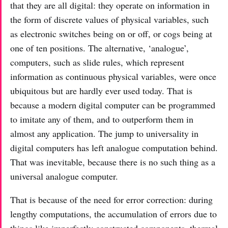
that they are all digital: they operate on information in
the form of discrete values of physical variables, such
as electronic switches being on or off, or cogs being at
one of ten positions. The alternative, ‘analogue’,
computers, such as slide rules, which represent
information as continuous physical variables, were once
ubiquitous but are hardly ever used today. That is
because a modern digital computer can be programmed
to imitate any of them, and to outperform them in
almost any application. The jump to universality in
digital computers has left analogue computation behind.
That was inevitable, because there is no such thing as a
universal analogue computer.
That is because of the need for error correction: during
lengthy computations, the accumulation of errors due to
things like imperfectly constructed components, thermal