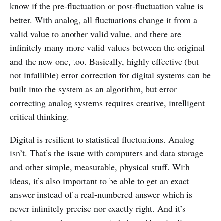
know if the pre-fluctuation or post-fluctuation value is
better. With analog, all fluctuations change it from a
valid value to another valid value, and there are
infinitely many more valid values between the original
and the new one, too. Basically, highly effective (but
not infallible) error correction for digital systems can be
built into the system as an algorithm, but error
correcting analog systems requires creative, intelligent
critical thinking.
Digital is resilient to statistical fluctuations. Analog
isn’t. That’s the issue with computers and data storage
and other simple, measurable, physical stuff. With
ideas, it’s also important to be able to get an exact
answer instead of a real-numbered answer which is
never infinitely precise nor exactly right. And it’s