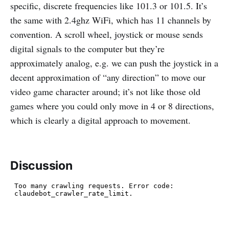
specific, discrete frequencies like 101.3 or 101.5. It’s
the same with 2.4ghz WiFi, which has 11 channels by
convention. A scroll wheel, joystick or mouse sends
digital signals to the computer but they’re
approximately analog, e.g. we can push the joystick in a
decent approximation of “any direction” to move our
video game character around; it’s not like those old
games where you could only move in 4 or 8 directions,
which is clearly a digital approach to movement.
Discussion