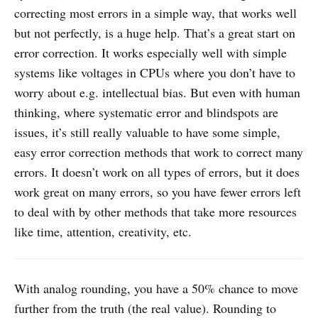
correcting most errors in a simple way, that works well
but not perfectly, is a huge help. That’s a great start on
error correction. It works especially well with simple
systems like voltages in CPUs where you don’t have to
worry about e.g. intellectual bias. But even with human
thinking, where systematic error and blindspots are
issues, it’s still really valuable to have some simple,
easy error correction methods that work to correct many
errors. It doesn’t work on all types of errors, but it does
work great on many errors, so you have fewer errors left
to deal with by other methods that take more resources
like time, attention, creativity, etc.
With analog rounding, you have a 50% chance to move
further from the truth (the real value). Rounding to