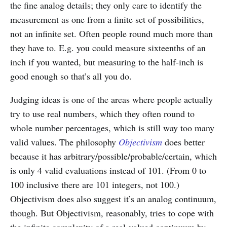
the fine analog details; they only care to identify the
measurement as one from a finite set of possibilities,
not an infinite set. Often people round much more than
they have to. E.g. you could measure sixteenths of an
inch if you wanted, but measuring to the half-inch is
good enough so that’s all you do.
Judging ideas is one of the areas where people actually
try to use real numbers, which they often round to
whole number percentages, which is still way too many
valid values. The philosophy
Objectivism
does better
because it has arbitrary/possible/probable/certain, which
is only 4 valid evaluations instead of 101. (From 0 to
100 inclusive there are 101 integers, not 100.)
Objectivism does also suggest it’s an analog continuum,
though. But Objectivism, reasonably, tries to cope with
the infinite complexity of a real-valued continuum by