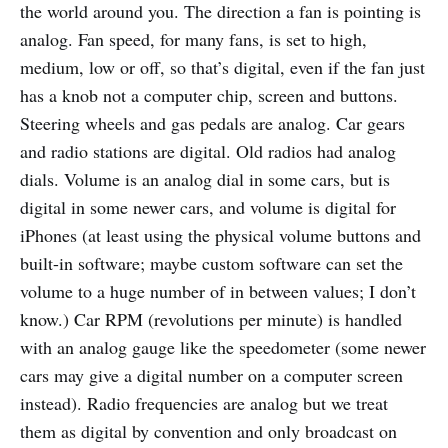
the world around you. The direction a fan is pointing is
analog. Fan speed, for many fans, is set to high,
medium, low or off, so that’s digital, even if the fan just
has a knob not a computer chip, screen and buttons.
Steering wheels and gas pedals are analog. Car gears
and radio stations are digital. Old radios had analog
dials. Volume is an analog dial in some cars, but is
digital in some newer cars, and volume is digital for
iPhones (at least using the physical volume buttons and
built-in software; maybe custom software can set the
volume to a huge number of in between values; I don’t
know.) Car RPM (revolutions per minute) is handled
with an analog gauge like the speedometer (some newer
cars may give a digital number on a computer screen
instead). Radio frequencies are analog but we treat
them as digital by convention and only broadcast on