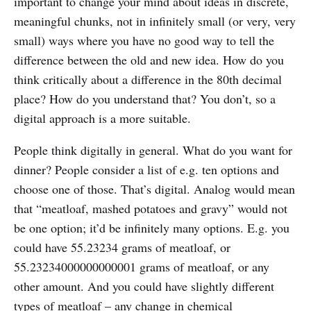
important to change your mind about ideas in discrete,
meaningful chunks, not in infinitely small (or very, very
small) ways where you have no good way to tell the
difference between the old and new idea. How do you
think critically about a difference in the 80th decimal
place? How do you understand that? You don’t, so a
digital approach is a more suitable.
People think digitally in general. What do you want for
dinner? People consider a list of e.g. ten options and
choose one of those. That’s digital. Analog would mean
that “meatloaf, mashed potatoes and gravy” would not
be one option; it’d be infinitely many options. E.g. you
could have 55.23234 grams of meatloaf, or
55.23234000000000001 grams of meatloaf, or any
other amount. And you could have slightly different
types of meatloaf – any change in chemical