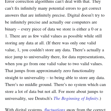
Error correction algorithms can’t deal with that. They
can’t fix infinitely many potential errors to get correct
answers that are infinitely precise. Digital doesn’t try to
be infinitely precise and actually our computers are
binary – every piece of data we store is either a 0 or a
1. There are as few valid values as possible while still
storing any data at all. (If there was only one valid
value, 1, you couldn’t store any data. There’s actually a
nice jump to universality there, for data representations,
when you go from one valid value to two valid values.
That jumps from approximately zero functionality
straight to universality – to being able to store any data.
There’s no middle ground. There’s no system which can
store a lot of data but not all. For more about jumps to
universality, see Deutsch’s
The Beginning of Infinity
.)
With digital systems,
fluctuations
away from the correct