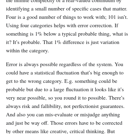
identifying a small number of specific cases that matter.
Four is a good number of things to work with; 101 isn’t.
Using four categories helps with error correction. If
something is 1% below a typical probable thing, what is
it? It’s probable. That 1% difference is just variation
within the category.
Error is always possible regardless of the system. You
could have a statistical fluctuation that’s big enough to
get to the wrong category. E.g. something could be
probable but due to a large fluctuation it looks like it’s
very near possible, so you round it to possible. There’s
always risk and fallibility, not perfectionist guarantees.
And also you can mis-evaluate or misjudge anything
and just be way off. Those errors have to be corrected
by other means like creative, critical thinking. But