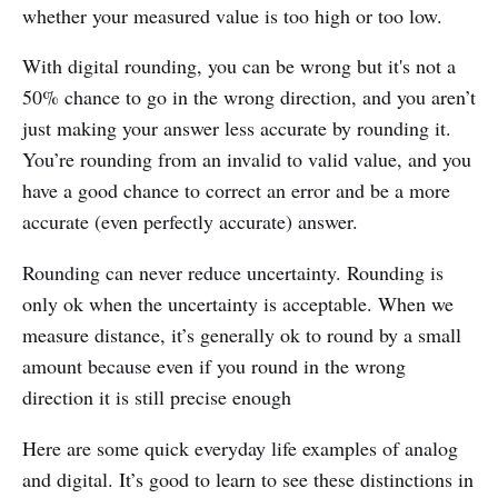
whether your measured value is too high or too low.
With digital rounding, you can be wrong but it's not a
50% chance to go in the wrong direction, and you aren’t
just making your answer less accurate by rounding it.
You’re rounding from an invalid to valid value, and you
have a good chance to correct an error and be a more
accurate (even perfectly accurate) answer.
Rounding can never reduce uncertainty. Rounding is
only ok when the uncertainty is acceptable. When we
measure distance, it’s generally ok to round by a small
amount because even if you round in the wrong
direction it is still precise enough
Here are some quick everyday life examples of analog
and digital. It’s good to learn to see these distinctions in