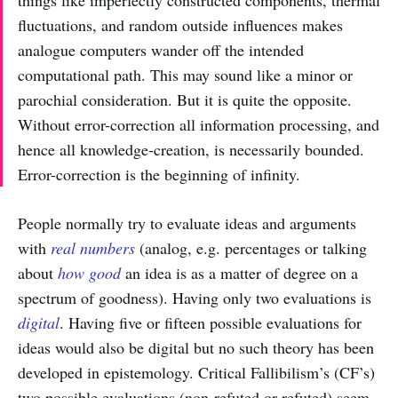
fluctuations, and random outside influences makes
analogue computers wander off the intended
computational path. This may sound like a minor or
parochial consideration. But it is quite the opposite.
Without error-correction all information processing, and
hence all knowledge-creation, is necessarily bounded.
Error-correction is the beginning of infinity.
People normally try to evaluate ideas and arguments
with
real numbers
(analog, e.g. percentages or talking
about
how good
an idea is as a matter of degree on a
spectrum of goodness). Having only two evaluations is
digital
. Having five or fifteen possible evaluations for
ideas would also be digital but no such theory has been
developed in epistemology. Critical Fallibilism’s (CF’s)
two possible evaluations (non-refuted or refuted) seem