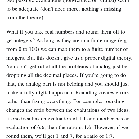
to be adequate (don’t need more, nothing’s missing
from the theory).
What if you take real numbers and round them off to
get integers? As long as they are in a finite range (e.g.
from 0 to 100) we can map them to a finite number of
integers. But this doesn’t give us a proper digital theory.
You don’t get rid of all the problems of analog just by
dropping all the decimal places. If you’re going to do
that, the analog part is not helping and you should just
make a fully digital approach. Rounding creates errors
rather than fixing everything. For example, rounding
changes the ratio between the evaluations of two ideas.
If one idea has an evaluation of 1.1 and another has an
evaluation of 6.6, then the ratio is 1:6. However, if we
round them, we’ll get 1 and 7, for a ratio of 1:7.