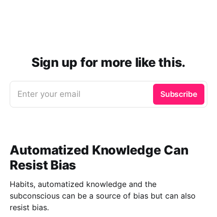
Sign up for more like this.
Enter your email
Subscribe
Automatized Knowledge Can
Resist Bias
Habits, automatized knowledge and the
subconscious can be a source of bias but can also
resist bias.