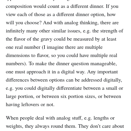
composition would count as a different dinner. If you
view each of those as a different dinner option, how
will you choose? And with analog thinking, there are
infinitely many other similar issues, e.g. the strength of
the flavor of the gravy could be measured by at least
one real number (I imagine there are multiple
dimensions to flavor, so you could have multiple real
numbers). To make the dinner question manageable,
one must approach it in a digital way. Any important
differences between options can be addressed digitally,
e.g. you could digitally differentiate between a small or
large portion, or between six portion sizes, or between
having leftovers or not.
When people deal with analog stuff, e.g. lengths or
weights, they always round them. They don’t care about