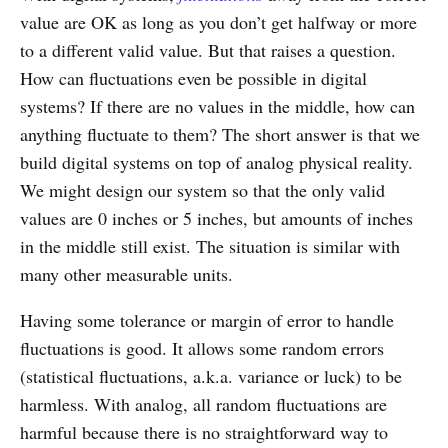
value are OK as long as you don’t get halfway or more
to a different valid value. But that raises a question.
How can fluctuations even be possible in digital
systems? If there are no values in the middle, how can
anything fluctuate to them? The short answer is that we
build digital systems on top of analog physical reality.
We might design our system so that the only valid
values are 0 inches or 5 inches, but amounts of inches
in the middle still exist. The situation is similar with
many other measurable units.
Having some tolerance or margin of error to handle
fluctuations is good. It allows some random errors
(statistical fluctuations, a.k.a. variance or luck) to be
harmless. With analog, all random fluctuations are
harmful because there is no straightforward way to