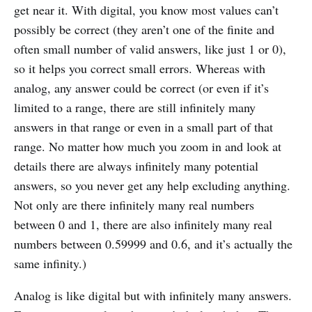
get near it. With digital, you know most values can’t
possibly be correct (they aren’t one of the finite and
often small number of valid answers, like just 1 or 0),
so it helps you correct small errors. Whereas with
analog, any answer could be correct (or even if it’s
limited to a range, there are still infinitely many
answers in that range or even in a small part of that
range. No matter how much you zoom in and look at
details there are always infinitely many potential
answers, so you never get any help excluding anything.
Not only are there infinitely many real numbers
between 0 and 1, there are also infinitely many real
numbers between 0.59999 and 0.6, and it’s actually the
same infinity.)
Analog is like digital but with infinitely many answers.