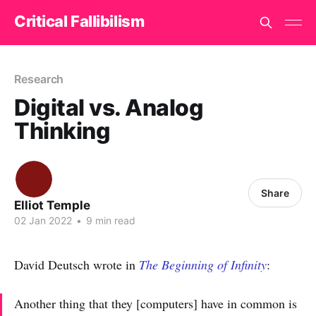
Critical Fallibilism
Research
Digital vs. Analog
Thinking
Share
Elliot Temple
02 Jan 2022
•
9 min read
David Deutsch wrote in
The Beginning of Infinity
:
Another thing that they [computers] have in common is