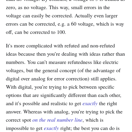
zero, as no voltage. This way, small errors in the
voltage can easily be corrected. Actually even larger
errors can be corrected, e.g. a 60 voltage, which is way
off, can be corrected to 100.
It’s more complicated with refuted and non-refuted
ideas because then you’re dealing with ideas rather than
numbers. You can’t measure refutedness like electric
voltages, but the general concept (of the advantage of
digital over analog for error correction) still applies.
With digital, you’re trying to pick between specific
options that are significantly different than each other,
and it’s possible and realistic to get
exactly
the right
answer. Whereas with analog, you’re trying to pick the
correct spot
on the real number line
, which is
impossible to get
exactly
right; the best you can do is