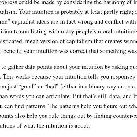
progress could be made by considering the harmony of in
talism. Your intuition is probably at least partly right; 
nd” capitalist ideas are in fact wrong and conflict with
dition to conflicting with many people’s moral intuition
isticated, mean version of capitalism that creates winn
l benefit; your intuition was correct that something wa
 to gather data points about your intuition by asking qu
. This works because your intuition tells you responses 
ten just “good” or “bad” (either in a binary way or on 
han words you can articulate. But that’s still data, and 
u can find patterns. The patterns help you figure out wha
points also help you rule things out by finding counter-
tions of what the intuition is about.