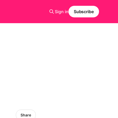
Sign in
Subscribe
Share