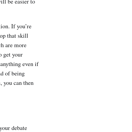
ll be easier to
ion. If you’re
p that skill
ch are more
o get your
anything even if
ad of being
s, you can then
 your debate