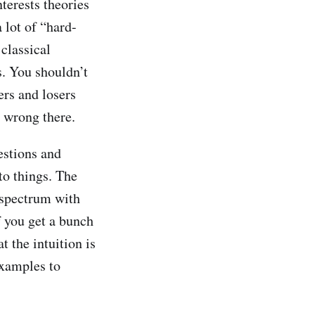
terests theories
a lot of “hard-
 classical
s. You shouldn’t
ers and losers
s wrong there.
estions and
to things. The
a spectrum with
if you get a bunch
t the intuition is
examples to