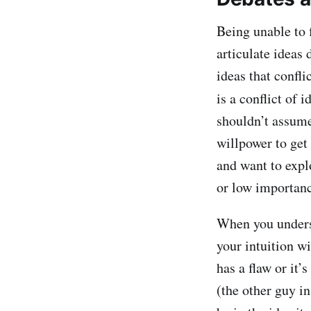
Being unable to 
articulate ideas
ideas that confl
is a conflict of i
shouldn’t assume 
willpower to get
and want to explor
or low importance
When you underst
your intuition wi
has a flaw or it
(the other guy i