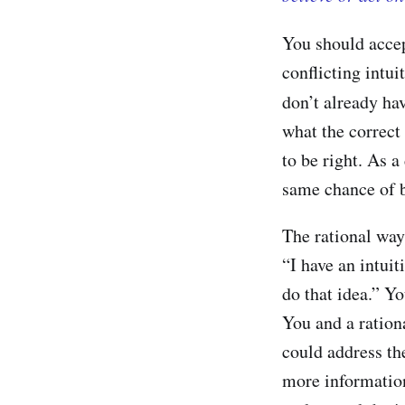
You should accep
conflicting intu
don’t already ha
what the correct 
to be right. As 
same chance of b
The rational way 
“I have an intuit
do that idea.” Y
You and a ration
could address the
more information