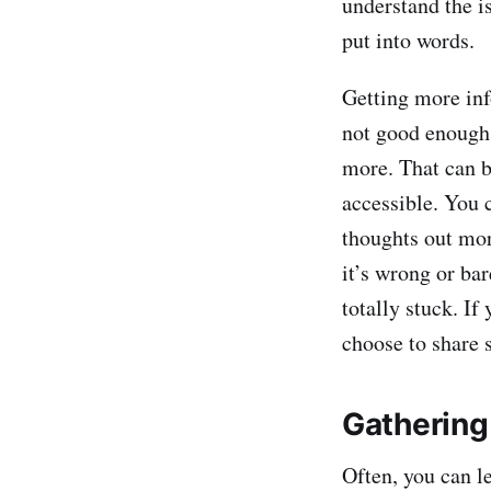
understand the is
put into words.
Getting more inf
not good enough a
more. That can b
accessible. You c
thoughts out mor
it’s wrong or ba
totally stuck. If
choose to share 
Gathering 
Often, you can l