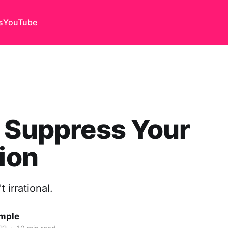
s
YouTube
 Suppress Your
tion
t irrational.
emple