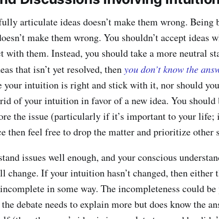
fully articulate ideas doesn’t make them wrong. Being b
 doesn’t make them wrong. You shouldn’t accept ideas 
ict with them. Instead, you should take a more neutral s
deas that isn’t yet resolved, then
you don’t know the ans
your intuition is right and stick with it, nor should you
 rid of your intuition in favor of a new idea. You shoul
e the issue (particularly if it’s important to your life; i
 then feel free to drop the matter and prioritize other s
and issues well enough, and your conscious understand
ll change. If your intuition hasn’t changed, then either t
’s incomplete in some way. The incompleteness could b
n the debate needs to explain more but does know the an