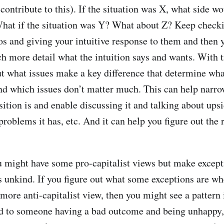
contribute to this). If the situation was X, what side w
What if the situation was Y? What about Z? Keep check
os and giving your intuitive response to them and then y
h more detail what the intuition says and wants. With tr
ut what issues make a key difference that determine wha
and which issues don’t matter much. This can help nar
sition is and enable discussing it and talking about ups
problems it has, etc. And it can help you figure out the 
u might have some pro-capitalist views but make excep
unkind. If you figure out what some exceptions are wh
a more anti-capitalist view, then you might see a patter
ted to someone having a bad outcome and being unhappy,