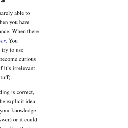
arely able to
when you have
tance. When there
wer
. You
 try to use
d become curious
f it’s irrelevant
tuff).
ing is correct,
he explicit idea
e your knowledge
swer) or it could