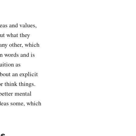
eas and values,
out what they
 any other, which
n words and is
uition as
bout an explicit
r think things.
better mental
ideas some, which
ns