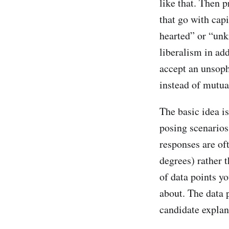
like that. Then 
that go with capi
hearted” or “unki
liberalism in ad
accept an unsoph
instead of mutua
The basic idea is
posing scenarios
responses are of
degrees) rather t
of data points yo
about. The data 
candidate explana