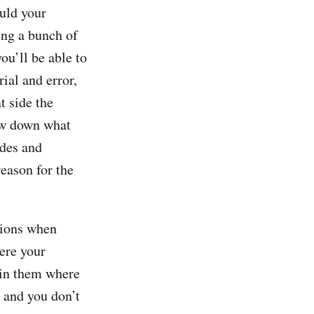
ould your
ing a bunch of
ou’ll be able to
ial and error,
t side the
row down what
ides and
reason for the
tions when
ere your
n in them where
 and you don’t