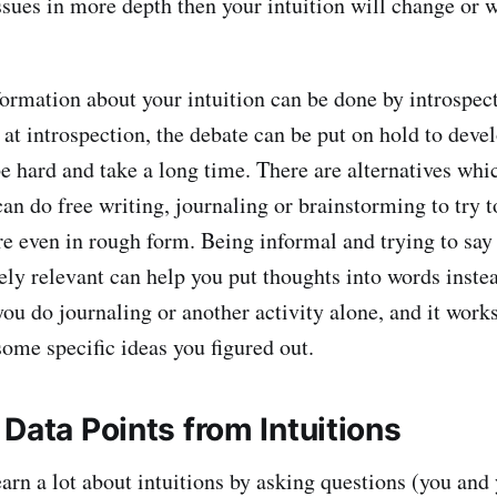
sues in more depth then your intuition will change or wi
ormation about your intuition can be done by introspect
t introspection, the debate can be put on hold to develo
e hard and take a long time. There are alternatives whi
an do free writing, journaling or brainstorming to try t
e even in rough form. Being informal and trying to say 
rely relevant can help you put thoughts into words inste
 you do journaling or another activity alone, and it work
some specific ideas you figured out.
Data Points from Intuitions
earn a lot about intuitions by asking questions (you and