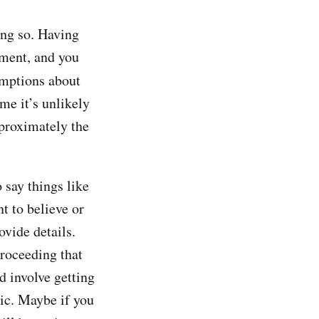
ng so. Having
ement, and you
umptions about
me it’s unlikely
pproximately the
o say things like
nt to believe or
vide details.
proceeding that
d involve getting
pic. Maybe if you