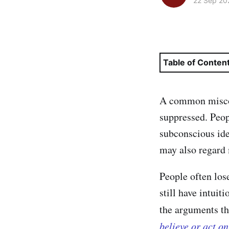
22 Sep 20
Table of Conten
A common misconc
suppressed. Peopl
subconscious ide
may also regard 
People often los
still have intuit
the arguments tha
believe or act o