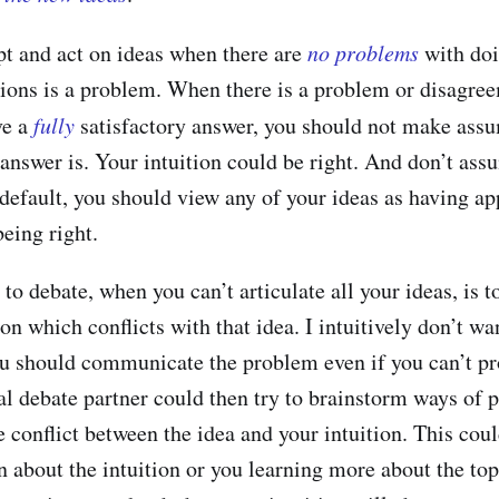
t and act on ideas when there are
no problems
with doi
itions is a problem. When there is a problem or disagre
ve a
fully
satisfactory answer, you should not make ass
answer is. Your intuition could be right. And don’t assu
a default, you should view any of your ideas as having a
eing right.
to debate, when you can’t articulate all your ideas, is t
ion which conflicts with that idea. I intuitively don’t wa
ou should communicate the problem even if you can’t pro
al debate partner could then try to brainstorm ways of 
 conflict between the idea and your intuition. This coul
 about the intuition or you learning more about the to