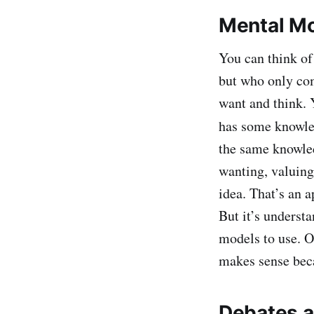
Mental Mo
You can think of
but who only com
want and think. Y
has some knowle
the same knowled
wanting, valuing
idea. That’s an 
But it’s underst
models to use. O
makes sense beca
Debates a