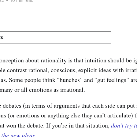
22
•
10 min read
ts
eption about rationality is that intuition should be i
e contrast rational, conscious, explicit ideas with irrat
as. Some people think “hunches” and “gut feelings” are
many or all emotions as irrational.
e debates (in terms of arguments that each side can put 
ions (or emotions or anything else they can’t articulate) t
t won the debate. If you’re in that situation,
don’t try 
n the new ideas
.