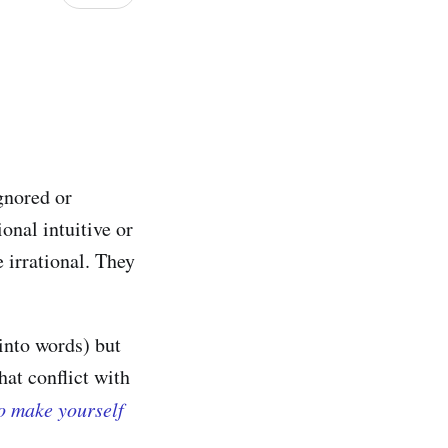
gnored or
ional intuitive or
 irrational. They
into words) but
hat conflict with
to make yourself