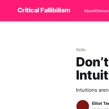
Critical Fallibilism
About
Discus
Skills
Don’t
Intui
Intuitions aren'
Elliot T