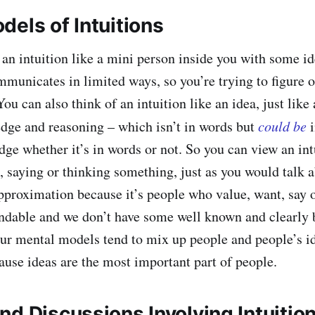
dels of Intuitions
 an intuition like a mini person inside you with some id
municates in limited ways, so you’re trying to figure 
ou can also think of an intuition like an idea, just like
dge and reasoning – which isn’t in words but
could be
i
ge whether it’s in words or not. So you can view an int
, saying or thinking something, just as you would talk a
approximation because it’s people who value, want, say o
andable and we don’t have some well known and clearly 
ur mental models tend to mix up people and people’s 
use ideas are the most important part of people.
nd Discussions Involving Intuitio