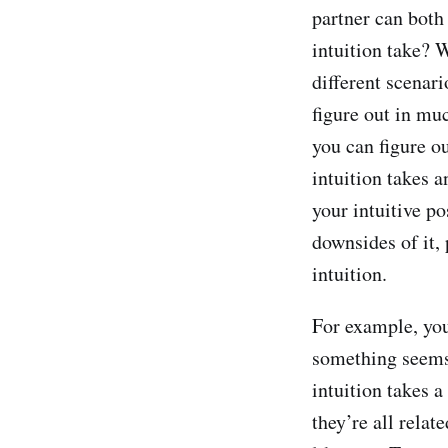
partner can both 
intuition take? 
different scenari
figure out in muc
you can figure o
intuition takes 
your intuitive po
downsides of it, 
intuition.
For example, yo
something seems 
intuition takes 
they’re all rela