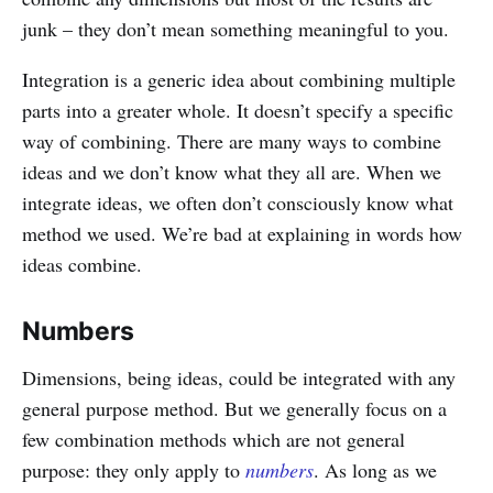
junk – they don’t mean something meaningful to you.
Integration is a generic idea about combining multiple
parts into a greater whole. It doesn’t specify a specific
way of combining. There are many ways to combine
ideas and we don’t know what they all are. When we
integrate ideas, we often don’t consciously know what
method we used. We’re bad at explaining in words how
ideas combine.
Numbers
Dimensions, being ideas, could be integrated with any
general purpose method. But we generally focus on a
few combination methods which are not general
purpose: they only apply to
numbers
. As long as we