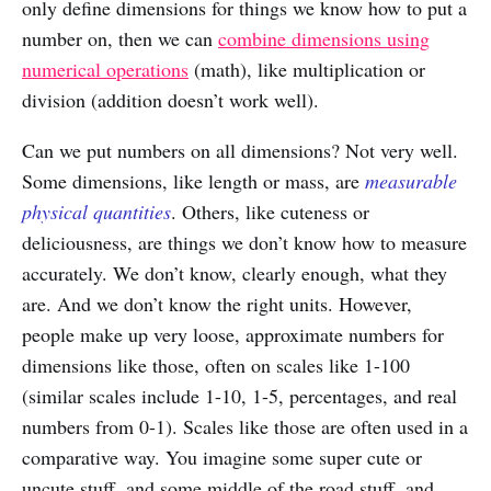
only define dimensions for things we know how to put a
number on, then we can
combine dimensions using
numerical operations
(math), like multiplication or
division (addition doesn’t work well).
Can we put numbers on all dimensions? Not very well.
Some dimensions, like length or mass, are
measurable
physical quantities
. Others, like cuteness or
deliciousness, are things we don’t know how to measure
accurately. We don’t know, clearly enough, what they
are. And we don’t know the right units. However,
people make up very loose, approximate numbers for
dimensions like those, often on scales like 1-100
(similar scales include 1-10, 1-5, percentages, and real
numbers from 0-1). Scales like those are often used in a
comparative way. You imagine some super cute or
uncute stuff, and some middle of the road stuff, and