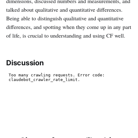
dimensions, discussed numbers and measurements, and
talked about qualitative and quantitative differences.
Being able to distinguish qualitative and quantitative
differences, and spotting when they come up in any part
of life, is crucial to understanding and using CF well.
Discussion