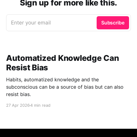
Sign up for more like this.
Enter your email
Subscribe
Automatized Knowledge Can
Resist Bias
Habits, automatized knowledge and the
subconscious can be a source of bias but can also
resist bias.
27 Apr 2026
4 min read