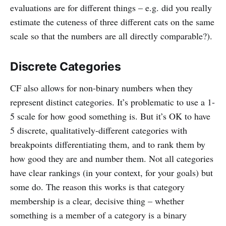
evaluations are for different things – e.g. did you really
estimate the cuteness of three different cats on the same
scale so that the numbers are all directly comparable?).
Discrete Categories
CF also allows for non-binary numbers when they
represent distinct categories. It’s problematic to use a 1-
5 scale for how good something is. But it’s OK to have
5 discrete, qualitatively-different categories with
breakpoints differentiating them, and to rank them by
how good they are and number them. Not all categories
have clear rankings (in your context, for your goals) but
some do. The reason this works is that category
membership is a clear, decisive thing – whether
something is a member of a category is a binary