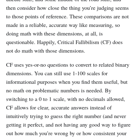
then consider how close the thing you’re judging seems
to those points of reference. These comparisons are not
made in a reliable, accurate way like measuring, so
doing math with these dimensions, at all, is
questionable. Happily, Critical Fallibilism (CF) does
not do math with those dimensions.
CF uses yes-or-no questions to convert to related binary
dimensions. You can still use 1-100 scales for
informational purposes when you find them useful, but
no math on problematic numbers is needed. By
switching to a 0 to 1 scale, with no decimals allowed,
CF allows for clear, accurate answers instead of
intuitively trying to guess the right number (and never
getting it perfect, and not having any good way to figure
out how much you’re wrong by or how consistent your