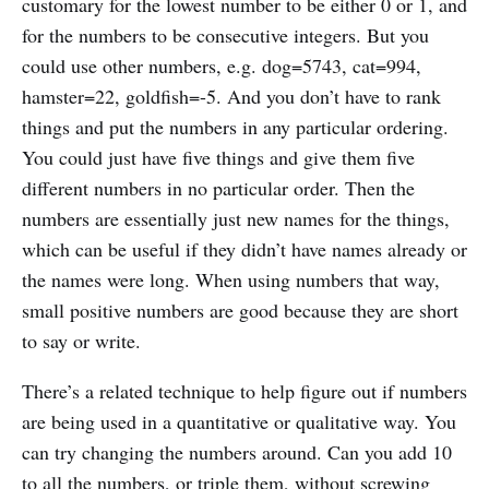
customary for the lowest number to be either 0 or 1, and
for the numbers to be consecutive integers. But you
could use other numbers, e.g. dog=5743, cat=994,
hamster=22, goldfish=-5. And you don’t have to rank
things and put the numbers in any particular ordering.
You could just have five things and give them five
different numbers in no particular order. Then the
numbers are essentially just new names for the things,
which can be useful if they didn’t have names already or
the names were long. When using numbers that way,
small positive numbers are good because they are short
to say or write.
There’s a related technique to help figure out if numbers
are being used in a quantitative or qualitative way. You
can try changing the numbers around. Can you add 10
to all the numbers, or triple them, without screwing