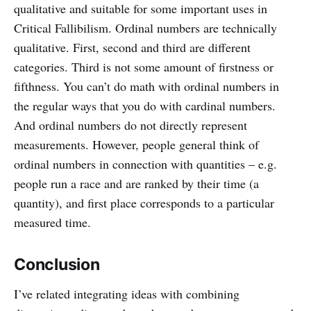
qualitative and suitable for some important uses in
Critical Fallibilism. Ordinal numbers are technically
qualitative. First, second and third are different
categories. Third is not some amount of firstness or
fifthness. You can’t do math with ordinal numbers in
the regular ways that you do with cardinal numbers.
And ordinal numbers do not directly represent
measurements. However, people general think of
ordinal numbers in connection with quantities – e.g.
people run a race and are ranked by their time (a
quantity), and first place corresponds to a particular
measured time.
Conclusion
I’ve related integrating ideas with combining