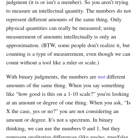
judgment (it is or isn’t a member). So you aren’t trying
to measure an intellectual quantity. The numbers do not
represent different amounts of the same thing. Only
physical quantities can really be measured; using
measurement of amounts intellectually is only an
approximation. (BTW, some people don’t realize it, but
counting is a type of measurement, even though we can
count without a tool like a ruler or scale.)
With binary judgments, the numbers are
not
different
amounts of the same thing. When you say something
like “how good is this on a 1-10 scale?” you’re looking
at an amount or degree of one thing. When you ask, “Is
X the case, yes or no?” you are not considering an
amount or degree. It’s not a spectrum. In binary
thinking, we can use the numbers 0 and 1, but they
represent qualitative differences (like yes/no, true/false