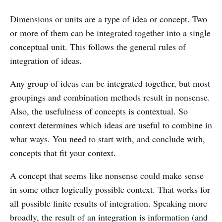
Dimensions or units are a type of idea or concept. Two
or more of them can be integrated together into a single
conceptual unit. This follows the general rules of
integration of ideas.
Any group of ideas can be integrated together, but most
groupings and combination methods result in nonsense.
Also, the usefulness of concepts is contextual. So
context determines which ideas are useful to combine in
what ways. You need to start with, and conclude with,
concepts that fit your context.
A concept that seems like nonsense could make sense
in some other logically possible context. That works for
all possible finite results of integration. Speaking more
broadly, the result of an integration is information (and