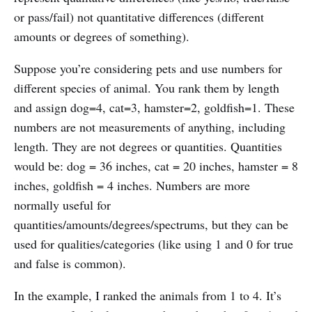
or pass/fail) not quantitative differences (different
amounts or degrees of something).
Suppose you’re considering pets and use numbers for
different species of animal. You rank them by length
and assign dog=4, cat=3, hamster=2, goldfish=1. These
numbers are not measurements of anything, including
length. They are not degrees or quantities. Quantities
would be: dog = 36 inches, cat = 20 inches, hamster = 8
inches, goldfish = 4 inches. Numbers are more
normally useful for
quantities/amounts/degrees/spectrums, but they can be
used for qualities/categories (like using 1 and 0 for true
and false is common).
In the example, I ranked the animals from 1 to 4. It’s