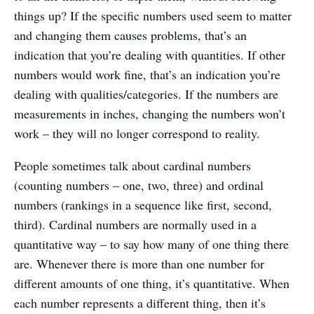
things up? If the specific numbers used seem to matter
and changing them causes problems, that’s an
indication that you’re dealing with quantities. If other
numbers would work fine, that’s an indication you’re
dealing with qualities/categories. If the numbers are
measurements in inches, changing the numbers won’t
work – they will no longer correspond to reality.
People sometimes talk about cardinal numbers
(counting numbers – one, two, three) and ordinal
numbers (rankings in a sequence like first, second,
third). Cardinal numbers are normally used in a
quantitative way – to say how many of one thing there
are. Whenever there is more than one number for
different amounts of one thing, it’s quantitative. When
each number represents a different thing, then it’s