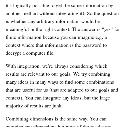
it’s logically possible to get the same information by
another method without integrating it). So the question
is whether any arbitrary information would be
meaningful in the right context. The answer is “yes” for
finite information because you can imagine e.g. a
context where that information is the password to
decrypt a computer file.
With integration, we’re always considering which
results are relevant to our goals. We try combining
many ideas in many ways to find some combinations
that are useful for us (that are adapted to our goals and
context). You can integrate any ideas, but the large
majority of results are junk.
Combining dimensions is the same way. You can
combine any dimensions but most of the results are