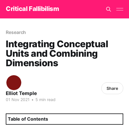
Critical Fallibilism
Research
Integrating Conceptual
Units and Combining
Dimensions
Share
Elliot Temple
01 Nov 2021
•
5 min read
Table of Contents