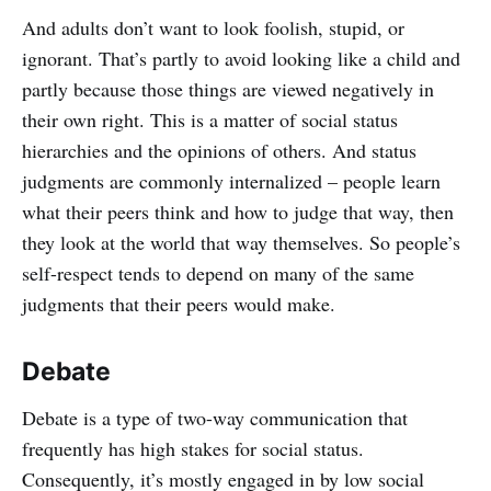
And adults don’t want to look foolish, stupid, or
ignorant. That’s partly to avoid looking like a child and
partly because those things are viewed negatively in
their own right. This is a matter of social status
hierarchies and the opinions of others. And status
judgments are commonly internalized – people learn
what their peers think and how to judge that way, then
they look at the world that way themselves. So people’s
self-respect tends to depend on many of the same
judgments that their peers would make.
Debate
Debate is a type of two-way communication that
frequently has high stakes for social status.
Consequently, it’s mostly engaged in by low social