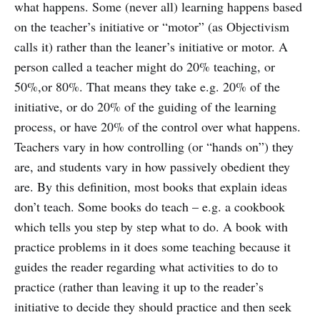
what happens. Some (never all) learning happens based
on the teacher’s initiative or “motor” (as Objectivism
calls it) rather than the leaner’s initiative or motor. A
person called a teacher might do 20% teaching, or
50%,or 80%. That means they take e.g. 20% of the
initiative, or do 20% of the guiding of the learning
process, or have 20% of the control over what happens.
Teachers vary in how controlling (or “hands on”) they
are, and students vary in how passively obedient they
are. By this definition, most books that explain ideas
don’t teach. Some books do teach – e.g. a cookbook
which tells you step by step what to do. A book with
practice problems in it does some teaching because it
guides the reader regarding what activities to do to
practice (rather than leaving it up to the reader’s
initiative to decide they should practice and then seek