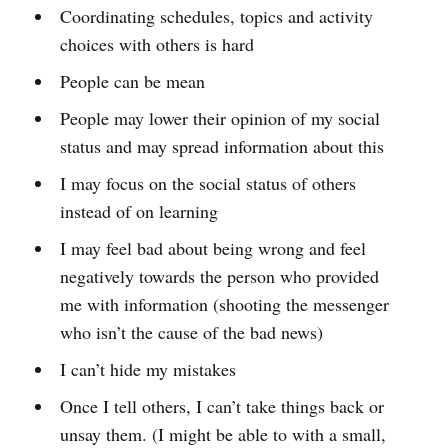
Coordinating schedules, topics and activity
choices with others is hard
People can be mean
People may lower their opinion of my social
status and may spread information about this
I may focus on the social status of others
instead of on learning
I may feel bad about being wrong and feel
negatively towards the person who provided
me with information (shooting the messenger
who isn’t the cause of the bad news)
I can’t hide my mistakes
Once I tell others, I can’t take things back or
unsay them. (I might be able to with a small,