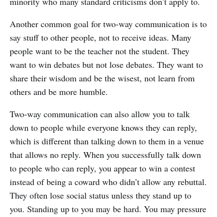
minority who many standard criticisms don’t apply to.
Another common goal for two-way communication is to
say stuff to other people, not to receive ideas. Many
people want to be the teacher not the student. They
want to win debates but not lose debates. They want to
share their wisdom and be the wisest, not learn from
others and be more humble.
Two-way communication can also allow you to talk
down to people while everyone knows they can reply,
which is different than talking down to them in a venue
that allows no reply. When you successfully talk down
to people who can reply, you appear to win a contest
instead of being a coward who didn’t allow any rebuttal.
They often lose social status unless they stand up to
you. Standing up to you may be hard. You may pressure