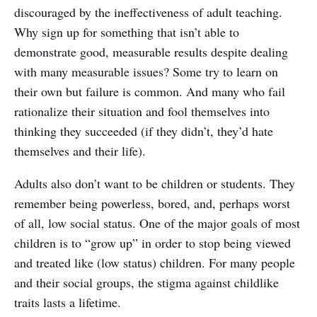
discouraged by the ineffectiveness of adult teaching.
Why sign up for something that isn’t able to
demonstrate good, measurable results despite dealing
with many measurable issues? Some try to learn on
their own but failure is common. And many who fail
rationalize their situation and fool themselves into
thinking they succeeded (if they didn’t, they’d hate
themselves and their life).
Adults also don’t want to be children or students. They
remember being powerless, bored, and, perhaps worst
of all, low social status. One of the major goals of most
children is to “grow up” in order to stop being viewed
and treated like (low status) children. For many people
and their social groups, the stigma against childlike
traits lasts a lifetime.