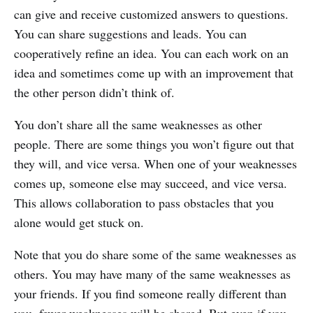
can give and receive customized answers to questions.
You can share suggestions and leads. You can
cooperatively refine an idea. You can each work on an
idea and sometimes come up with an improvement that
the other person didn’t think of.
You don’t share all the same weaknesses as other
people. There are some things you won’t figure out that
they will, and vice versa. When one of your weaknesses
comes up, someone else may succeed, and vice versa.
This allows collaboration to pass obstacles that you
alone would get stuck on.
Note that you do share some of the same weaknesses as
others. You may have many of the same weaknesses as
your friends. If you find someone really different than
you, fewer weaknesses will be shared. But even if you