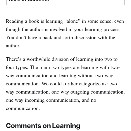
Reading a book is learning “alone” in some sense, even
though the author is involved in your learning process.
You don’t have a back-and-forth discussion with the
author.
There’s a worthwhile division of learning into two to
four types. The main two types are learning with two-
way communication and learning without two-way
communication. We could further categorize as: two
way communication, one way outgoing communication,
one way incoming communication, and no
communication.
Comments on Learning