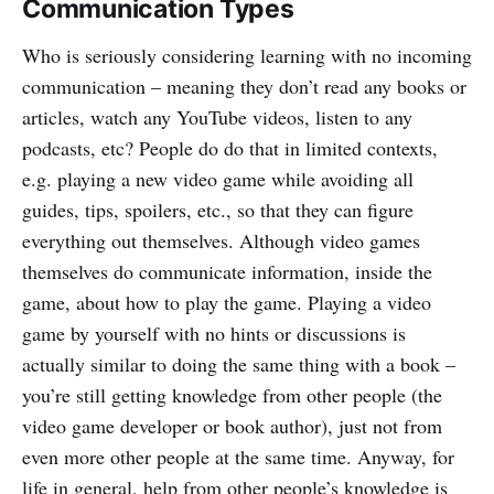
Communication Types
Who is seriously considering learning with no incoming
communication – meaning they don’t read any books or
articles, watch any YouTube videos, listen to any
podcasts, etc? People do do that in limited contexts,
e.g. playing a new video game while avoiding all
guides, tips, spoilers, etc., so that they can figure
everything out themselves. Although video games
themselves do communicate information, inside the
game, about how to play the game. Playing a video
game by yourself with no hints or discussions is
actually similar to doing the same thing with a book –
you’re still getting knowledge from other people (the
video game developer or book author), just not from
even more other people at the same time. Anyway, for
life in general, help from other people’s knowledge is