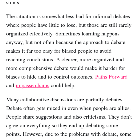
stunts.
The situation is somewhat less bad for informal debates
where people have little to lose, but those are still rarely
organized effectively. Sometimes learning happens
anyway, but not often because the approach to debate
makes it far too easy for biased people to avoid
reaching conclusions. A clearer, more organized and
more comprehensive debate would make it harder for
biases to hide and to control outcomes.
Paths Forward
and
impasse chains
could help.
Many collaborative discussions are partially debates.
Debate often gets mixed in even when people are allies.
People share suggestions and also criticisms. They don’t
agree on everything so they end up debating some
points. However, due to the problems with debate, some