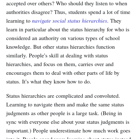
accepted over others? Who should they listen to when
authorities disagree? Thus, students spend a lot of time
learning to
navigate social status hierarchies
. They
learn in particular about the status hierarchy for who is
considered an authority on various types of school
knowledge. But other status hierarchies function
similarly. People’s skill at dealing with status
hierarchies, and focus on them, carries over and
encourages them to deal with other parts of life by
status. It’s what they know how to do.
Status hierarchies are complicated and convoluted.
Learning to navigate them and make the same status
judgments as other people is a large task. (Being in
sync with everyone else about your status judgments is
important.) People underestimate how much work goes