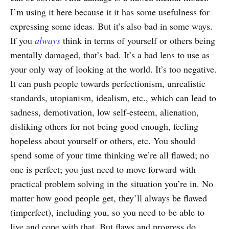
I’m using it here because it it has some usefulness for
expressing some ideas. But it’s also bad in some ways.
If you
always
think in terms of yourself or others being
mentally damaged, that’s bad. It’s a bad lens to use as
your only way of looking at the world. It’s too negative.
It can push people towards perfectionism, unrealistic
standards, utopianism, idealism, etc., which can lead to
sadness, demotivation, low self-esteem, alienation,
disliking others for not being good enough, feeling
hopeless about yourself or others, etc. You should
spend some of your time thinking we’re all flawed; no
one is perfect; you just need to move forward with
practical problem solving in the situation you’re in. No
matter how good people get, they’ll always be flawed
(imperfect), including you, so you need to be able to
live and cope with that. But flaws and progress do