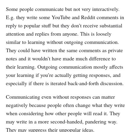
Some people communicate but not very interactively.
E.g. they write some YouTube and Reddit comments in
reply to popular stuff but they don’t receive substantial
attention and replies from anyone. This is loosely
similar to learning without outgoing communication.
They could have written the same comments as private
notes and it wouldn’t have made much difference to
their learning. Outgoing communication mostly affects
your learning if you’re actually getting responses, and
especially if there is iterated back-and-forth discussion.
Communicating even without responses can matter
negatively because people often change what they write
when considering how other people will read it. They
may write in a more second-handed, pandering way.
They may suppress their unpopular ideas.