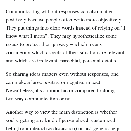
Communicating without responses can also matter
positively because people often write more objectively.
They put things into clear words instead of relying on “I
know what I mean”. They may hypotheticalize some
issues to protect their privacy – which means
considering which aspects of their situation are relevant
and which are irrelevant, parochial, personal details.
So sharing ideas matters even without responses, and
can make a large positive or negative impact.
Nevertheless, it’s a minor factor compared to doing
two-way communication or not.
Another way to view the main distinction is whether
you’re getting any kind of personalized, customized
help (from interactive discussion) or just generic help.