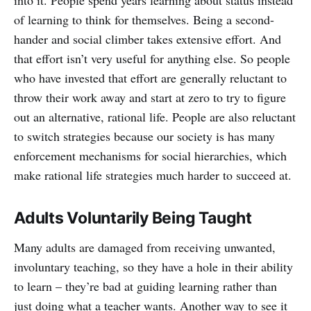
into it. People spend years learning about status instead
of learning to think for themselves. Being a second-
hander and social climber takes extensive effort. And
that effort isn’t very useful for anything else. So people
who have invested that effort are generally reluctant to
throw their work away and start at zero to try to figure
out an alternative, rational life. People are also reluctant
to switch strategies because our society is has many
enforcement mechanisms for social hierarchies, which
make rational life strategies much harder to succeed at.
Adults Voluntarily Being Taught
Many adults are damaged from receiving unwanted,
involuntary teaching, so they have a hole in their ability
to learn – they’re bad at guiding learning rather than
just doing what a teacher wants. Another way to see it