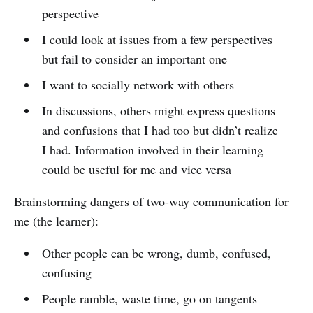
perspective
I could look at issues from a few perspectives
but fail to consider an important one
I want to socially network with others
In discussions, others might express questions
and confusions that I had too but didn’t realize
I had. Information involved in their learning
could be useful for me and vice versa
Brainstorming dangers of two-way communication for
me (the learner):
Other people can be wrong, dumb, confused,
confusing
People ramble, waste time, go on tangents