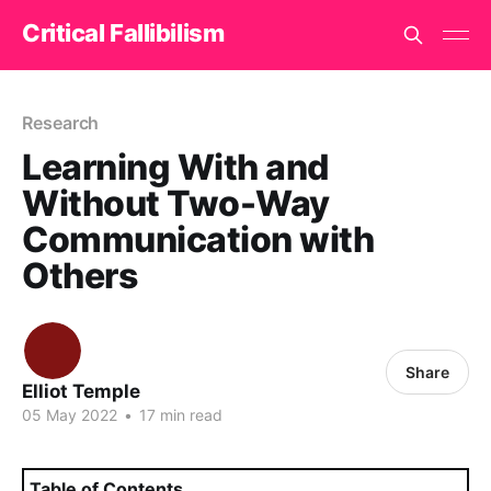
Critical Fallibilism
Research
Learning With and
Without Two-Way
Communication with
Others
Share
Elliot Temple
05 May 2022
•
17 min read
Table of Contents