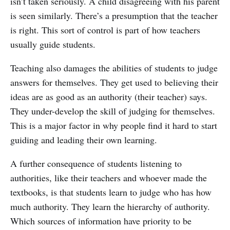
isn’t taken seriously. A child disagreeing with his parent
is seen similarly. There’s a presumption that the teacher
is right. This sort of control is part of how teachers
usually guide students.
Teaching also damages the abilities of students to judge
answers for themselves. They get used to believing their
ideas are as good as an authority (their teacher) says.
They under-develop the skill of judging for themselves.
This is a major factor in why people find it hard to start
guiding and leading their own learning.
A further consequence of students listening to
authorities, like their teachers and whoever made the
textbooks, is that students learn to judge who has how
much authority. They learn the hierarchy of authority.
Which sources of information have priority to be