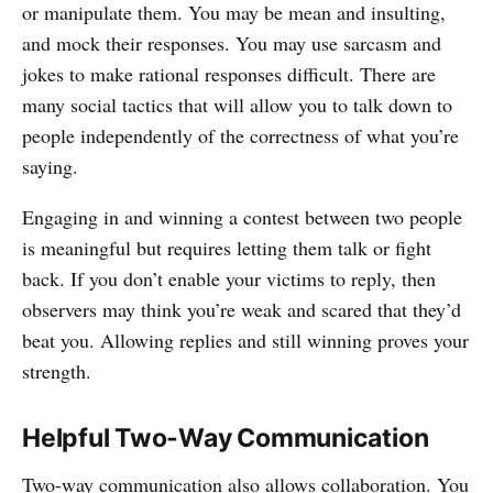
or manipulate them. You may be mean and insulting,
and mock their responses. You may use sarcasm and
jokes to make rational responses difficult. There are
many social tactics that will allow you to talk down to
people independently of the correctness of what you’re
saying.
Engaging in and winning a contest between two people
is meaningful but requires letting them talk or fight
back. If you don’t enable your victims to reply, then
observers may think you’re weak and scared that they’d
beat you. Allowing replies and still winning proves your
strength.
Helpful Two-Way Communication
Two-way communication also allows collaboration. You