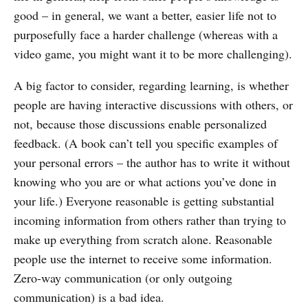
good – in general, we want a better, easier life not to
purposefully face a harder challenge (whereas with a
video game, you might want it to be more challenging).
A big factor to consider, regarding learning, is whether
people are having interactive discussions with others, or
not, because those discussions enable personalized
feedback. (A book can’t tell you specific examples of
your personal errors – the author has to write it without
knowing who you are or what actions you’ve done in
your life.) Everyone reasonable is getting substantial
incoming information from others rather than trying to
make up everything from scratch alone. Reasonable
people use the internet to receive some information.
Zero-way communication (or only outgoing
communication) is a bad idea.