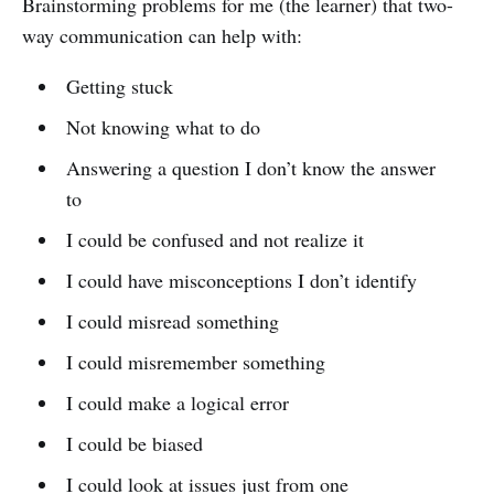
Brainstorming problems for me (the learner) that two-
way communication can help with:
Getting stuck
Not knowing what to do
Answering a question I don’t know the answer
to
I could be confused and not realize it
I could have misconceptions I don’t identify
I could misread something
I could misremember something
I could make a logical error
I could be biased
I could look at issues just from one