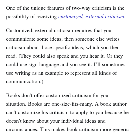
One of the unique features of two-way criticism is the
possibility of receiving
customized, external criticism
.
Customized, external criticism requires that you
communicate some ideas, then someone else writes
criticism about those specific ideas, which you then
read. (They could also speak and you hear it. Or they
could use sign language and you see it. I’ll sometimes
use writing as an example to represent all kinds of
communication.)
Books don’t offer customized criticism for your
situation. Books are one-size-fits-many. A book author
can’t customize his criticism to apply to you because he
doesn’t know about your individual ideas and
circumstances. This makes book criticism more generic