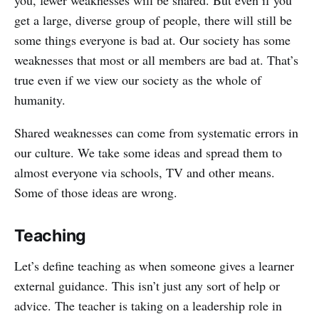
get a large, diverse group of people, there will still be
some things everyone is bad at. Our society has some
weaknesses that most or all members are bad at. That’s
true even if we view our society as the whole of
humanity.
Shared weaknesses can come from systematic errors in
our culture. We take some ideas and spread them to
almost everyone via schools, TV and other means.
Some of those ideas are wrong.
Teaching
Let’s define teaching as when someone gives a learner
external guidance. This isn’t just any sort of help or
advice. The teacher is taking on a leadership role in