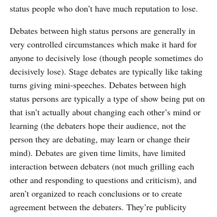
status people who don’t have much reputation to lose.
Debates between high status persons are generally in
very controlled circumstances which make it hard for
anyone to decisively lose (though people sometimes do
decisively lose). Stage debates are typically like taking
turns giving mini-speeches. Debates between high
status persons are typically a type of show being put on
that isn’t actually about changing each other’s mind or
learning (the debaters hope their audience, not the
person they are debating, may learn or change their
mind). Debates are given time limits, have limited
interaction between debaters (not much grilling each
other and responding to questions and criticism), and
aren’t organized to reach conclusions or to create
agreement between the debaters. They’re publicity