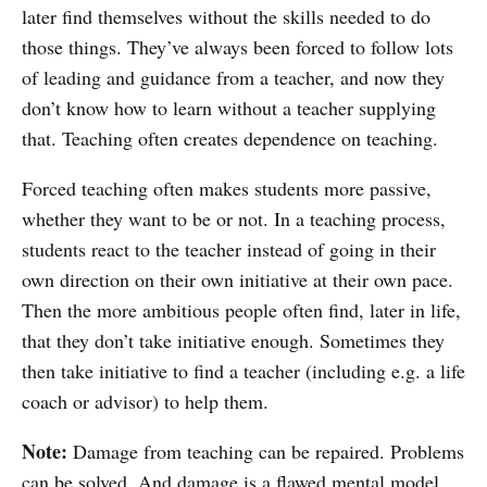
later find themselves without the skills needed to do
those things. They’ve always been forced to follow lots
of leading and guidance from a teacher, and now they
don’t know how to learn without a teacher supplying
that. Teaching often creates dependence on teaching.
Forced teaching often makes students more passive,
whether they want to be or not. In a teaching process,
students react to the teacher instead of going in their
own direction on their own initiative at their own pace.
Then the more ambitious people often find, later in life,
that they don’t take initiative enough. Sometimes they
then take initiative to find a teacher (including e.g. a life
coach or advisor) to help them.
Note:
Damage from teaching can be repaired. Problems
can be solved. And damage is a flawed mental model.