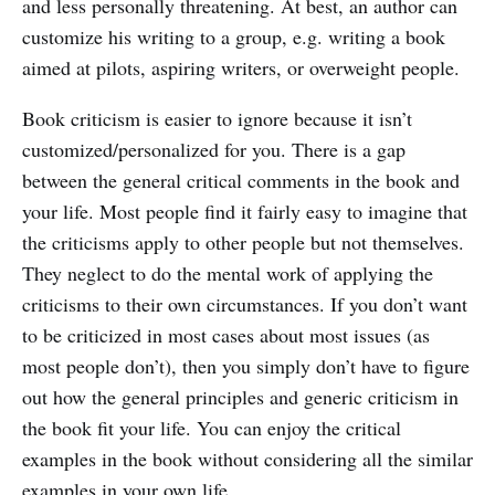
and less personally threatening. At best, an author can
customize his writing to a group, e.g. writing a book
aimed at pilots, aspiring writers, or overweight people.
Book criticism is easier to ignore because it isn’t
customized/personalized for you. There is a gap
between the general critical comments in the book and
your life. Most people find it fairly easy to imagine that
the criticisms apply to other people but not themselves.
They neglect to do the mental work of applying the
criticisms to their own circumstances. If you don’t want
to be criticized in most cases about most issues (as
most people don’t), then you simply don’t have to figure
out how the general principles and generic criticism in
the book fit your life. You can enjoy the critical
examples in the book without considering all the similar
examples in your own life.