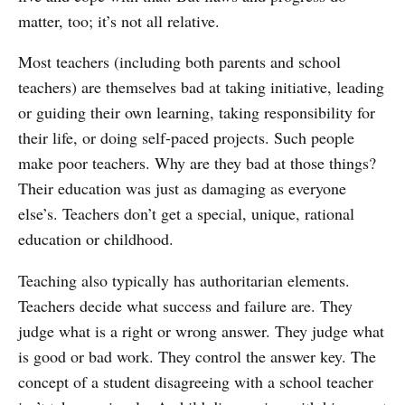
matter, too; it’s not all relative.
Most teachers (including both parents and school
teachers) are themselves bad at taking initiative, leading
or guiding their own learning, taking responsibility for
their life, or doing self-paced projects. Such people
make poor teachers. Why are they bad at those things?
Their education was just as damaging as everyone
else’s. Teachers don’t get a special, unique, rational
education or childhood.
Teaching also typically has authoritarian elements.
Teachers decide what success and failure are. They
judge what is a right or wrong answer. They judge what
is good or bad work. They control the answer key. The
concept of a student disagreeing with a school teacher