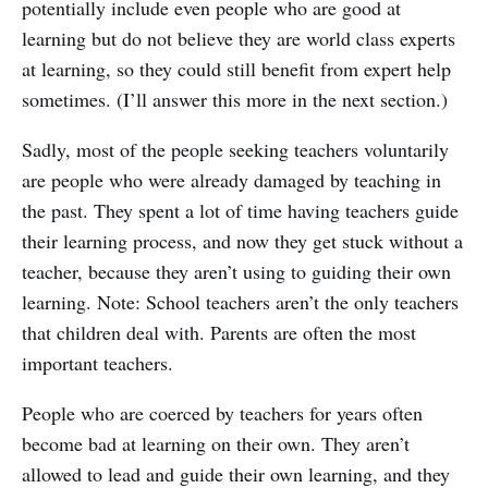
potentially include even people who are good at
learning but do not believe they are world class experts
at learning, so they could still benefit from expert help
sometimes. (I’ll answer this more in the next section.)
Sadly, most of the people seeking teachers voluntarily
are people who were already damaged by teaching in
the past. They spent a lot of time having teachers guide
their learning process, and now they get stuck without a
teacher, because they aren’t using to guiding their own
learning. Note: School teachers aren’t the only teachers
that children deal with. Parents are often the most
important teachers.
People who are coerced by teachers for years often
become bad at learning on their own. They aren’t
allowed to lead and guide their own learning, and they