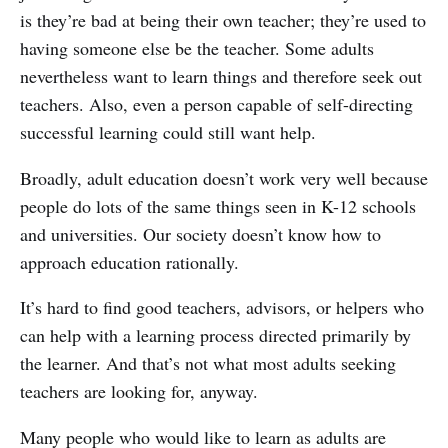
is they’re bad at being their own teacher; they’re used to
having someone else be the teacher. Some adults
nevertheless want to learn things and therefore seek out
teachers. Also, even a person capable of self-directing
successful learning could still want help.
Broadly, adult education doesn’t work very well because
people do lots of the same things seen in K-12 schools
and universities. Our society doesn’t know how to
approach education rationally.
It’s hard to find good teachers, advisors, or helpers who
can help with a learning process directed primarily by
the learner. And that’s not what most adults seeking
teachers are looking for, anyway.
Many people who would like to learn as adults are