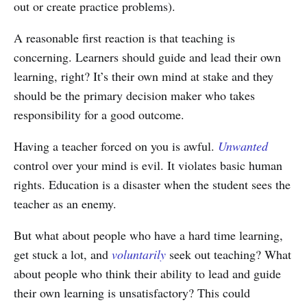
out or create practice problems).
A reasonable first reaction is that teaching is
concerning. Learners should guide and lead their own
learning, right? It’s their own mind at stake and they
should be the primary decision maker who takes
responsibility for a good outcome.
Having a teacher forced on you is awful.
Unwanted
control over your mind is evil. It violates basic human
rights. Education is a disaster when the student sees the
teacher as an enemy.
But what about people who have a hard time learning,
get stuck a lot, and
voluntarily
seek out teaching? What
about people who think their ability to lead and guide
their own learning is unsatisfactory? This could