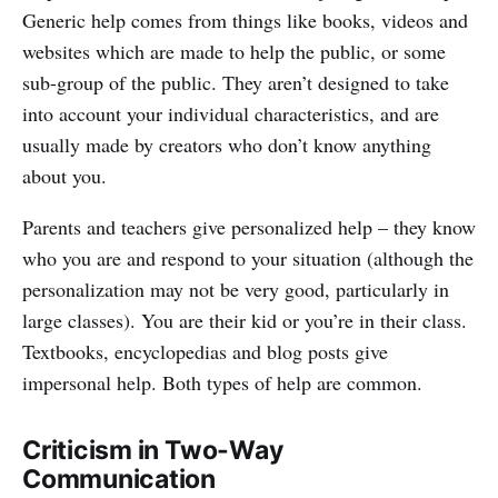
Generic help comes from things like books, videos and
websites which are made to help the public, or some
sub-group of the public. They aren’t designed to take
into account your individual characteristics, and are
usually made by creators who don’t know anything
about you.
Parents and teachers give personalized help – they know
who you are and respond to your situation (although the
personalization may not be very good, particularly in
large classes). You are their kid or you’re in their class.
Textbooks, encyclopedias and blog posts give
impersonal help. Both types of help are common.
Criticism in Two-Way
Communication