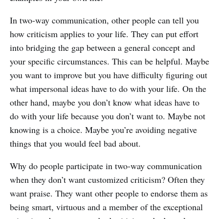
In two-way communication, other people can tell you
how criticism applies to your life. They can put effort
into bridging the gap between a general concept and
your specific circumstances. This can be helpful. Maybe
you want to improve but you have difficulty figuring out
what impersonal ideas have to do with your life. On the
other hand, maybe you don’t know what ideas have to
do with your life because you don’t want to. Maybe not
knowing is a choice. Maybe you’re avoiding negative
things that you would feel bad about.
Why do people participate in two-way communication
when they don’t want customized criticism? Often they
want praise. They want other people to endorse them as
being smart, virtuous and a member of the exceptional