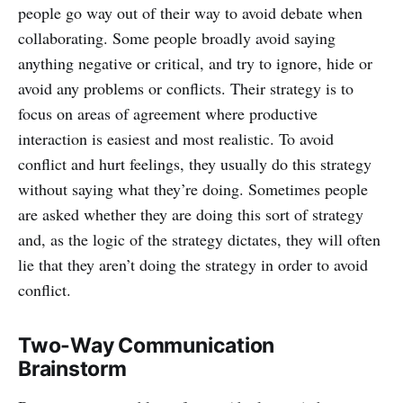
people go way out of their way to avoid debate when
collaborating. Some people broadly avoid saying
anything negative or critical, and try to ignore, hide or
avoid any problems or conflicts. Their strategy is to
focus on areas of agreement where productive
interaction is easiest and most realistic. To avoid
conflict and hurt feelings, they usually do this strategy
without saying what they’re doing. Sometimes people
are asked whether they are doing this sort of strategy
and, as the logic of the strategy dictates, they will often
lie that they aren’t doing the strategy in order to avoid
conflict.
Two-Way Communication
Brainstorm