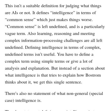
This isn’t a suitable definition for judging what things
are AIs or not. It defines “intelligence” in terms of
“common sense” which just makes things worse.
“Common sense” is left undefined, and is a particularly
vague term. Also learning, reasoning and meeting
complex information-processing challenges are all left
undefined. Defining intelligence in terms of complex,
undefined terms isn’t useful. You have to define a
complex term using simple terms or give a lot of
analysis and explanation. But instead of a section about
what intelligence is that tries to explain how Bostrom
thinks about it, we get this single sentence.
There’s also no statement of what non-general (special
case) intelligence is.