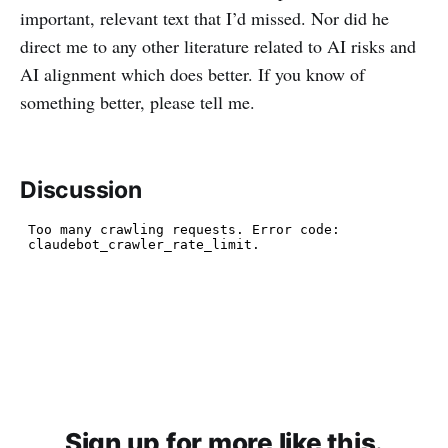
important, relevant text that I’d missed. Nor did he
direct me to any other literature related to AI risks and
AI alignment which does better. If you know of
something better, please tell me.
Discussion
Sign up for more like this.