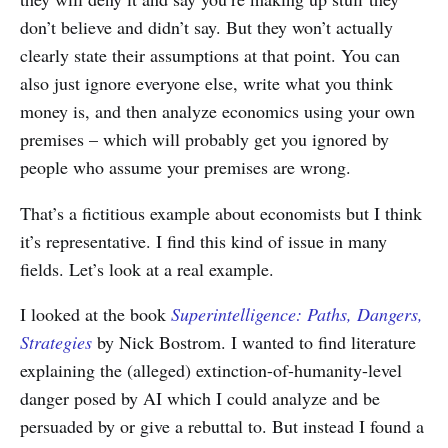
don’t believe and didn’t say. But they won’t actually
clearly state their assumptions at that point. You can
also just ignore everyone else, write what you think
money is, and then analyze economics using your own
premises – which will probably get you ignored by
people who assume your premises are wrong.
That’s a fictitious example about economists but I think
it’s representative. I find this kind of issue in many
fields. Let’s look at a real example.
I looked at the book
Superintelligence: Paths, Dangers,
Strategies
by Nick Bostrom. I wanted to find literature
explaining the (alleged) extinction-of-humanity-level
danger posed by AI which I could analyze and be
persuaded by or give a rebuttal to. But instead I found a