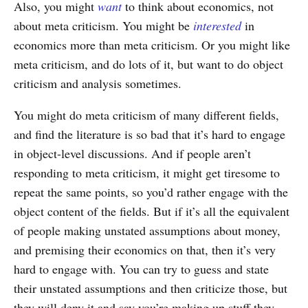
Also, you might
want
to think about economics, not
about meta criticism. You might be
interested
in
economics more than meta criticism. Or you might like
meta criticism, and do lots of it, but want to do object
criticism and analysis sometimes.
You might do meta criticism of many different fields,
and find the literature is so bad that it’s hard to engage
in object-level discussions. And if people aren’t
responding to meta criticism, it might get tiresome to
repeat the same points, so you’d rather engage with the
object content of the fields. But if it’s all the equivalent
of people making unstated assumptions about money,
and premising their economics on that, then it’s very
hard to engage with. You can try to guess and state
their unstated assumptions and then criticize those, but
they will deny it and say you’re making up stuff they