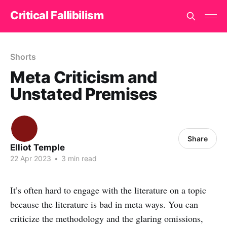
Critical Fallibilism
Shorts
Meta Criticism and
Unstated Premises
Share
Elliot Temple
22 Apr 2023
•
3 min read
It’s often hard to engage with the literature on a topic
because the literature is bad in meta ways. You can
criticize the methodology and the glaring omissions,