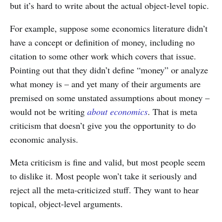
but it’s hard to write about the actual object-level topic.
For example, suppose some economics literature didn’t
have a concept or definition of money, including no
citation to some other work which covers that issue.
Pointing out that they didn’t define “money” or analyze
what money is – and yet many of their arguments are
premised on some unstated assumptions about money –
would not be writing
about economics
. That is meta
criticism that doesn’t give you the opportunity to do
economic analysis.
Meta criticism is fine and valid, but most people seem
to dislike it. Most people won’t take it seriously and
reject all the meta-criticized stuff. They want to hear
topical, object-level arguments.