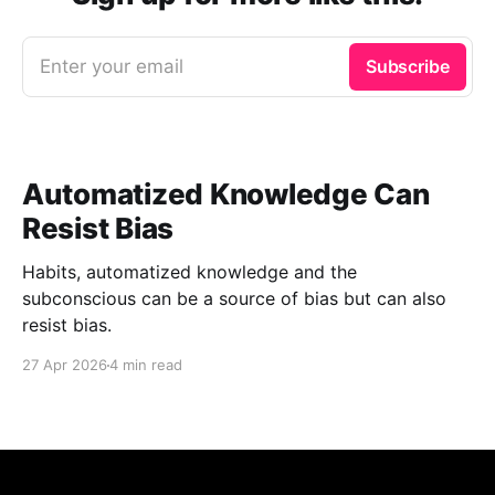
Enter your email
Subscribe
Automatized Knowledge Can
Resist Bias
Habits, automatized knowledge and the
subconscious can be a source of bias but can also
resist bias.
27 Apr 2026
4 min read