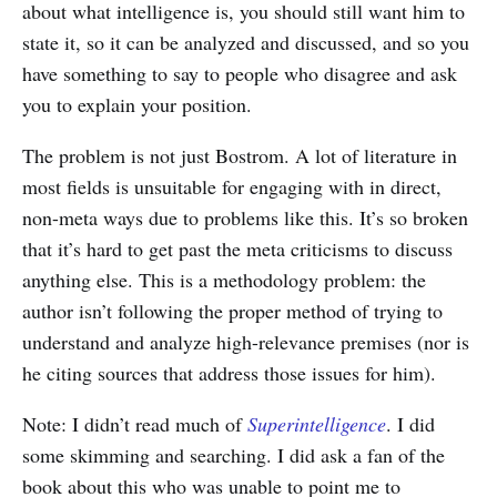
about what intelligence is, you should still want him to
state it, so it can be analyzed and discussed, and so you
have something to say to people who disagree and ask
you to explain your position.
The problem is not just Bostrom. A lot of literature in
most fields is unsuitable for engaging with in direct,
non-meta ways due to problems like this. It’s so broken
that it’s hard to get past the meta criticisms to discuss
anything else. This is a methodology problem: the
author isn’t following the proper method of trying to
understand and analyze high-relevance premises (nor is
he citing sources that address those issues for him).
Note: I didn’t read much of
Superintelligence
. I did
some skimming and searching. I did ask a fan of the
book about this who was unable to point me to