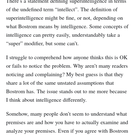
There’s a statement defining superintelligence in terms
of the undefined term “intellect”. The definition of
superintelligence might be fine, or not, depending on
what Bostrom means by intelligence. Some concepts of
intelligence can pretty easily, understandably take a
“super” modifier, but some can’t.
I struggle to comprehend how anyone thinks this is OK
or fails to notice the problem. Why aren’t many readers
noticing and complaining? My best guess is that they
share a lot of the same unstated assumptions that
Bostrom has. The issue stands out to me more because
I think about intelligence differently.
Somehow, many people don’t seem to understand what
premises are and how you have to actually examine and
analyze your premises. Even if you agree with Bostrom