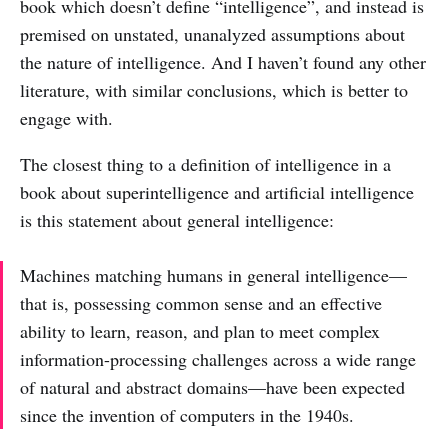
book which doesn’t define “intelligence”, and instead is
premised on unstated, unanalyzed assumptions about
the nature of intelligence. And I haven’t found any other
literature, with similar conclusions, which is better to
engage with.
The closest thing to a definition of intelligence in a
book about superintelligence and artificial intelligence
is this statement about general intelligence:
Machines matching humans in general intelligence—
that is, possessing common sense and an effective
ability to learn, reason, and plan to meet complex
information-processing challenges across a wide range
of natural and abstract domains—have been expected
since the invention of computers in the 1940s.