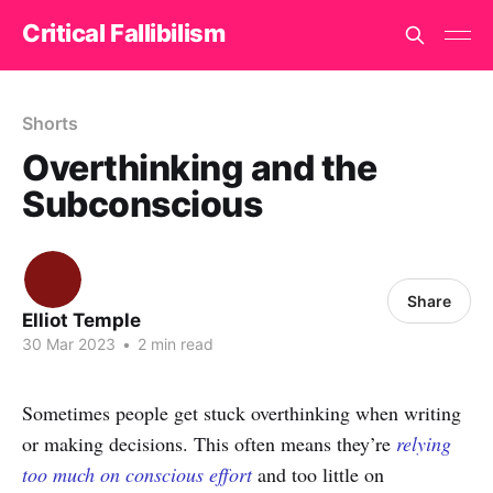
Critical Fallibilism
Shorts
Overthinking and the
Subconscious
Share
Elliot Temple
30 Mar 2023
•
2 min read
Sometimes people get stuck overthinking when writing
or making decisions. This often means they’re
relying
too much on conscious effort
and too little on