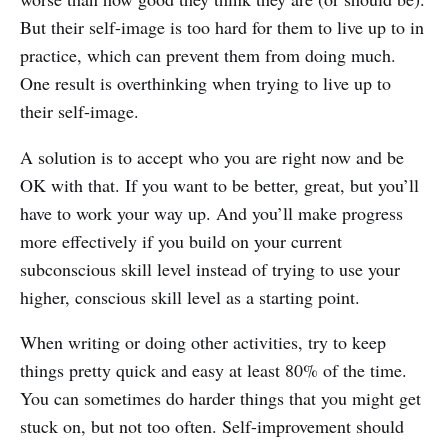
But their self-image is too hard for them to live up to in
practice, which can prevent them from doing much.
One result is overthinking when trying to live up to
their self-image.
A solution is to accept who you are right now and be
OK with that. If you want to be better, great, but you’ll
have to work your way up. And you’ll make progress
more effectively if you build on your current
subconscious skill level instead of trying to use your
higher, conscious skill level as a starting point.
When writing or doing other activities, try to keep
things pretty quick and easy at least 80% of the time.
You can sometimes do harder things that you might get
stuck on, but not too often. Self-improvement should