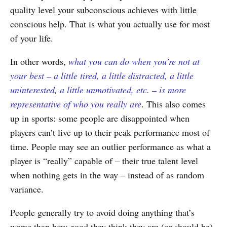
quality level your subconscious achieves with little
conscious help. That is what you actually use for most
of your life.
In other words,
what you can do when you’re not at
your best – a little tired, a little distracted, a little
uninterested, a little unmotivated, etc. – is more
representative of who you really are
. This also comes
up in sports: some people are disappointed when
players can’t live up to their peak performance most of
time. People may see an outlier performance as what a
player is “really” capable of – their true talent level
when nothing gets in the way – instead of as random
variance.
People generally try to avoid doing anything that’s
worse than how good they think they are (or should be).