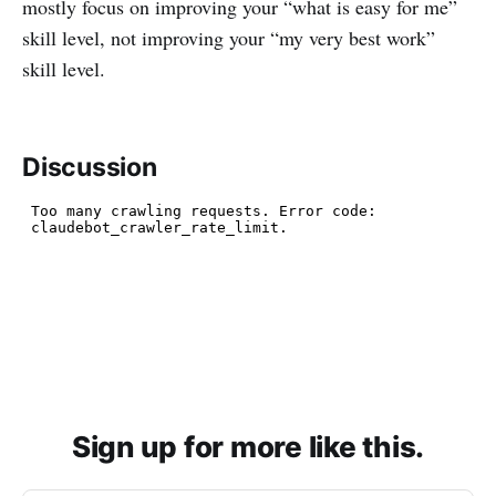
mostly focus on improving your “what is easy for me”
skill level, not improving your “my very best work”
skill level.
Discussion
Sign up for more like this.