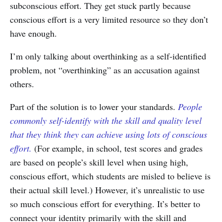
subconscious effort. They get stuck partly because
conscious effort is a very limited resource so they don’t
have enough.
I’m only talking about overthinking as a self-identified
problem, not “overthinking” as an accusation against
others.
Part of the solution is to lower your standards.
People
commonly self-identify with the skill and quality level
that they think they can achieve using lots of conscious
effort.
(For example, in school, test scores and grades
are based on people’s skill level when using high,
conscious effort, which students are misled to believe is
their actual skill level.) However, it’s unrealistic to use
so much conscious effort for everything. It’s better to
connect your identity primarily with the skill and