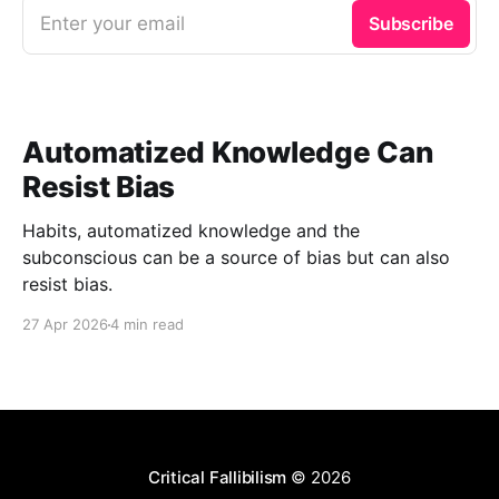
Enter your email
Subscribe
Automatized Knowledge Can
Resist Bias
Habits, automatized knowledge and the
subconscious can be a source of bias but can also
resist bias.
27 Apr 2026
4 min read
Critical Fallibilism
© 2026