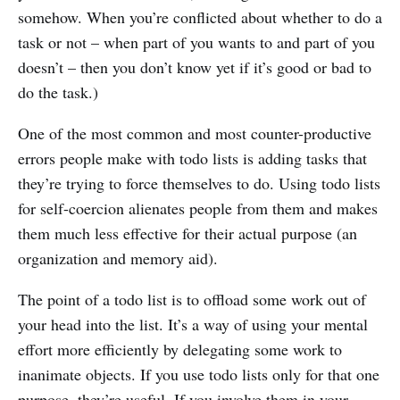
somehow. When you’re conflicted about whether to do a
task or not – when part of you wants to and part of you
doesn’t – then you don’t know yet if it’s good or bad to
do the task.)
One of the most common and most counter-productive
errors people make with todo lists is adding tasks that
they’re trying to force themselves to do. Using todo lists
for self-coercion alienates people from them and makes
them much less effective for their actual purpose (an
organization and memory aid).
The point of a todo list is to offload some work out of
your head into the list. It’s a way of using your mental
effort more efficiently by delegating some work to
inanimate objects. If you use todo lists only for that one
purpose, they’re useful. If you involve them in your