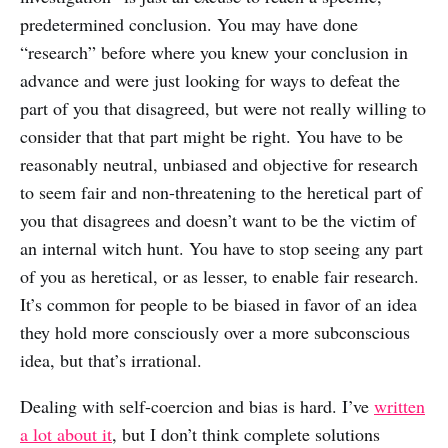
predetermined conclusion. You may have done
“research” before where you knew your conclusion in
advance and were just looking for ways to defeat the
part of you that disagreed, but were not really willing to
consider that that part might be right. You have to be
reasonably neutral, unbiased and objective for research
to seem fair and non-threatening to the heretical part of
you that disagrees and doesn’t want to be the victim of
an internal witch hunt. You have to stop seeing any part
of you as heretical, or as lesser, to enable fair research.
It’s common for people to be biased in favor of an idea
they hold more consciously over a more subconscious
idea, but that’s irrational.
Dealing with self-coercion and bias is hard. I’ve
written
a lot about it
, but I don’t think complete solutions