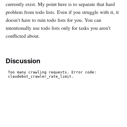
currently exist. My point here is to separate that hard
problem from todo lists. Even if you struggle with it, it
doesn’t have to ruin todo lists for you. You can
intentionally use todo lists only for tasks you aren’t
conflicted about.
Discussion