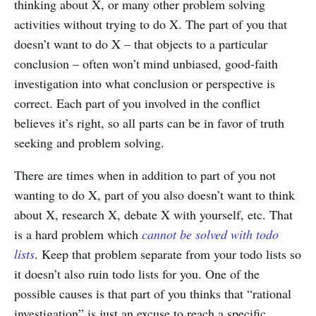
thinking about X, or many other problem solving
activities without trying to do X. The part of you that
doesn’t want to do X – that objects to a particular
conclusion – often won’t mind unbiased, good-faith
investigation into what conclusion or perspective is
correct. Each part of you involved in the conflict
believes it’s right, so all parts can be in favor of truth
seeking and problem solving.
There are times when in addition to part of you not
wanting to do X, part of you also doesn’t want to think
about X, research X, debate X with yourself, etc. That
is a hard problem which
cannot be solved with todo
lists
. Keep that problem separate from your todo lists so
it doesn’t also ruin todo lists for you. One of the
possible causes is that part of you thinks that “rational
investigation” is just an excuse to reach a specific,