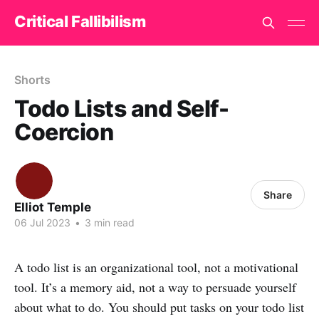
Critical Fallibilism
Shorts
Todo Lists and Self-
Coercion
Share
Elliot Temple
06 Jul 2023
•
3 min read
A todo list is an organizational tool, not a motivational
tool. It’s a memory aid, not a way to persuade yourself
about what to do. You should put tasks on your todo list