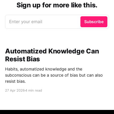
Sign up for more like this.
Enter your email
Subscribe
Automatized Knowledge Can
Resist Bias
Habits, automatized knowledge and the
subconscious can be a source of bias but can also
resist bias.
27 Apr 2026
4 min read