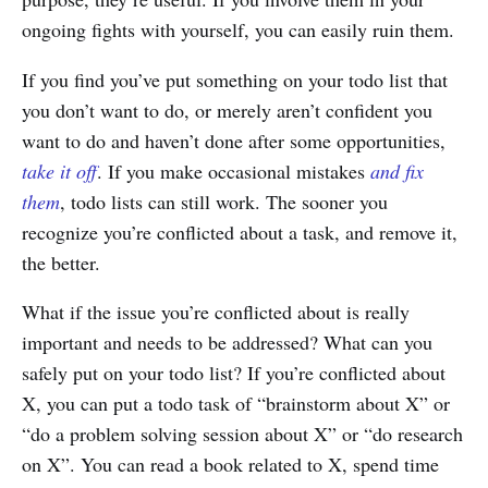
ongoing fights with yourself, you can easily ruin them.
If you find you’ve put something on your todo list that
you don’t want to do, or merely aren’t confident you
want to do and haven’t done after some opportunities,
take it off
. If you make occasional mistakes
and fix
them
, todo lists can still work. The sooner you
recognize you’re conflicted about a task, and remove it,
the better.
What if the issue you’re conflicted about is really
important and needs to be addressed? What can you
safely put on your todo list? If you’re conflicted about
X, you can put a todo task of “brainstorm about X” or
“do a problem solving session about X” or “do research
on X”. You can read a book related to X, spend time