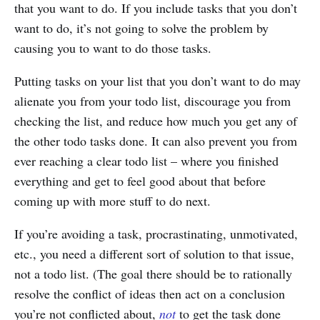
that you want to do. If you include tasks that you don’t
want to do, it’s not going to solve the problem by
causing you to want to do those tasks.
Putting tasks on your list that you don’t want to do may
alienate you from your todo list, discourage you from
checking the list, and reduce how much you get any of
the other todo tasks done. It can also prevent you from
ever reaching a clear todo list – where you finished
everything and get to feel good about that before
coming up with more stuff to do next.
If you’re avoiding a task, procrastinating, unmotivated,
etc., you need a different sort of solution to that issue,
not a todo list. (The goal there should be to rationally
resolve the conflict of ideas then act on a conclusion
you’re not conflicted about,
not
to get the task done