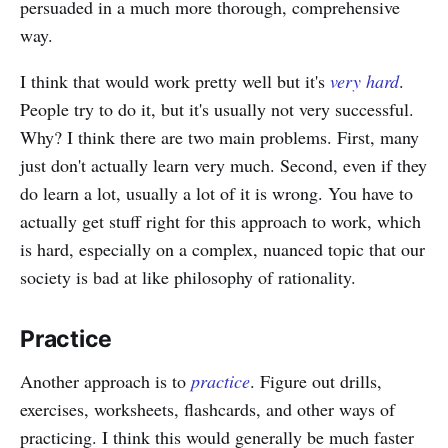
persuaded in a much more thorough, comprehensive
way.
I think that would work pretty well but it's
very hard
.
People try to do it, but it's usually not very successful.
Why? I think there are two main problems. First, many
just don't actually learn very much. Second, even if they
do learn a lot, usually a lot of it is wrong. You have to
actually get stuff right for this approach to work, which
is hard, especially on a complex, nuanced topic that our
society is bad at like philosophy of rationality.
Practice
Another approach is to
practice
. Figure out drills,
exercises, worksheets, flashcards, and other ways of
practicing. I think this would generally be much faster