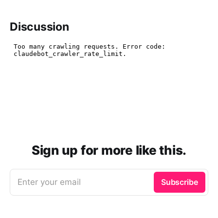
Discussion
Sign up for more like this.
Enter your email
Subscribe