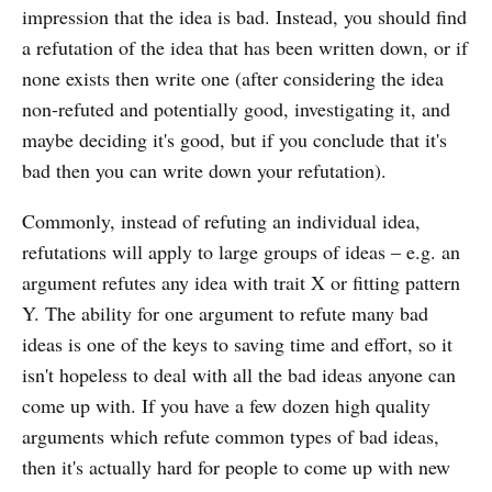
impression that the idea is bad. Instead, you should find
a refutation of the idea that has been written down, or if
none exists then write one (after considering the idea
non-refuted and potentially good, investigating it, and
maybe deciding it's good, but if you conclude that it's
bad then you can write down your refutation).
Commonly, instead of refuting an individual idea,
refutations will apply to large groups of ideas – e.g. an
argument refutes any idea with trait X or fitting pattern
Y. The ability for one argument to refute many bad
ideas is one of the keys to saving time and effort, so it
isn't hopeless to deal with all the bad ideas anyone can
come up with. If you have a few dozen high quality
arguments which refute common types of bad ideas,
then it's actually hard for people to come up with new