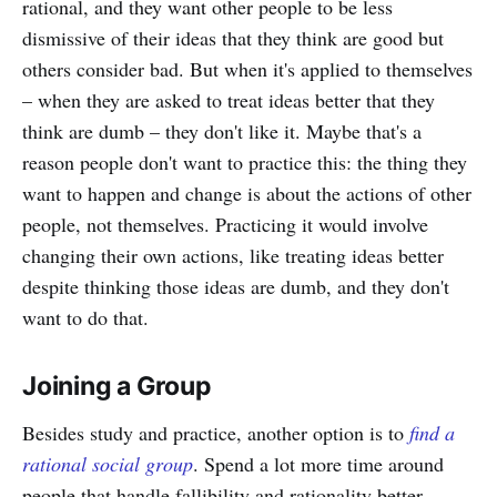
rational, and they want other people to be less
dismissive of their ideas that they think are good but
others consider bad. But when it's applied to themselves
– when they are asked to treat ideas better that they
think are dumb – they don't like it. Maybe that's a
reason people don't want to practice this: the thing they
want to happen and change is about the actions of other
people, not themselves. Practicing it would involve
changing their own actions, like treating ideas better
despite thinking those ideas are dumb, and they don't
want to do that.
Joining a Group
Besides study and practice, another option is to
find a
rational social group
. Spend a lot more time around
people that handle fallibility and rationality better.