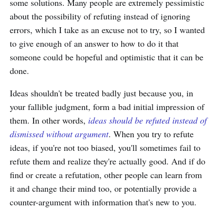
some solutions. Many people are extremely pessimistic
about the possibility of refuting instead of ignoring
errors, which I take as an excuse not to try, so I wanted
to give enough of an answer to how to do it that
someone could be hopeful and optimistic that it can be
done.
Ideas shouldn't be treated badly just because you, in
your fallible judgment, form a bad initial impression of
them. In other words,
ideas should be refuted instead of
dismissed without argument
. When you try to refute
ideas, if you're not too biased, you'll sometimes fail to
refute them and realize they're actually good. And if do
find or create a refutation, other people can learn from
it and change their mind too, or potentially provide a
counter-argument with information that's new to you.