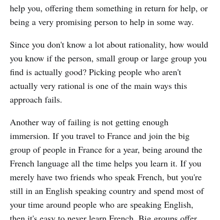
help you, offering them something in return for help, or
being a very promising person to help in some way.
Since you don't know a lot about rationality, how would
you know if the person, small group or large group you
find is actually good? Picking people who aren't
actually very rational is one of the main ways this
approach fails.
Another way of failing is not getting enough
immersion. If you travel to France and join the big
group of people in France for a year, being around the
French language all the time helps you learn it. If you
merely have two friends who speak French, but you're
still in an English speaking country and spend most of
your time around people who are speaking English,
then it's easy to never learn French. Big groups offer