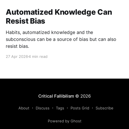
Automatized Knowledge Can
Resist Bias
Habits, automatized knowledge and the
subconscious can be a source of bias but can also
resist bias.
27 Apr 2026
4 min read
Critical Fallibilism
© 2026
About
Discuss
Tags
Posts Grid
Subscribe
Powered by Ghost