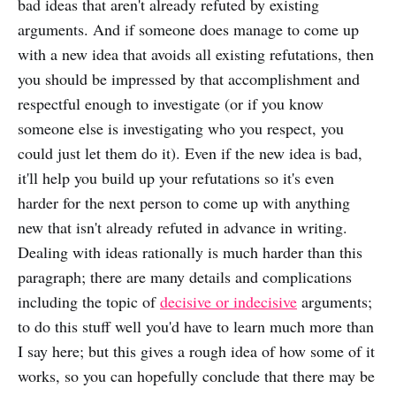
bad ideas that aren't already refuted by existing
arguments. And if someone does manage to come up
with a new idea that avoids all existing refutations, then
you should be impressed by that accomplishment and
respectful enough to investigate (or if you know
someone else is investigating who you respect, you
could just let them do it). Even if the new idea is bad,
it'll help you build up your refutations so it's even
harder for the next person to come up with anything
new that isn't already refuted in advance in writing.
Dealing with ideas rationally is much harder than this
paragraph; there are many details and complications
including the topic of
decisive or indecisive
arguments;
to do this stuff well you'd have to learn much more than
I say here; but this gives a rough idea of how some of it
works, so you can hopefully conclude that there may be