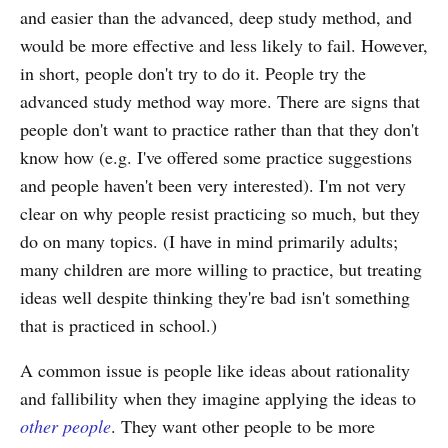
and easier than the advanced, deep study method, and
would be more effective and less likely to fail. However,
in short, people don't try to do it. People try the
advanced study method way more. There are signs that
people don't want to practice rather than that they don't
know how (e.g. I've offered some practice suggestions
and people haven't been very interested). I'm not very
clear on why people resist practicing so much, but they
do on many topics. (I have in mind primarily adults;
many children are more willing to practice, but treating
ideas well despite thinking they're bad isn't something
that is practiced in school.)
A common issue is people like ideas about rationality
and fallibility when they imagine applying the ideas to
other people
. They want other people to be more