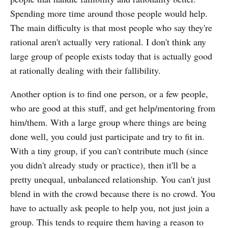
Spending more time around those people would help.
The main difficulty is that most people who say they're
rational aren't actually very rational. I don't think any
large group of people exists today that is actually good
at rationally dealing with their fallibility.
Another option is to find one person, or a few people,
who are good at this stuff, and get help/mentoring from
him/them. With a large group where things are being
done well, you could just participate and try to fit in.
With a tiny group, if you can't contribute much (since
you didn't already study or practice), then it'll be a
pretty unequal, unbalanced relationship. You can't just
blend in with the crowd because there is no crowd. You
have to actually ask people to help you, not just join a
group. This tends to require them having a reason to