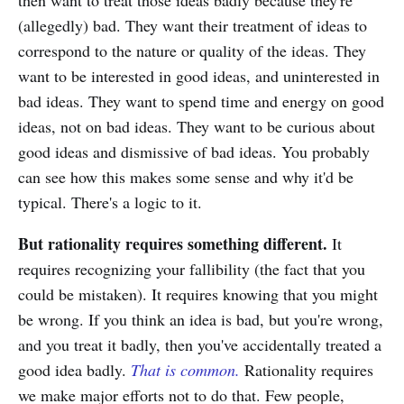
then want to treat those ideas badly because they're
(allegedly) bad. They want their treatment of ideas to
correspond to the nature or quality of the ideas. They
want to be interested in good ideas, and uninterested in
bad ideas. They want to spend time and energy on good
ideas, not on bad ideas. They want to be curious about
good ideas and dismissive of bad ideas. You probably
can see how this makes some sense and why it'd be
typical. There's a logic to it.
But rationality requires something different.
It
requires recognizing your fallibility (the fact that you
could be mistaken). It requires knowing that you might
be wrong. If you think an idea is bad, but you're wrong,
and you treat it badly, then you've accidentally treated a
good idea badly.
That is common.
Rationality requires
we make major efforts not to do that. Few people,