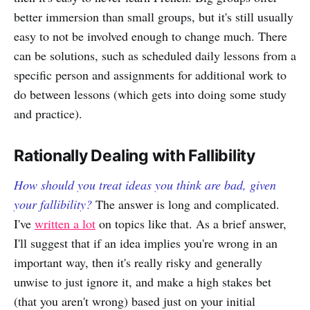
better immersion than small groups, but it's still usually
easy to not be involved enough to change much. There
can be solutions, such as scheduled daily lessons from a
specific person and assignments for additional work to
do between lessons (which gets into doing some study
and practice).
Rationally Dealing with Fallibility
How should you treat ideas you think are bad, given
your fallibility?
The answer is long and complicated.
I've
written a lot
on topics like that. As a brief answer,
I'll suggest that if an idea implies you're wrong in an
important way, then it's really risky and generally
unwise to just ignore it, and make a high stakes bet
(that you aren't wrong) based just on your initial