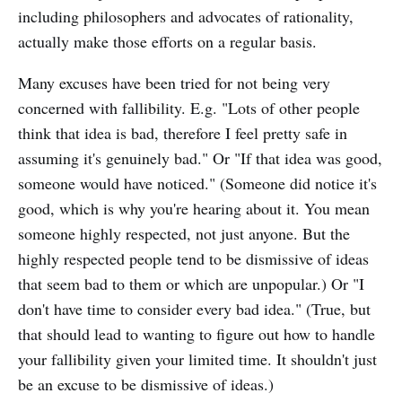
including philosophers and advocates of rationality,
actually make those efforts on a regular basis.
Many excuses have been tried for not being very
concerned with fallibility. E.g. "Lots of other people
think that idea is bad, therefore I feel pretty safe in
assuming it's genuinely bad." Or "If that idea was good,
someone would have noticed." (Someone did notice it's
good, which is why you're hearing about it. You mean
someone highly respected, not just anyone. But the
highly respected people tend to be dismissive of ideas
that seem bad to them or which are unpopular.) Or "I
don't have time to consider every bad idea." (True, but
that should lead to wanting to figure out how to handle
your fallibility given your limited time. It shouldn't just
be an excuse to be dismissive of ideas.)