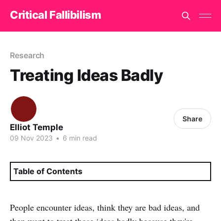
Critical Fallibilism
Research
Treating Ideas Badly
Share
Elliot Temple
09 Nov 2023
•
6 min read
Table of Contents
People encounter ideas, think they are bad ideas, and