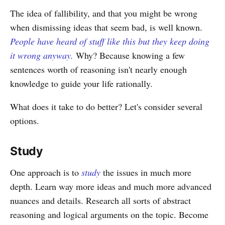
The idea of fallibility, and that you might be wrong
when dismissing ideas that seem bad, is well known.
People have heard of stuff like this but they keep doing
it wrong anyway.
Why? Because knowing a few
sentences worth of reasoning isn't nearly enough
knowledge to guide your life rationally.
What does it take to do better? Let's consider several
options.
Study
One approach is to
study
the issues in much more
depth. Learn way more ideas and much more advanced
nuances and details. Research all sorts of abstract
reasoning and logical arguments on the topic. Become