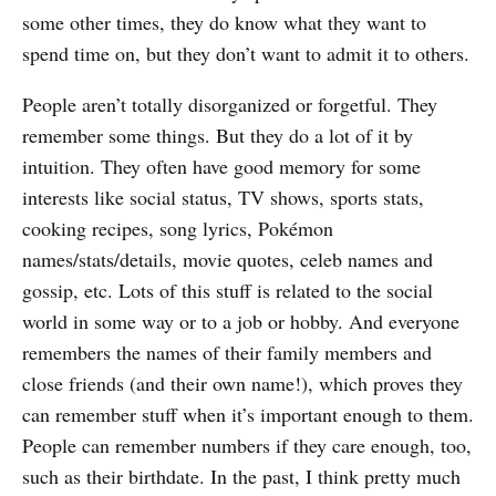
some other times, they do know what they want to
spend time on, but they don’t want to admit it to others.
People aren’t totally disorganized or forgetful. They
remember some things. But they do a lot of it by
intuition. They often have good memory for some
interests like social status, TV shows, sports stats,
cooking recipes, song lyrics, Pokémon
names/stats/details, movie quotes, celeb names and
gossip, etc. Lots of this stuff is related to the social
world in some way or to a job or hobby. And everyone
remembers the names of their family members and
close friends (and their own name!), which proves they
can remember stuff when it’s important enough to them.
People can remember numbers if they care enough, too,
such as their birthdate. In the past, I think pretty much