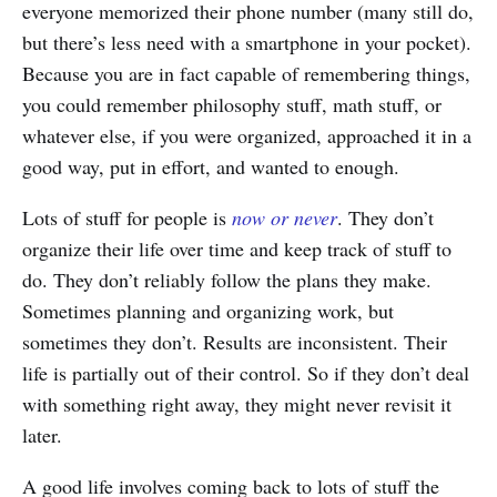
everyone memorized their phone number (many still do,
but there’s less need with a smartphone in your pocket).
Because you are in fact capable of remembering things,
you could remember philosophy stuff, math stuff, or
whatever else, if you were organized, approached it in a
good way, put in effort, and wanted to enough.
Lots of stuff for people is
now or never
. They don’t
organize their life over time and keep track of stuff to
do. They don’t reliably follow the plans they make.
Sometimes planning and organizing work, but
sometimes they don’t. Results are inconsistent. Their
life is partially out of their control. So if they don’t deal
with something right away, they might never revisit it
later.
A good life involves coming back to lots of stuff the