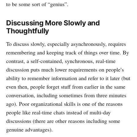
to be some sort of “genius”.
Discussing More Slowly and
Thoughtfully
To discuss slowly, especially asynchronously, requires
remembering and keeping track of things over time. By
contrast, a self-contained, synchronous, real-time
discussion puts much lower requirements on people’s
ability to remember information and refer to it later (but
even then, people forget stuff from earlier in the same
conversation, including sometimes from three minutes
ago). Poor organizational skills is one of the reasons
people like real-time chats instead of multi-day
discussions (there are other reasons including some
genuine advantages).