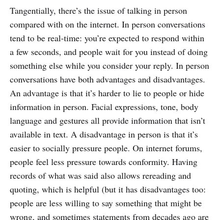
Tangentially, there’s the issue of talking in person
compared with on the internet. In person conversations
tend to be real-time: you’re expected to respond within
a few seconds, and people wait for you instead of doing
something else while you consider your reply. In person
conversations have both advantages and disadvantages.
An advantage is that it’s harder to lie to people or hide
information in person. Facial expressions, tone, body
language and gestures all provide information that isn’t
available in text. A disadvantage in person is that it’s
easier to socially pressure people. On internet forums,
people feel less pressure towards conformity. Having
records of what was said also allows rereading and
quoting, which is helpful (but it has disadvantages too:
people are less willing to say something that might be
wrong, and sometimes statements from decades ago are