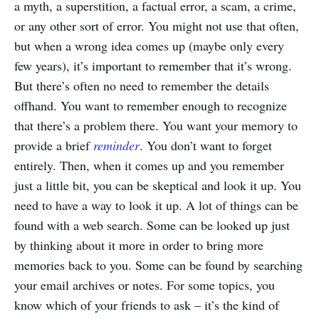
a myth, a superstition, a factual error, a scam, a crime,
or any other sort of error. You might not use that often,
but when a wrong idea comes up (maybe only every
few years), it’s important to remember that it’s wrong.
But there’s often no need to remember the details
offhand. You want to remember enough to recognize
that there’s a problem there. You want your memory to
provide a brief
reminder
. You don’t want to forget
entirely. Then, when it comes up and you remember
just a little bit, you can be skeptical and look it up. You
need to have a way to look it up. A lot of things can be
found with a web search. Some can be looked up just
by thinking about it more in order to bring more
memories back to you. Some can be found by searching
your email archives or notes. For some topics, you
know which of your friends to ask – it’s the kind of