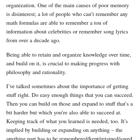
organization. One of the main causes of poor memory
is disinterest; a lot of people who can’t remember any
math formulas are able to remember a ton of
information about celebrities or remember song lyrics
from over a decade ago.
Being able to retain and organize knowledge over time,
and build on it, is crucial to making progress with
philosophy and rationality.
I’ve talked sometimes about the importance of getting
stuff right. Do easy enough things that you can succeed.
Then you can build on those and expand to stuff that’s a
bit harder but which you’re also able to succeed at.
Keeping track of what you learned is needed, too. It’s
implied by building or expanding on anything – the
anything part has to be remembered/kept/retained/saved