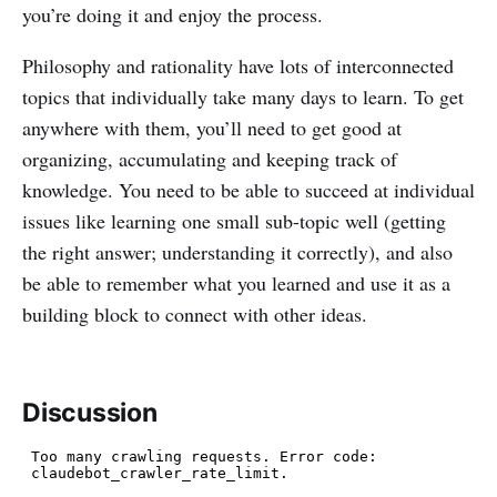
you’re doing it and enjoy the process.
Philosophy and rationality have lots of interconnected
topics that individually take many days to learn. To get
anywhere with them, you’ll need to get good at
organizing, accumulating and keeping track of
knowledge. You need to be able to succeed at individual
issues like learning one small sub-topic well (getting
the right answer; understanding it correctly), and also
be able to remember what you learned and use it as a
building block to connect with other ideas.
Discussion