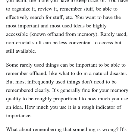
you learn, the more you have to keep track of. You have
to organize it, review it, remember stuff, be able to
effectively search for stuff, etc. You want to have the
most important and most used ideas be highly
accessible (known offhand from memory). Rarely used,
non-crucial stuff can be less convenient to access but
still available.
Some rarely used things can be important to be able to
remember offhand, like what to do in a natural disaster.
But most infrequently used things don’t need to be
remembered clearly. It’s generally fine for your memory
quality to be roughly proportional to how much you use
an idea. How much you use it is a rough indicator of
importance.
What about remembering that something is wrong? It’s