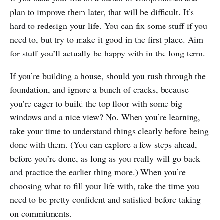
plan to improve them later, that will be difficult. It’s
hard to redesign your life. You can fix some stuff if you
need to, but try to make it good in the first place. Aim
for stuff you’ll actually be happy with in the long term.
If you’re building a house, should you rush through the
foundation, and ignore a bunch of cracks, because
you’re eager to build the top floor with some big
windows and a nice view? No. When you’re learning,
take your time to understand things clearly before being
done with them. (You can explore a few steps ahead,
before you’re done, as long as you really will go back
and practice the earlier thing more.) When you’re
choosing what to fill your life with, take the time you
need to be pretty confident and satisfied before taking
on commitments.