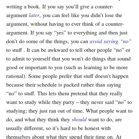
writing a book. If you say you’ll give a counter-
argument
later
, you can feel like you didn’t lose the
argument, without having to ever think of a counter-
argument. If you say “yes” to everything and then just
don’t do some of the things, you can
avoid saying “no”
to stuff . It can be awkward to tell other people “no” or
to admit to yourself that you won’t do things that sound
good or important to you (such as learning to be more
rational). Some people prefer that stuff doesn’t happen
because their schedule is packed rather than saying
“no” to stuff. This lets them pretend that they really
want to study while they party – they never said “no” to
studying; they just ran out of time. What people want to
do, and what they think they
should
want to do, are
usually different, so it’s hard to be honest with
themselves about what they spend their time on. At