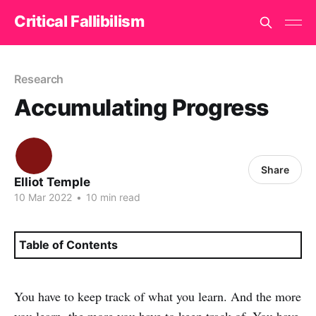
Critical Fallibilism
Research
Accumulating Progress
Share
Elliot Temple
10 Mar 2022
•
10 min read
Table of Contents
You have to keep track of what you learn. And the more