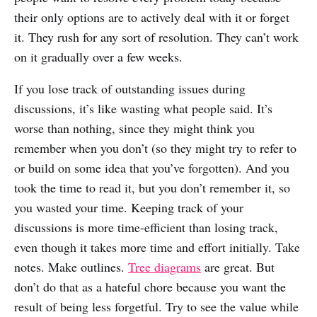
their only options are to actively deal with it or forget
it. They rush for any sort of resolution. They can’t work
on it gradually over a few weeks.
If you lose track of outstanding issues during
discussions, it’s like wasting what people said. It’s
worse than nothing, since they might think you
remember when you don’t (so they might try to refer to
or build on some idea that you’ve forgotten). And you
took the time to read it, but you don’t remember it, so
you wasted your time. Keeping track of your
discussions is more time-efficient than losing track,
even though it takes more time and effort initially. Take
notes. Make outlines.
Tree diagrams
are great. But
don’t do that as a hateful chore because you want the
result of being less forgetful. Try to see the value while