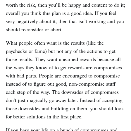
worth the risk, then you’ll be happy and content to do it;
overall you think this plan is a good idea. If you feel
very negatively about it, then that isn’t working and you
should reconsider or abort.
What people often want is the results (like the
paychecks or fame) but not any of the actions to get
those results. They want unearned rewards because all
the ways they know of to get rewards are compromises
with bad parts. People are encouraged to compromise
instead of to figure out good, non-compromise stuff
each step of the way. The downsides of compromises
don’t just magically go away later. Instead of accepting
those downsides and building on them, you should look
for better solutions in the first place.
If you base your life on a bunch of compromises and