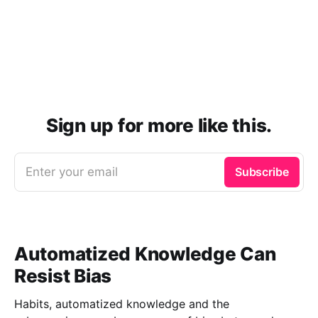
Sign up for more like this.
Enter your email
Subscribe
Automatized Knowledge Can
Resist Bias
Habits, automatized knowledge and the