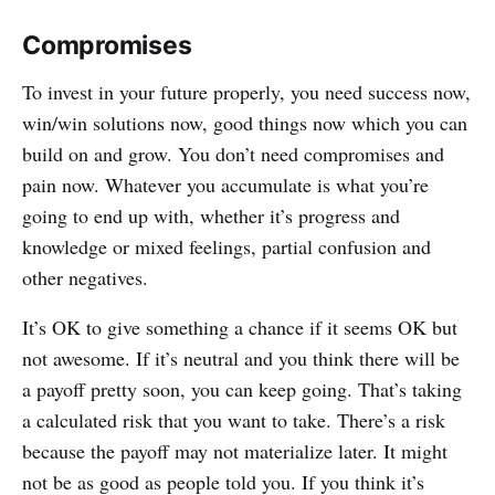
Compromises
To invest in your future properly, you need success now,
win/win solutions now, good things now which you can
build on and grow. You don’t need compromises and
pain now. Whatever you accumulate is what you’re
going to end up with, whether it’s progress and
knowledge or mixed feelings, partial confusion and
other negatives.
It’s OK to give something a chance if it seems OK but
not awesome. If it’s neutral and you think there will be
a payoff pretty soon, you can keep going. That’s taking
a calculated risk that you want to take. There’s a risk
because the payoff may not materialize later. It might
not be as good as people told you. If you think it’s