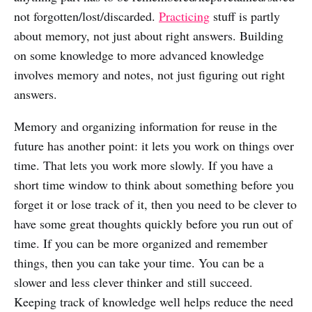
not forgotten/lost/discarded.
Practicing
stuff is partly
about memory, not just about right answers. Building
on some knowledge to more advanced knowledge
involves memory and notes, not just figuring out right
answers.
Memory and organizing information for reuse in the
future has another point: it lets you work on things over
time. That lets you work more slowly. If you have a
short time window to think about something before you
forget it or lose track of it, then you need to be clever to
have some great thoughts quickly before you run out of
time. If you can be more organized and remember
things, then you can take your time. You can be a
slower and less clever thinker and still succeed.
Keeping track of knowledge well helps reduce the need