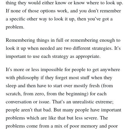
thing they would either know or know where to look up.
If none of those options work, and you don’t remember
a specific other way to look it up, then you’ve got a
problem.
Remembering things in full or remembering enough to
look it up when needed are two different strategies. It’s
important to use each strategy as appropriate.
It’s more or less impossible for people to get anywhere
with philosophy if they forget most stuff when they
sleep and then have to start over mostly fresh (from
scratch, from zero, from the beginning) for each
conversation or issue. That’s an unrealistic extreme;
people aren’t that bad. But many people have important
problems which are like that but less severe. The
problems come from a mix of poor memory and poor