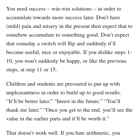
You need success – win-win solutions – in order to
accumulate towards more success later. Don’t have
(mild) pain and misery in the present then expect that to
somehow accumulate to something good. Don’t expect
that someday a switch will flip and suddenly it’ll
become useful, nice or enjoyable. If you dislike steps 1-
10, you won’t suddenly be happy, or like the previous
steps, at step 11 or 15.
Children and students are pressured to put up with
unpleasantness in order to build up to good results.
“It’ll be better later.” “Invest in the future.” “You’ll
thank me later.” “Once you get to the end, you’ll see the
value in the earlier parts and it’ll be worth it.”
That doesn’t work well. If you hate arithmetic, you