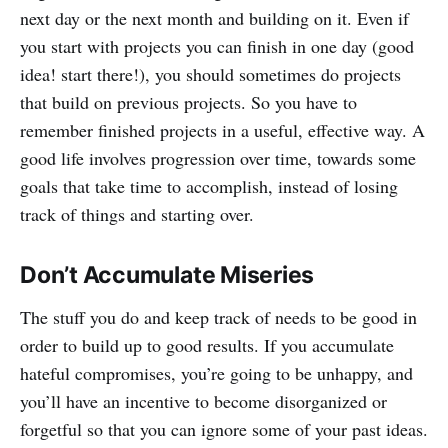
next day or the next month and building on it. Even if
you start with projects you can finish in one day (good
idea! start there!), you should sometimes do projects
that build on previous projects. So you have to
remember finished projects in a useful, effective way. A
good life involves progression over time, towards some
goals that take time to accomplish, instead of losing
track of things and starting over.
Don’t Accumulate Miseries
The stuff you do and keep track of needs to be good in
order to build up to good results. If you accumulate
hateful compromises, you’re going to be unhappy, and
you’ll have an incentive to become disorganized or
forgetful so that you can ignore some of your past ideas.