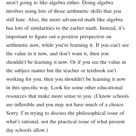
aren’t going to like algebra either. Doing algebra
involves using lots of those arithmetic skills that you
still hate. Also, the more advanced math like algebra
has lots of similarities to the earlier math. Instead, it’s
important to figure out a positive perspective on
arithmetic now, while you’re learning it. If you can’t see
the value in it now, and don’t want it, then you
shouldn’t be learning it now. Or if you see the value in
the subject matter but the teacher or textbook isn’t
working for you, then you shouldn’t be learning it now
in this specific way. Look for some other educational
resources that make more sense to you. (I know schools
are inflexible and you may not have much of a choice.
Sorry. I’m trying to discuss the philosophical issue of
what’s rational, not the practical issue of what present
day schools allow.)