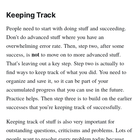
Keeping Track
People need to start with doing stuff and succeeding.
Don’t do advanced stuff where you have an
overwhelming error rate. Then, step two, after some
not
success, is
to move on to more advanced stuff.
That’s leaving out a key step. Step two is actually to
find ways to keep track of what you did. You need to
organize and save it, so it can be part of your
accumulated progress that you can use in the future.
Practice helps. Then step three is to build on the earlier
successes that you’re keeping track of successfully.
Keeping track of stuff is also very important for
outstanding questions, criticisms and problems. Lots of
people want to resolve every problem today because