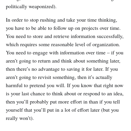
politically weaponized).
In order to stop rushing and take your time thinking,
you have to be able to follow up on projects over time.
You need to store and retrieve information successfully,
which requires some reasonable level of organization.
You need to engage with information over time – if you
aren’t going to return and think about something later,
then there’s no advantage to saving it for later. If you
aren’t going to revisit something, then it’s actually
harmful to pretend you will. If you know that right now
is your last chance to think about or respond to an idea,
then you’ll probably put more effort in than if you tell
yourself that you’ll put in a lot of effort later (but you
really won’t).