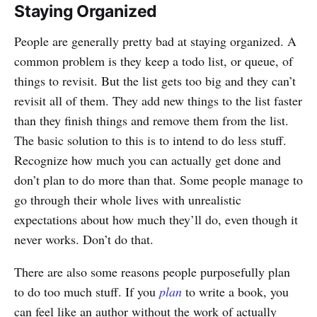
Staying Organized
People are generally pretty bad at staying organized. A
common problem is they keep a todo list, or queue, of
things to revisit. But the list gets too big and they can’t
revisit all of them. They add new things to the list faster
than they finish things and remove them from the list.
The basic solution to this is to intend to do less stuff.
Recognize how much you can actually get done and
don’t plan to do more than that. Some people manage to
go through their whole lives with unrealistic
expectations about how much they’ll do, even though it
never works. Don’t do that.
There are also some reasons people purposefully plan
to do too much stuff. If you
plan
to write a book, you
can feel like an author without the work of actually