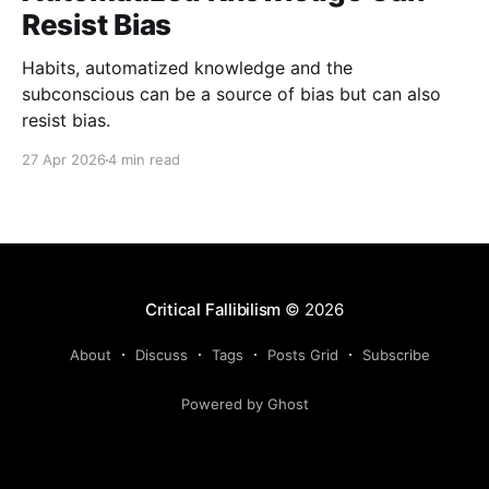
Resist Bias
Habits, automatized knowledge and the
subconscious can be a source of bias but can also
resist bias.
27 Apr 2026
4 min read
Critical Fallibilism
© 2026
About
Discuss
Tags
Posts Grid
Subscribe
Powered by Ghost