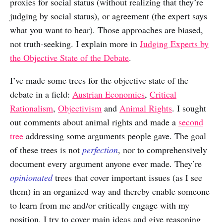
proxies for social status (without realizing that they’re
judging by social status), or agreement (the expert says
what you want to hear). Those approaches are biased,
not truth-seeking. I explain more in
Judging Experts by
the Objective State of the Debate
.
I’ve made some trees for the objective state of the
debate in a field:
Austrian Economics
,
Critical
Rationalism
,
Objectivism
and
Animal Rights
. I sought
out comments about animal rights and made a
second
tree
addressing some arguments people gave. The goal
of these trees is not
perfection
, nor to comprehensively
document every argument anyone ever made. They’re
opinionated
trees that cover important issues (as I see
them) in an organized way and thereby enable someone
to learn from me and/or critically engage with my
position. I try to cover main ideas and give reasoning