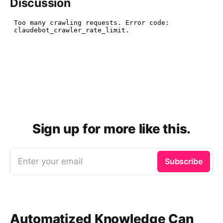
Discussion
Sign up for more like this.
Enter your email
Subscribe
Automatized Knowledge Can