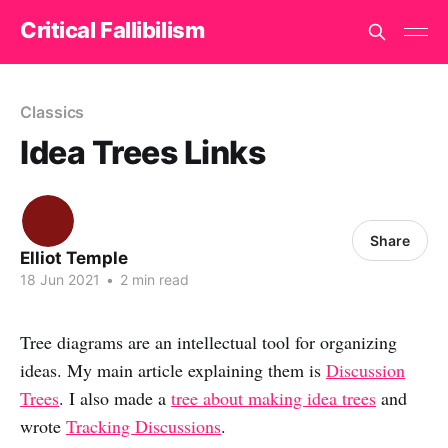
Critical Fallibilism
Classics
Idea Trees Links
Share
Elliot Temple
18 Jun 2021
•
2 min read
Tree diagrams are an intellectual tool for organizing
ideas. My main article explaining them is
Discussion
Trees
. I also made a
tree about making idea trees
and
wrote
Tracking Discussions
.