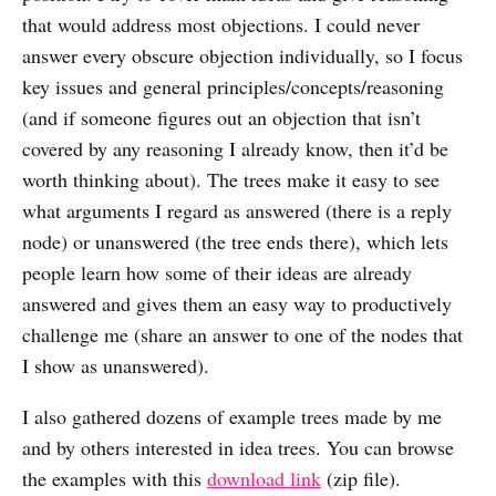
that would address most objections. I could never
answer every obscure objection individually, so I focus
key issues and general principles/concepts/reasoning
(and if someone figures out an objection that isn’t
covered by any reasoning I already know, then it’d be
worth thinking about). The trees make it easy to see
what arguments I regard as answered (there is a reply
node) or unanswered (the tree ends there), which lets
people learn how some of their ideas are already
answered and gives them an easy way to productively
challenge me (share an answer to one of the nodes that
I show as unanswered).
I also gathered dozens of example trees made by me
and by others interested in idea trees. You can browse
the examples with this
download link
(zip file).