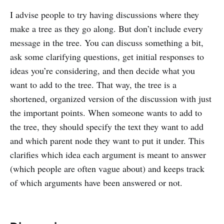
I advise people to try having discussions where they
make a tree as they go along. But don’t include every
message in the tree. You can discuss something a bit,
ask some clarifying questions, get initial responses to
ideas you’re considering, and then decide what you
want to add to the tree. That way, the tree is a
shortened, organized version of the discussion with just
the important points. When someone wants to add to
the tree, they should specify the text they want to add
and which parent node they want to put it under. This
clarifies which idea each argument is meant to answer
(which people are often vague about) and keeps track
of which arguments have been answered or not.