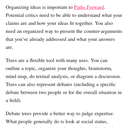
Organizing ideas is important to
Paths Forward
.
Potential critics need to be able to understand what your
claims are and how your ideas fit together. You also
need an organized way to present the counter-arguments
that you’ve already addressed and what your answers
are.
Trees are a flexible tool with many uses. You can
outline a topic, organize your thoughts, brainstorm,
mind map, do textual analysis, or diagram a discussion.
Trees can also represent debates (including a specific
debate between two people or for the overall situation in
a field).
Debate trees provide a better way to judge expertise.
What people generally do is look at social status,