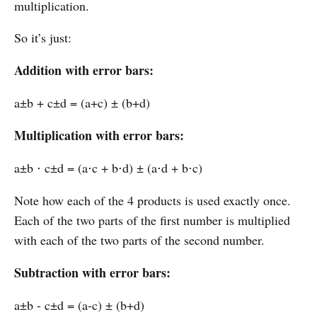
multiplication.
So it’s just:
Addition with error bars:
a±b + c±d = (a+c) ± (b+d)
Multiplication with error bars:
a±b ⋅ c±d = (a⋅c + b⋅d) ± (a⋅d + b⋅c)
Note how each of the 4 products is used exactly once.
Each of the two parts of the first number is multiplied
with each of the two parts of the second number.
Subtraction with error bars:
a±b - c±d = (a-c) ± (b+d)