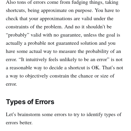
Also tons of errors come from fudging things, taking
shortcuts, being approximate on purpose. You have to
check that your approximations are valid under the
constraints of the problem. And no it shouldn’t be
“probably” valid with no guarantee, unless the goal is
actually a probable not guaranteed solution and you
have some actual way to measure the probability of an
error. “It intuitively feels unlikely to be an error” is not
a reasonable way to decide a shortcut is OK. That’s not
a way to objectively constrain the chance or size of
error.
Types of Errors
Let’s brainstorm some errors to try to identify types of
errors better.