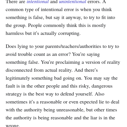
There are
intentional
and
unintentional
errors. A
common type of intentional error is when you think
something is false, but say it anyway, to try to fit into
the group. People commonly think this is mostly
harmless but it’s actually corrupting.
Does lying to your parents/teachers/authorities to try to
avoid trouble count as an error? You’re saying
something false. You’re proclaiming a version of reality
disconnected from actual reality. And there’s
legitimately something bad going on. You may say the
fault is in the other people and this risky, dangerous
strategy is the best way to defend yourself. Also
sometimes it’s a reasonable or even expected lie to deal
with the authority being unreasonable, but other times
the authority is being reasonable and the liar is in the
wrong.