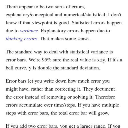
There appear to be two sorts of errors,
explanatory/conceptual and numerical/statistical. I don’t
know if that viewpoint is good. Statistical errors happen
due to
variance
. Explanatory errors happen due to
thinking errors
. That makes some sense.
The standard way to deal with statistical variance is
error bars. We’re 95% sure the real value is x±y. If it’s a
bell curve, y is double the standard deviation.
Error bars let you write down how much error you
might have, rather than correcting it. They document
the error instead of removing or solving it. Therefore
errors accumulate over time/steps. If you have multiple
steps with error bars, the total error bar will grow.
If you add two error bars, you get a larger range. If you