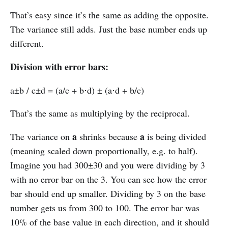
That’s easy since it’s the same as adding the opposite.
The variance still adds. Just the base number ends up
different.
Division with error bars:
a±b / c±d = (a/c + b⋅d) ± (a⋅d + b/c)
That’s the same as multiplying by the reciprocal.
a
a
The variance on
shrinks because
is being divided
(meaning scaled down proportionally, e.g. to half).
Imagine you had 300±30 and you were dividing by 3
with no error bar on the 3. You can see how the error
bar should end up smaller. Dividing by 3 on the base
number gets us from 300 to 100. The error bar was
10% of the base value in each direction, and it should