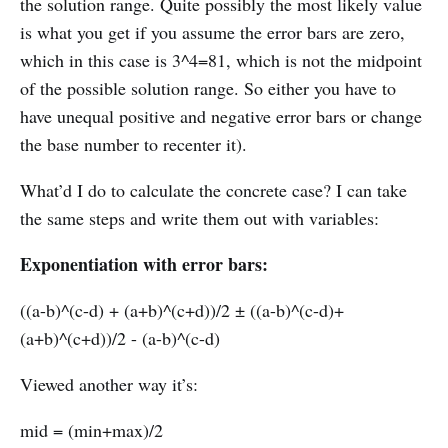
the solution range. Quite possibly the most likely value
is what you get if you assume the error bars are zero,
which in this case is 3^4=81, which is not the midpoint
of the possible solution range. So either you have to
have unequal positive and negative error bars or change
the base number to recenter it).
What’d I do to calculate the concrete case? I can take
the same steps and write them out with variables:
Exponentiation with error bars:
((a-b)^(c-d) + (a+b)^(c+d))/2 ± ((a-b)^(c-d)+
(a+b)^(c+d))/2 - (a-b)^(c-d)
Viewed another way it’s:
mid = (min+max)/2