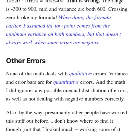
That is wrong.
10±20 ⋅ 10±20 = 500±400.
The range
is -300 to 900, mid and variance are both 600. Crossing
zero broke my formula!
When doing the formula
earlier, I assumed the low point comes from the
minimum variance on both numbers, but that doesn’t
always work when some terms are negative.
Other Errors
None of the math deals with
qualitative
errors. Variance
and error bars are for
quantitative
errors. And the math
I did ignores any possible unequal distribution of errors,
as well as not dealing with negative numbers correctly.
Also, by the way, presumably other people have worked
this stuff out before. I don’t know where to find it
though (not that I looked much – working some of it