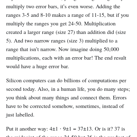
multiply two error bars, it’s even worse. Adding the
ranges 3-5 and 8-10 makes a range of 11-15, but if you
multiply the ranges you get 24-50. Multiplication
created a larger range (size 27) than addition did (size
5). And two narrow ranges (size 3) multiplied to a
range that isn’t narrow. Now imagine doing 50,000
multiplications, each with an error bar! The end result
would have a huge error bar.
Silicon computers can do billions of computations per
second today. Also, in a human life, you do many steps;
you think about many things and connect them. Errors
have to be corrected somehow, sometimes, instead of
just labelled.
Put it another way: 4±1 ⋅ 9±1 = 37±13. Or is it? 37 is
the midpoint of the range 24-50 but 36 is the product of