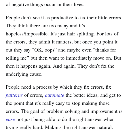
of negative things occur in their lives.
People don’t see it as productive to fix their little errors.
They think there are too many and it’s
hopeless/impossible. It’s just hair splitting. For lots of
the errors, they admit it matters, but once you point it
out they say “OK, oops” and maybe even “thanks for
telling me” but then want to immediately move on. But
then it happens again. And again. They don’t fix the
underlying cause.
People need a process by which they fix errors, fix
patterns
of errors,
automate
the better ideas, and get to
the point that it’s really easy to stop making those
errors. The goal of problem solving and improvement is
ease
not just being able to do the right answer when
trying really hard. Making the right answer natural,