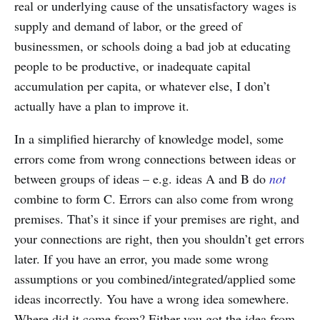
real or underlying cause of the unsatisfactory wages is
supply and demand of labor, or the greed of
businessmen, or schools doing a bad job at educating
people to be productive, or inadequate capital
accumulation per capita, or whatever else, I don’t
actually have a plan to improve it.
In a simplified hierarchy of knowledge model, some
errors come from wrong connections between ideas or
between groups of ideas – e.g. ideas A and B do
not
combine to form C. Errors can also come from wrong
premises. That’s it since if your premises are right, and
your connections are right, then you shouldn’t get errors
later. If you have an error, you made some wrong
assumptions or you combined/integrated/applied some
ideas incorrectly. You have a wrong idea somewhere.
Where did it come from? Either you got the idea from