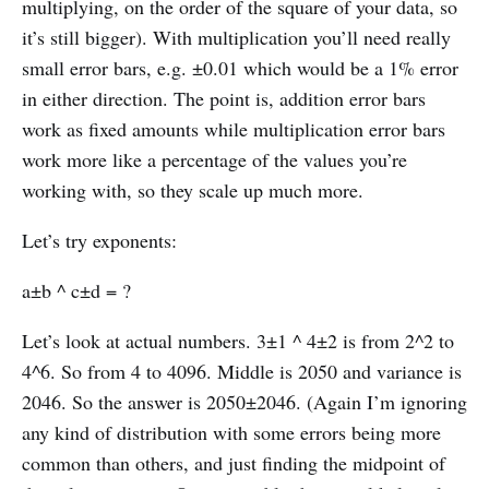
multiplying, on the order of the square of your data, so
it’s still bigger). With multiplication you’ll need really
small error bars, e.g. ±0.01 which would be a 1% error
in either direction. The point is, addition error bars
work as fixed amounts while multiplication error bars
work more like a percentage of the values you’re
working with, so they scale up much more.
Let’s try exponents:
a±b ^ c±d = ?
Let’s look at actual numbers. 3±1 ^ 4±2 is from 2^2 to
4^6. So from 4 to 4096. Middle is 2050 and variance is
2046. So the answer is 2050±2046. (Again I’m ignoring
any kind of distribution with some errors being more
common than others, and just finding the midpoint of