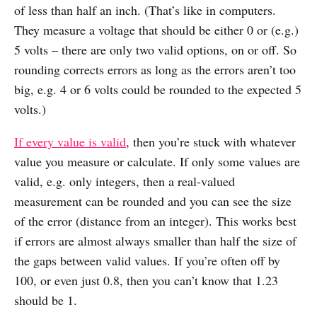
of less than half an inch. (That’s like in computers.
They measure a voltage that should be either 0 or (e.g.)
5 volts – there are only two valid options, on or off. So
rounding corrects errors as long as the errors aren’t too
big, e.g. 4 or 6 volts could be rounded to the expected 5
volts.)
If every value is valid
, then you’re stuck with whatever
value you measure or calculate. If only some values are
valid, e.g. only integers, then a real-valued
measurement can be rounded and you can see the size
of the error (distance from an integer). This works best
if errors are almost always smaller than half the size of
the gaps between valid values. If you’re often off by
100, or even just 0.8, then you can’t know that 1.23
should be 1.