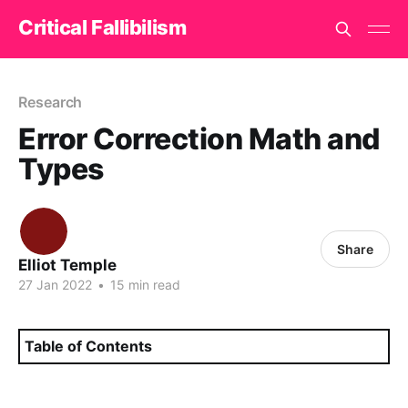
Critical Fallibilism
Research
Error Correction Math and
Types
Share
Elliot Temple
27 Jan 2022
•
15 min read
Table of Contents