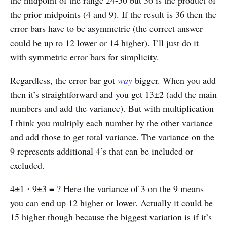
the prior midpoints (4 and 9). If the result is 36 then the
error bars have to be asymmetric (the correct answer
could be up to 12 lower or 14 higher). I’ll just do it
with symmetric error bars for simplicity.
Regardless, the error bar got
way
bigger. When you add
then it’s straightforward and you get 13±2 (add the main
numbers and add the variance). But with multiplication
I think you multiply each number by the other variance
and add those to get total variance. The variance on the
9 represents additional 4’s that can be included or
excluded.
4±1 ⋅ 9±3 = ? Here the variance of 3 on the 9 means
you can end up 12 higher or lower. Actually it could be
15 higher though because the biggest variation is if it’s