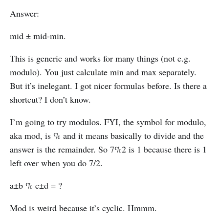
Answer:
mid ± mid-min.
This is generic and works for many things (not e.g.
modulo). You just calculate min and max separately.
But it’s inelegant. I got nicer formulas before. Is there a
shortcut? I don’t know.
I’m going to try modulos. FYI, the symbol for modulo,
aka mod, is % and it means basically to divide and the
answer is the remainder. So 7%2 is 1 because there is 1
left over when you do 7/2.
a±b % c±d = ?
Mod is weird because it’s cyclic. Hmmm.