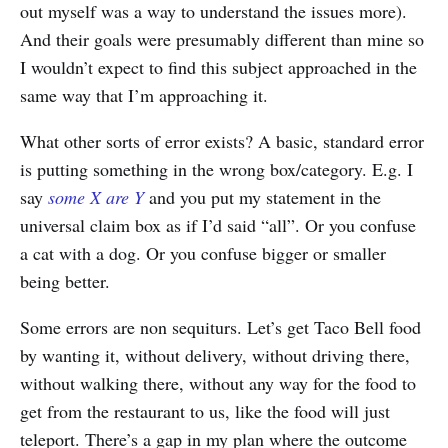
out myself was a way to understand the issues more).
And their goals were presumably different than mine so
I wouldn’t expect to find this subject approached in the
same way that I’m approaching it.
What other sorts of error exists? A basic, standard error
is putting something in the wrong box/category. E.g. I
say
some X are Y
and you put my statement in the
universal claim box as if I’d said “all”. Or you confuse
a cat with a dog. Or you confuse bigger or smaller
being better.
Some errors are non sequiturs. Let’s get Taco Bell food
by wanting it, without delivery, without driving there,
without walking there, without any way for the food to
get from the restaurant to us, like the food will just
teleport. There’s a gap in my plan where the outcome