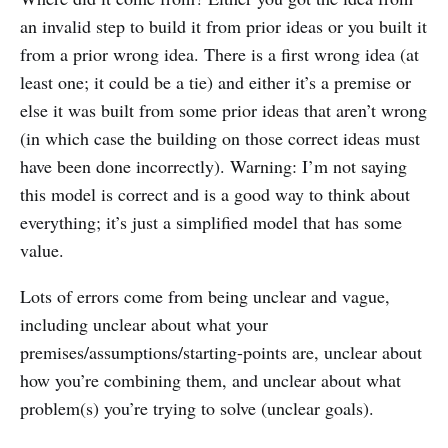
an invalid step to build it from prior ideas or you built it
from a prior wrong idea. There is a first wrong idea (at
least one; it could be a tie) and either it’s a premise or
else it was built from some prior ideas that aren’t wrong
(in which case the building on those correct ideas must
have been done incorrectly). Warning: I’m not saying
this model is correct and is a good way to think about
everything; it’s just a simplified model that has some
value.
Lots of errors come from being unclear and vague,
including unclear about what your
premises/assumptions/starting-points are, unclear about
how you’re combining them, and unclear about what
problem(s) you’re trying to solve (unclear goals).