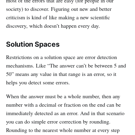
most of the errors that are easy (for people in our
society) to discover. Figuring out new and better
criticism is kind of like making a new scientific
discovery, which doesn’t happen every day.
Solution Spaces
Restrictions on a solution space are error detection
mechanisms. Like “The answer can’t be between 5 and
50” means any value in that range is an error, so it
helps you detect some errors.
When the answer must be a whole number, then any
number with a decimal or fraction on the end can be
immediately detected as an error. And in that scenario
you can do simple error correction by rounding.
Rounding to the nearest whole number at every step