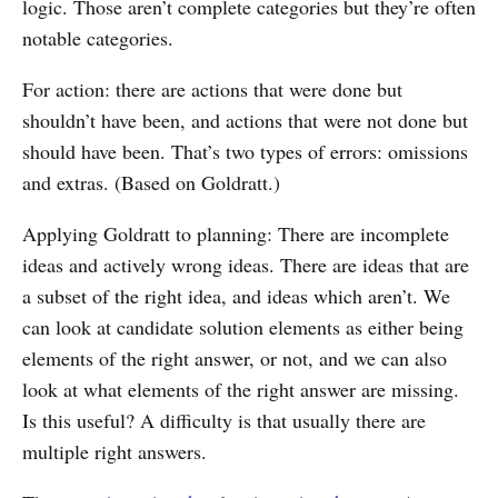
logic. Those aren’t complete categories but they’re often
notable categories.
For action: there are actions that were done but
shouldn’t have been, and actions that were not done but
should have been. That’s two types of errors: omissions
and extras. (Based on Goldratt.)
Applying Goldratt to planning: There are incomplete
ideas and actively wrong ideas. There are ideas that are
a subset of the right idea, and ideas which aren’t. We
can look at candidate solution elements as either being
elements of the right answer, or not, and we can also
look at what elements of the right answer are missing.
Is this useful? A difficulty is that usually there are
multiple right answers.