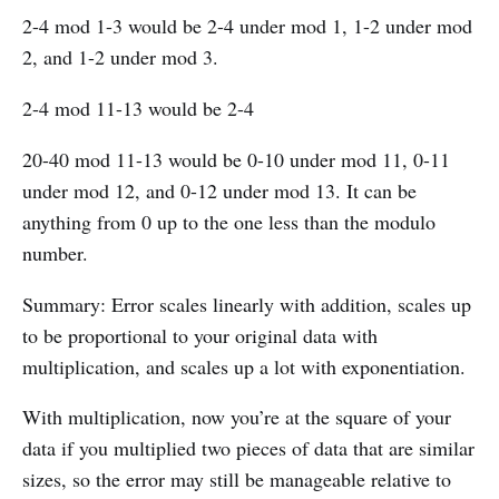
2-4 mod 1-3 would be 2-4 under mod 1, 1-2 under mod
2, and 1-2 under mod 3.
2-4 mod 11-13 would be 2-4
20-40 mod 11-13 would be 0-10 under mod 11, 0-11
under mod 12, and 0-12 under mod 13. It can be
anything from 0 up to the one less than the modulo
number.
Summary: Error scales linearly with addition, scales up
to be proportional to your original data with
multiplication, and scales up a lot with exponentiation.
With multiplication, now you’re at the square of your
data if you multiplied two pieces of data that are similar
sizes, so the error may still be manageable relative to