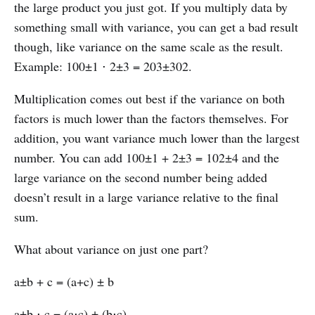
the large product you just got. If you multiply data by
something small with variance, you can get a bad result
though, like variance on the same scale as the result.
Example: 100±1 ⋅ 2±3 = 203±302.
Multiplication comes out best if the variance on both
factors is much lower than the factors themselves. For
addition, you want variance much lower than the largest
number. You can add 100±1 + 2±3 = 102±4 and the
large variance on the second number being added
doesn’t result in a large variance relative to the final
sum.
What about variance on just one part?
a±b + c = (a+c) ± b
a±b ⋅ c = (a⋅c) ± (b⋅c)