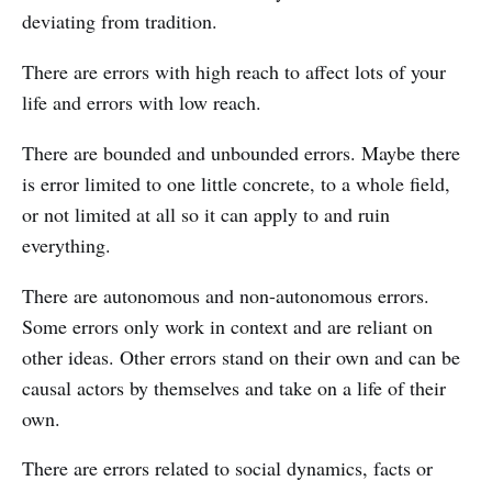
deviating from tradition.
There are errors with high reach to affect lots of your
life and errors with low reach.
There are bounded and unbounded errors. Maybe there
is error limited to one little concrete, to a whole field,
or not limited at all so it can apply to and ruin
everything.
There are autonomous and non-autonomous errors.
Some errors only work in context and are reliant on
other ideas. Other errors stand on their own and can be
causal actors by themselves and take on a life of their
own.
There are errors related to social dynamics, facts or