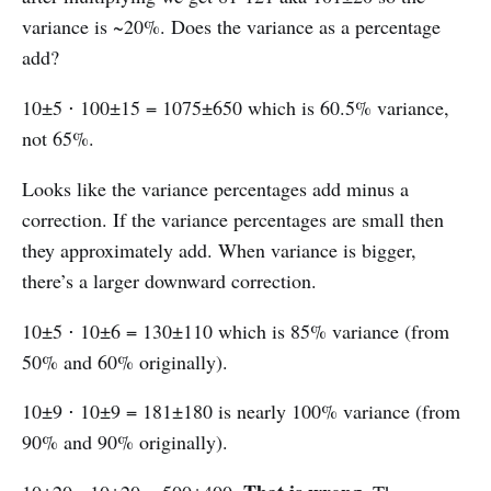
variance is ~20%. Does the variance as a percentage
add?
10±5 ⋅ 100±15 = 1075±650 which is 60.5% variance,
not 65%.
Looks like the variance percentages add minus a
correction. If the variance percentages are small then
they approximately add. When variance is bigger,
there’s a larger downward correction.
10±5 ⋅ 10±6 = 130±110 which is 85% variance (from
50% and 60% originally).
10±9 ⋅ 10±9 = 181±180 is nearly 100% variance (from
90% and 90% originally).