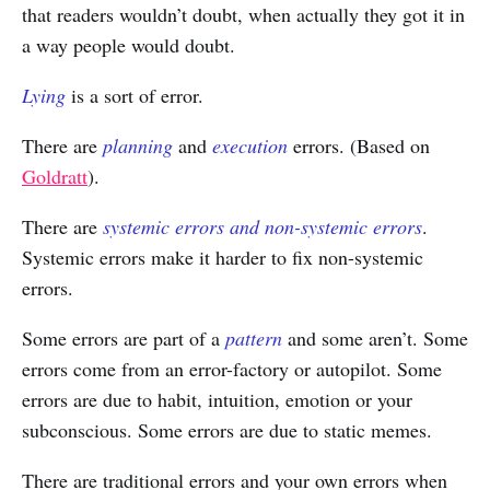
that readers wouldn’t doubt, when actually they got it in
a way people would doubt.
Lying
is a sort of error.
There are
planning
and
execution
errors. (Based on
Goldratt
).
There are
systemic errors and non-systemic errors
.
Systemic errors make it harder to fix non-systemic
errors.
Some errors are part of a
pattern
and some aren’t. Some
errors come from an error-factory or autopilot. Some
errors are due to habit, intuition, emotion or your
subconscious. Some errors are due to static memes.
There are traditional errors and your own errors when