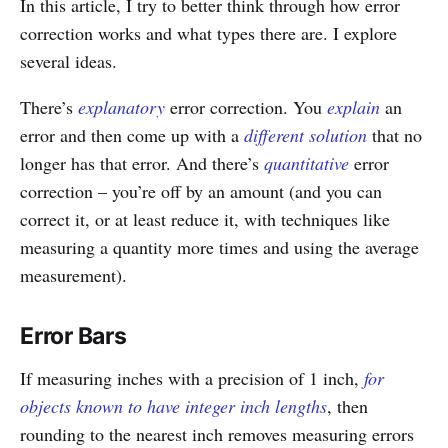
In this article, I try to better think through how error
correction works and what types there are. I explore
several ideas.
There’s
explanatory
error correction. You
explain
an
error and then come up with a
different solution
that no
longer has that error. And there’s
quantitative
error
correction – you’re off by an amount (and you can
correct it, or at least reduce it, with techniques like
measuring a quantity more times and using the average
measurement).
Error Bars
If measuring inches with a precision of 1 inch,
for
objects known to have integer inch lengths
, then
rounding to the nearest inch removes measuring errors