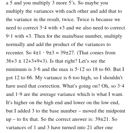
a 5 and you multiply 3 more 5’s. So maybe you
multiply the variances with each other and add that to
the variance in the result, twice. Twice is because we
need to correct 3⋅4 with +3 and we also need to correct
9⋅1 with +3. Then for the main/base number, multiply
normally and add the product of the variances to
recenter. So 4±1 ⋅ 9±3 = 39±27. (That comes from
36+3 ± 12+3+9+3). Is that right? Let’s see the
minimum is 3⋅6 and the max is 5⋅12 so 18 to 60. But I
got 12 to 66. My variance is 6 too high, so I shouldn’t
have used that correction. What’s going on? Oh, so 3⋅4
and 1⋅9 are the average variance which is what I want.
It’s higher on the high end and lower on the low end,
but I added 3 to the base number – moved the midpoint
up – to fix that. So the correct answer is: 39±21. So
variances of 1 and 3 have turned into 21 after one