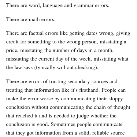
There are word, language and grammar errors.
There are math errors.
There are factual errors like getting dates wrong, giving
credit for something to the wrong person, misstating a
price, misstating the number of days in a month,
misstating the current day of the week, misstating what
the law says (typically without checking).
There are errors of trusting secondary sources and
treating that information like it’s firsthand. People can
make the error worse by communicating their sloppy
conclusion without communicating the chain of thought
that reached it and is needed to judge whether the
conclusion is good. Sometimes people communicate
that they got information from a solid, reliable source