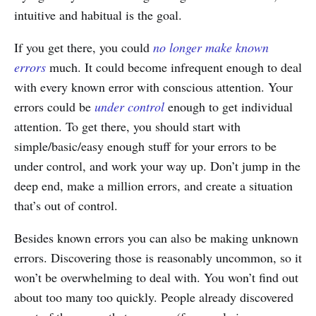
intuitive and habitual is the goal.
If you get there, you could
no longer make known
errors
much. It could become infrequent enough to deal
with every known error with conscious attention. Your
errors could be
under control
enough to get individual
attention. To get there, you should start with
simple/basic/easy enough stuff for your errors to be
under control, and work your way up. Don’t jump in the
deep end, make a million errors, and create a situation
that’s out of control.
Besides known errors you can also be making unknown
errors. Discovering those is reasonably uncommon, so it
won’t be overwhelming to deal with. You won’t find out
about too many too quickly. People already discovered