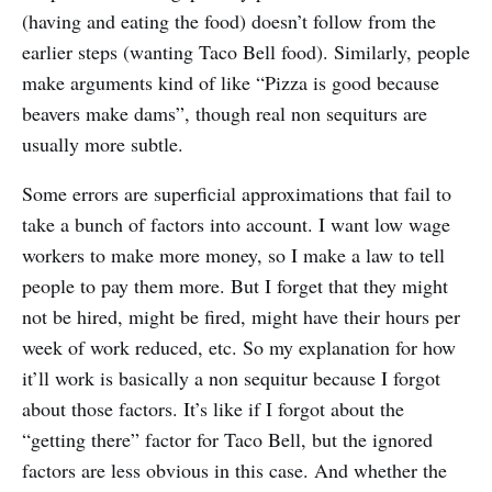
(having and eating the food) doesn’t follow from the
earlier steps (wanting Taco Bell food). Similarly, people
make arguments kind of like “Pizza is good because
beavers make dams”, though real non sequiturs are
usually more subtle.
Some errors are superficial approximations that fail to
take a bunch of factors into account. I want low wage
workers to make more money, so I make a law to tell
people to pay them more. But I forget that they might
not be hired, might be fired, might have their hours per
week of work reduced, etc. So my explanation for how
it’ll work is basically a non sequitur because I forgot
about those factors. It’s like if I forgot about the
“getting there” factor for Taco Bell, but the ignored
factors are less obvious in this case. And whether the