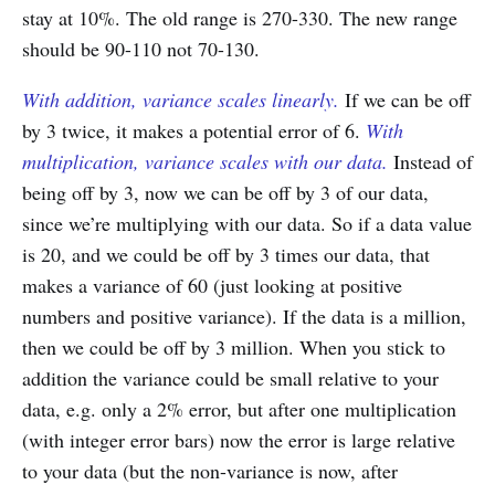
stay at 10%. The old range is 270-330. The new range
should be 90-110 not 70-130.
With addition, variance scales linearly.
If we can be off
by 3 twice, it makes a potential error of 6.
With
multiplication, variance scales with our data.
Instead of
being off by 3, now we can be off by 3 of our data,
since we’re multiplying with our data. So if a data value
is 20, and we could be off by 3 times our data, that
makes a variance of 60 (just looking at positive
numbers and positive variance). If the data is a million,
then we could be off by 3 million. When you stick to
addition the variance could be small relative to your
data, e.g. only a 2% error, but after one multiplication
(with integer error bars) now the error is large relative
to your data (but the non-variance is now, after