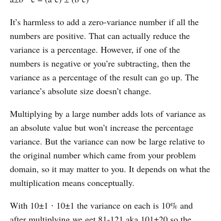
It’s harmless to add a zero-variance number if all the
numbers are positive. That can actually reduce the
variance is a percentage. However, if one of the
numbers is negative or you’re subtracting, then the
variance as a percentage of the result can go up. The
variance’s absolute size doesn’t change.
Multiplying by a large number adds lots of variance as
an absolute value but won’t increase the percentage
variance. But the variance can now be large relative to
the original number which came from your problem
domain, so it may matter to you. It depends on what the
multiplication means conceptually.
With 10±1 ⋅ 10±1 the variance on each is 10% and
after multiplying we get 81-121 aka 101±20 so the