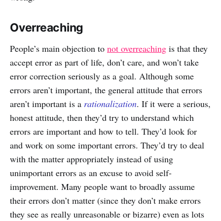
Overreaching
People’s main objection to
not overreaching
is that they
accept error as part of life, don’t care, and won’t take
error correction seriously as a goal. Although some
errors aren’t important, the general attitude that errors
aren’t important is a
rationalization
. If it were a serious,
honest attitude, then they’d try to understand which
errors are important and how to tell. They’d look for
and work on some important errors. They’d try to deal
with the matter appropriately instead of using
unimportant errors as an excuse to avoid self-
improvement. Many people want to broadly assume
their errors don’t matter (since they don’t make errors
they see as really unreasonable or bizarre) even as lots