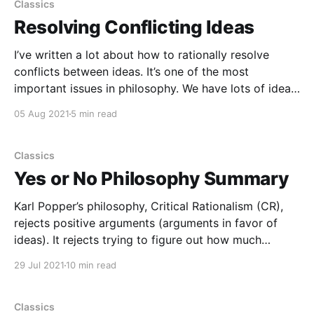
Conflict, Criticism, Learning, Reason [https://curi.
Classics
Resolving Conflicting Ideas
I’ve written a lot about how to rationally resolve
conflicts between ideas. It’s one of the most
important issues in philosophy. We have lots of ideas,
and they disagree/conflict/contradict with each
05 Aug 2021
5 min read
other, so what should we do about that? How do we
evaluate the ideas and
Classics
Yes or No Philosophy Summary
Karl Popper’s philosophy, Critical Rationalism (CR),
rejects positive arguments (arguments in favor of
ideas). It rejects trying to figure out how much
support, evidence or justification an idea has. And it
29 Jul 2021
10 min read
rejects induction, which is a type of positive
argument. CR says we learn by conjectures and
refutations (which
Classics