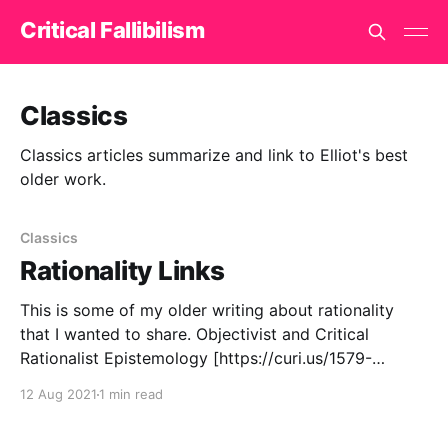
Critical Fallibilism
Classics
Classics articles summarize and link to Elliot's best
older work.
Classics
Rationality Links
This is some of my older writing about rationality
that I wanted to share. Objectivist and Critical
Rationalist Epistemology [https://curi.us/1579-
objectivist-and-popperian-epistemology] discusses
12 Aug 2021
1 min read
similarities and differences between Karl Popper and
Ayn Rand. They agree more than most people realize.