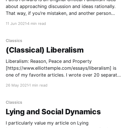
about approaching discussion and ideas rationally.
That way, if you’re mistaken, and another person
knows the mistake and is willing to tell you, there is a
11 Jun 2021
4 min read
good way (path) for your error to be corrected
(which moves your ideas forward to
Classics
(Classical) Liberalism
Liberalism: Reason, Peace and Property
[https://www.elliottemple.com/essays/liberalism] is
one of my favorite articles. I wrote over 20 separate
draft articles about liberalism, then took my best
26 May 2021
1 min read
ideas and explanatory approaches and used them for
the final article. I wrote the most drafts about the
harmony of
Classics
Lying and Social Dynamics
I particularly value my article on Lying