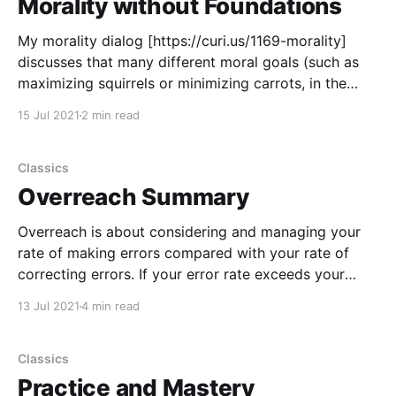
Morality without Foundations
My morality dialog [https://curi.us/1169-morality]
discusses that many different moral goals (such as
maximizing squirrels or minimizing carrots, in the
whole universe, over all of time), when taken
15 Jul 2021
2 min read
seriously, converge on the same intermediate goals,
actions and values (like control over reality, error
correction, science, rationality, intellectual
Classics
Overreach Summary
Overreach is about considering and managing your
rate of making errors compared with your rate of
correcting errors. If your error rate exceeds your
error correction rate, then you’re doing stuff that’s
13 Jul 2021
4 min read
too hard for you. That is inefficient at best, and it
often leads to failure. That’
Classics
Practice and Mastery