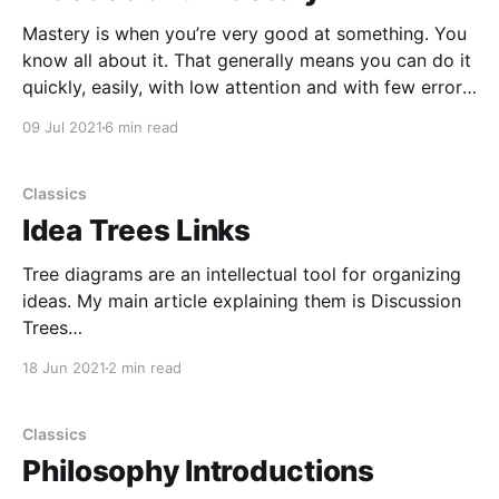
Mastery is when you’re very good at something. You
know all about it. That generally means you can do it
quickly, easily, with low attention and with few errors.
Time, effort, and attention are resources. Masters do
09 Jul 2021
6 min read
things more efficiently and make few mistakes. They
use up fewer resources
Classics
Idea Trees Links
Tree diagrams are an intellectual tool for organizing
ideas. My main article explaining them is Discussion
Trees
[https://www.elliottemple.com/essays/discussion-
18 Jun 2021
2 min read
trees]. I also made a tree about making idea trees
[https://curi.us/2311-making-idea-trees] and wrote
Tracking Discussions [https://curi.us/2230-tracking-
Classics
discussions]
Philosophy Introductions