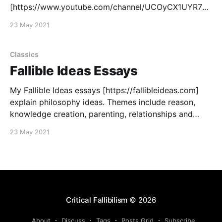
[https://www.youtube.com/channel/UCOyCX1UYR7m
JQmm8TXrGlhA].
23 May 2021
Classics
Fallible Ideas Essays
My Fallible Ideas essays [https://fallibleideas.com]
explain philosophy ideas. Themes include reason,
knowledge creation, parenting, relationships and
tradition. My Fallible Ideas for Life
23 May 2021
[https://fallibleideas.com/life] collection focuses
more on using my philosophy to offer practical
advice for living your life.
Critical Fallibilism
© 2026
About
Discuss
Tags
Posts Grid
Subscribe