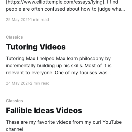
[https://www.elliottemple.com/essays/lying]. I find
people are often confused about how to judge what
is or isn’t a lie, and about how to avoid lying. So I
25 May 2021
1 min read
wrote an article to explain it. Lying is a routine part
of
Classics
Tutoring Videos
Tutoring Max I helped Max learn philosophy by
incrementally building up his skills. Most of it is
relevant to everyone. One of my focuses was
explaining practice activities that could be used to
24 May 2021
2 min read
make progress alone, outside of tutoring sessions. I
was paid for this tutoring. Some of the topics
Classics
Fallible Ideas Videos
These are my favorite videos from my curi YouTube
channel