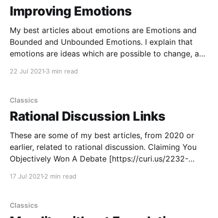
Improving Emotions
My best articles about emotions are Emotions and
Bounded and Unbounded Emotions. I explain that
emotions are ideas which are possible to change, and
I talk about how to change your emotions. You
22 Jul 2021
3 min read
already know many reasons to care about improving
your emotions or being more aware of them. A
Classics
Rational Discussion Links
These are some of my best articles, from 2020 or
earlier, related to rational discussion. Claiming You
Objectively Won A Debate [https://curi.us/2232-
claiming-you-objectively-won-a-debate] discusses
17 Jul 2021
2 min read
the minimum standard to make a rational claim that a
debate is finished and that a conclusion should
Classics