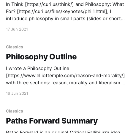
In Think [https://curi.us/think/] and Philosophy: What
For? [https://curi.us/files/keynotes/phil1.html], I
introduce philosophy in small parts (slides or short
webpages with a continue button) instead of as a big
17 Jun 2021
article. Both emphasize fallibility: we will inevitably
make mistakes, so we need philosophical thinking
Classics
Philosophy Outline
I wrote a Philosophy Outline
[https://www.elliottemple.com/reason-and-morality/]
with three sections: reason, morality and liberalism.
Then I had two assistants find links, primarily to my
16 Jun 2021
writing, that explain the ideas in the outline. You can
use it to help learn about my philosophy. Review the
outline
Classics
Paths Forward Summary
Paths Forward is an original Critical Fallibilism idea