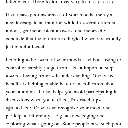
fatigue, etc. These factors may vary from day to day.
If you have poor awareness of your moods, then you
may investigate an intuition while in several different
moods, get inconsistent answers, and incorrectly
conclude that the intuition is illogical when it’s actually
just mood-affected.
Learning to be aware of your moods – without trying to
control or harshly judge them – is an important step
towards having better self-understanding. One of its
benefits is helping enable better data collection about
your intuitions. It also helps you avoid participating in
discussions when you’re tilted, frustrated, upset,
agitated, etc. Or you can recognize your mood and
participate differently – e.g. acknowledging and
exploring what’s going on. Some people have such poor