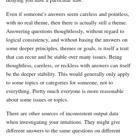
Even if someone’s answers seem careless and pointless,
with no real theme, then there is actually still a theme.
Answering questions thoughtlessly, without regard to
logical consistency, and without basing the answers on
some deeper principles, themes or goals, is itself a trait
that can recur and be stable over many issues. Being
thoughtless, careless, or reckless with answers can itself
be the deeper stability. This would generally only apply
to some topics or categories for someone, not to
everything. Pretty much everyone is more reasonable
about some issues or topics.
There are other sources of inconsistent output data
when investigating your intuitions. They might give
different answers to the same questions on different