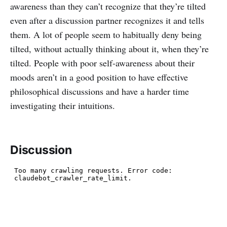
awareness than they can’t recognize that they’re tilted
even after a discussion partner recognizes it and tells
them. A lot of people seem to habitually deny being
tilted, without actually thinking about it, when they’re
tilted. People with poor self-awareness about their
moods aren’t in a good position to have effective
philosophical discussions and have a harder time
investigating their intuitions.
Discussion