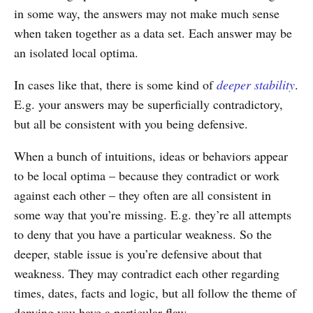
in some way, the answers may not make much sense
when taken together as a data set. Each answer may be
an isolated local optima.
In cases like that, there is some kind of
deeper stability
.
E.g. your answers may be superficially contradictory,
but all be consistent with you being defensive.
When a bunch of intuitions, ideas or behaviors appear
to be local optima – because they contradict or work
against each other – they often are all consistent in
some way that you’re missing. E.g. they’re all attempts
to deny that you have a particular weakness. So the
deeper, stable issue is you’re defensive about that
weakness. They may contradict each other regarding
times, dates, facts and logic, but all follow the theme of
denying you have a particular flaw.