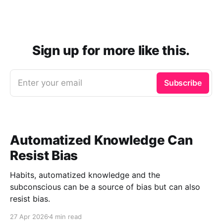
Sign up for more like this.
Enter your email
Subscribe
Automatized Knowledge Can
Resist Bias
Habits, automatized knowledge and the
subconscious can be a source of bias but can also
resist bias.
27 Apr 2026
4 min read