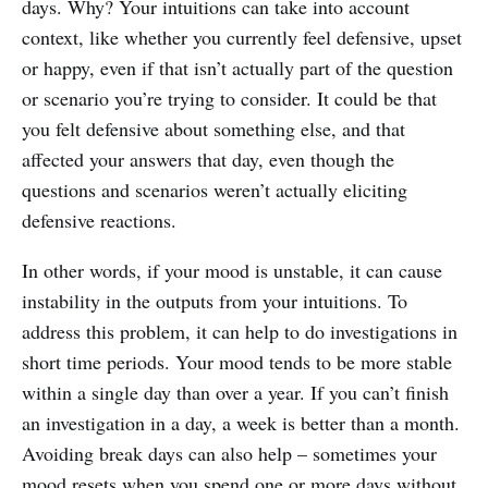
days. Why? Your intuitions can take into account
context, like whether you currently feel defensive, upset
or happy, even if that isn’t actually part of the question
or scenario you’re trying to consider. It could be that
you felt defensive about something else, and that
affected your answers that day, even though the
questions and scenarios weren’t actually eliciting
defensive reactions.
In other words, if your mood is unstable, it can cause
instability in the outputs from your intuitions. To
address this problem, it can help to do investigations in
short time periods. Your mood tends to be more stable
within a single day than over a year. If you can’t finish
an investigation in a day, a week is better than a month.
Avoiding break days can also help – sometimes your
mood resets when you spend one or more days without