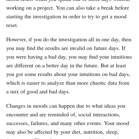
working on a project. You can also take a break before
starting the investigation in order to try to get a mood
reset.
However, if you do the investigation all in one day, then
you may find the results are invalid on future days. If
you were having a bad day, you may find your intuitions
are different on a better day in the future. But at least
you got some results about your intuitions on bad days,
which is easier to analyze than more chaotic data from
a mix of good and bad days.
Changes in moods can happen due to what ideas you
encounter and are reminded of, social interactions,
successes, failures, and many other events. Your mood
may also be affected by your diet, nutrition, sleep,