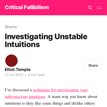
Critical Fallibilism
Shorts
Investigating Unstable
Intuitions
Share
Elliot Temple
13 Jul 2023
•
4 min read
I’ve discussed a
technique for investigating your
subconscious intuitions
. A main way you know about
intuitions is they like some things and dislike others