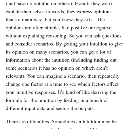
(and have no opinion on others). Even if they won’t
explain themselves in words, they express opinions –
that’s a main way that you know they exist. The
opinions are often simple, like positive or negative
without explaining reasoning. So you can ask questions
and consider scenarios. By getting your intuition to give
its opinion on many scenarios, you can get a lot of
information about the intuition (including finding out
some scenarios it has no opinion on which aren’t
relevant). You can imagine a scenario, then repeatedly
change one factor at a time to see which factors affect
your intuitive responses. It’s kind of like deriving the
formula for the intuition by feeding in a bunch of
different input data and seeing the outputs.
There are difficulties. Sometimes an intuition may be