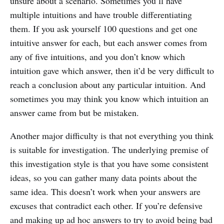
unsure about a scenario. Sometimes you’ll have
multiple intuitions and have trouble differentiating
them. If you ask yourself 100 questions and get one
intuitive answer for each, but each answer comes from
any of five intuitions, and you don’t know which
intuition gave which answer, then it’d be very difficult to
reach a conclusion about any particular intuition. And
sometimes you may think you know which intuition an
answer came from but be mistaken.
Another major difficulty is that not everything you think
is suitable for investigation. The underlying premise of
this investigation style is that you have some consistent
ideas, so you can gather many data points about the
same idea. This doesn’t work when your answers are
excuses that contradict each other. If you’re defensive
and making up ad hoc answers to try to avoid being bad