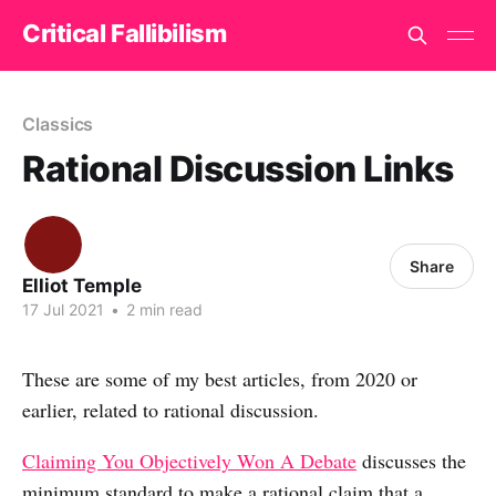
Critical Fallibilism
Classics
Rational Discussion Links
Share
Elliot Temple
17 Jul 2021
•
2 min read
These are some of my best articles, from 2020 or
earlier, related to rational discussion.
Claiming You Objectively Won A Debate
discusses the
minimum standard to make a rational claim that a