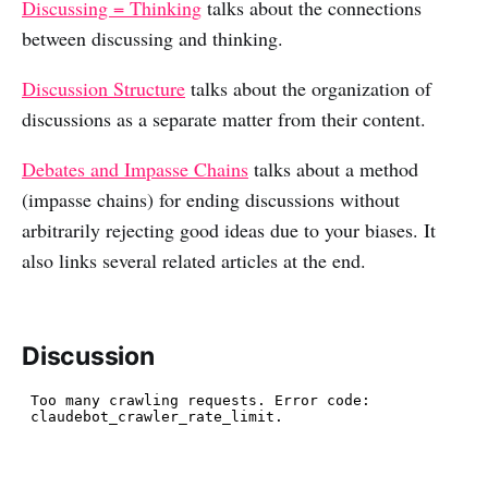
Discussing = Thinking
talks about the connections
between discussing and thinking.
Discussion Structure
talks about the organization of
discussions as a separate matter from their content.
Debates and Impasse Chains
talks about a method
(impasse chains) for ending discussions without
arbitrarily rejecting good ideas due to your biases. It
also links several related articles at the end.
Discussion