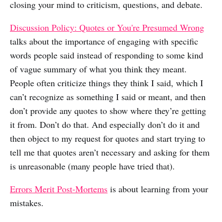
closing your mind to criticism, questions, and debate.
Discussion Policy: Quotes or You're Presumed Wrong
talks about the importance of engaging with specific
words people said instead of responding to some kind
of vague summary of what you think they meant.
People often criticize things they think I said, which I
can’t recognize as something I said or meant, and then
don’t provide any quotes to show where they’re getting
it from. Don’t do that. And especially don’t do it and
then object to my request for quotes and start trying to
tell me that quotes aren’t necessary and asking for them
is unreasonable (many people have tried that).
Errors Merit Post-Mortems
is about learning from your
mistakes.