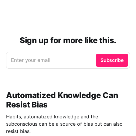
Sign up for more like this.
Enter your email
Subscribe
Automatized Knowledge Can
Resist Bias
Habits, automatized knowledge and the
subconscious can be a source of bias but can also
resist bias.