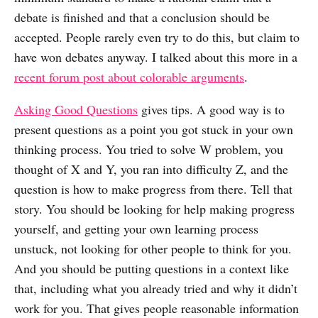
debate is finished and that a conclusion should be
accepted. People rarely even try to do this, but claim to
have won debates anyway. I talked about this more in a
recent forum post about colorable arguments
.
Asking Good Questions
gives tips. A good way is to
present questions as a point you got stuck in your own
thinking process. You tried to solve W problem, you
thought of X and Y, you ran into difficulty Z, and the
question is how to make progress from there. Tell that
story. You should be looking for help making progress
yourself, and getting your own learning process
unstuck, not looking for other people to think for you.
And you should be putting questions in a context like
that, including what you already tried and why it didn’t
work for you. That gives people reasonable information