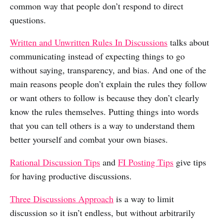
common way that people don’t respond to direct
questions.
Written and Unwritten Rules In Discussions
talks about
communicating instead of expecting things to go
without saying, transparency, and bias. And one of the
main reasons people don’t explain the rules they follow
or want others to follow is because they don’t clearly
know the rules themselves. Putting things into words
that you can tell others is a way to understand them
better yourself and combat your own biases.
Rational Discussion Tips
and
FI Posting Tips
give tips
for having productive discussions.
Three Discussions Approach
is a way to limit
discussion so it isn’t endless, but without arbitrarily