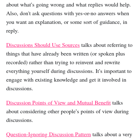
about what’s going wrong and what replies would help.
Also, don't ask questions with yes-or-no answers when
you want an explanation, or some sort of guidance, in
reply.
Discussions Should Use Sources
talks about referring to
things that have already been written (or spoken plus
recorded) rather than trying to reinvent and rewrite
everything yourself during discussions. It’s important to
engage with existing knowledge and get it involved in
discussions.
Discussion Points of View and Mutual Benefit
talks
about considering other people’s points of view during
discussions.
Question-Ignoring Discussion Pattern
talks about a very