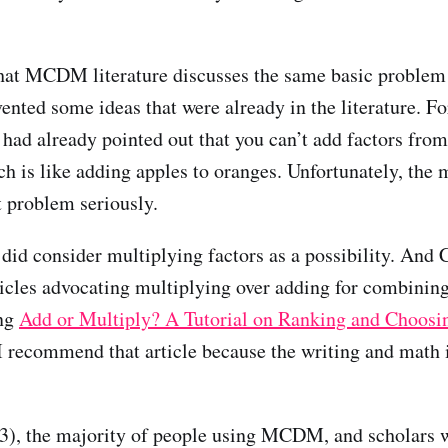
hat MCDM literature discusses the same basic problem 
vented some ideas that were already in the literature. F
 had already pointed out that you can’t add factors from
h is like adding apples to oranges. Unfortunately, the 
t problem seriously.
did consider multiplying factors as a possibility. And C
ticles advocating multiplying over adding for combining
ng
Add or Multiply? A Tutorial on Ranking and Choosi
I recommend that article because the writing and math 
3), the majority of people using MCDM, and scholars w