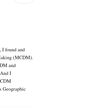
, I found and
n Making (MCDM).
MCDM and
 And I
t MCDM
ss Geographic