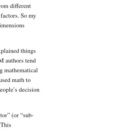
om different
 factors. So my
 dimensions
xplained things
DM authors tend
ing mathematical
 used math to
people’s decision
tor” (or “sub-
 This