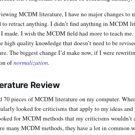
eviewing MCDM literature, I have no major changes to 
d to retract anything. I didn’t find anything in MCDM lit
r I made. I wish the MCDM field had more to teach me. I
te high quality knowledge that doesn’t need to be revise
ure. The biggest change I’d make now, if I were rewritin
ion of
normalization
.
erature Review
nd 70 pieces of MCDM literature on my computer. When
cularly looked for criticisms that apply to my ideas and 
looked for MCDM methods that my criticisms wouldn’t a
are many MCDM methods, they have a lot in common wit