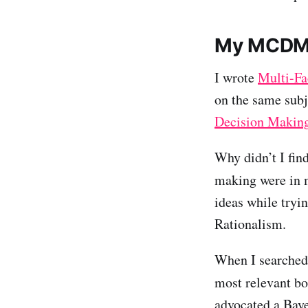
My MCDM
I wrote
Multi-Fa
on the same subje
Decision Makin
Why didn’t I fin
making were in 
ideas while tryin
Rationalism.
When I searched 
most relevant bo
advocated a Baye