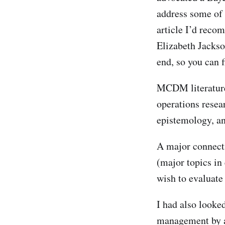
address some of 
article I’d rec
Elizabeth Jackso
end, so you can f
MCDM literature
operations resea
epistemology, a
A major connect
(major topics in
wish to evaluate
I had also looked
management by a 