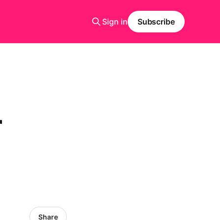
Sign in
Subscribe
r
Share