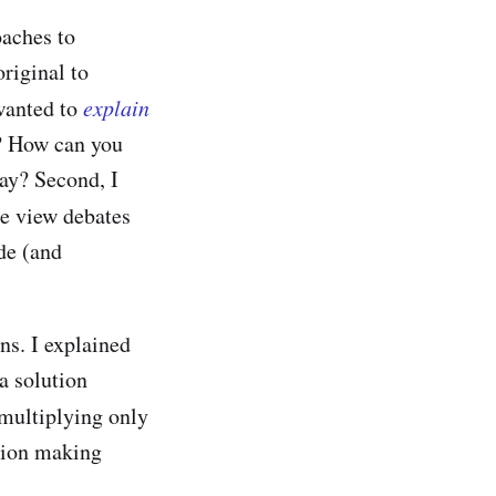
oaches to
riginal to
 wanted to
explain
? How can you
ay? Second, I
e view debates
de (and
ns. I explained
a solution
multiplying only
ision making