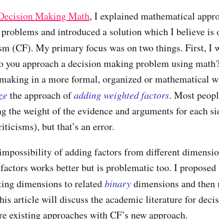
 Decision Making Math
, I explained mathematical appr
problems and introduced a solution which I believe is o
lism (CF). My primary focus was on two things. First, I
do you approach a decision making problem using math
 making in a more formal, organized or mathematical w
ize
the approach of
adding weighted factors
. Most peopl
ng the weight of the evidence and arguments for each si
iticisms), but that’s an error.
 impossibility of adding factors from different dimensio
factors works better but is problematic too. I proposed 
ting dimensions to related
binary
dimensions and then 
his article will discuss the academic literature for dec
e existing approaches with CF’s new approach.