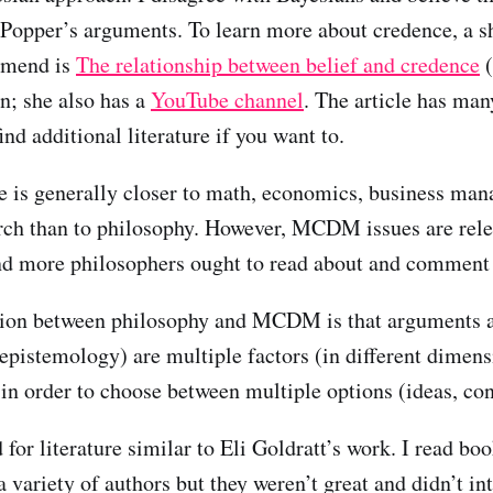
Popper’s arguments. To learn more about credence, a sh
ommend is
The relationship between belief and credence
(
n; she also has a
YouTube channel
. The article has many
ind additional literature if you want to.
 is generally closer to math, economics, business ma
rch than to philosophy. However, MCDM issues are rele
nd more philosophers ought to read about and comme
ion between philosophy and MCDM is that arguments 
 epistemology) are multiple factors (in different dimen
 in order to choose between multiple options (ideas, con
 for literature similar to Eli Goldratt’s work. I read bo
variety of authors but they weren’t great and didn’t in