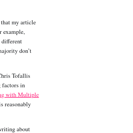
that my article
or example,
 different
majority don’t
hris Tofallis
 factors in
ng with Multiple
is reasonably
riting about