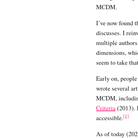
MCDM.
I’ve now found t
discusses. I rein
multiple authors
dimensions, whic
seem to take tha
Early on, people 
wrote several ar
MCDM, includi
Criteria
(2013). 
[1]
accessible.
As of today (202