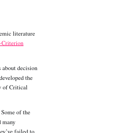
emic literature
-Criterion
s about decision
 developed the
 of Critical
. Some of the
d many
ey’ve failed to