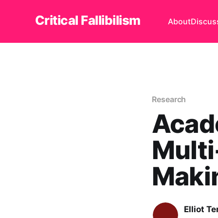
Critical Fallibilism
About
Discus
Research
Acade
Multi
Maki
Elliot T