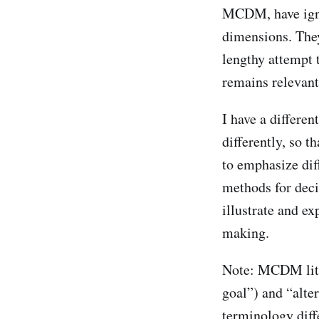
MCDM, have igno
dimensions. They
lengthy attempt 
remains relevant
I have a differe
differently, so 
to emphasize dif
methods for deci
illustrate and ex
making.
Note: MCDM liter
goal”) and “alte
terminology diffe