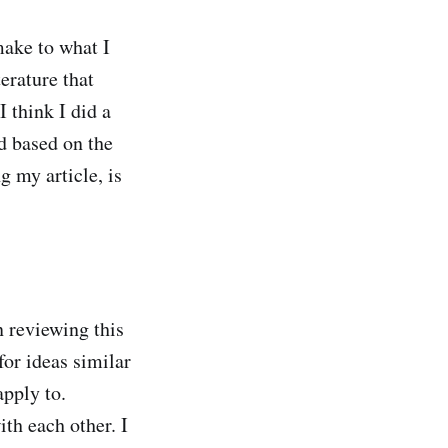
make to what I
erature that
 think I did a
d based on the
g my article, is
 reviewing this
for ideas similar
pply to.
h each other. I