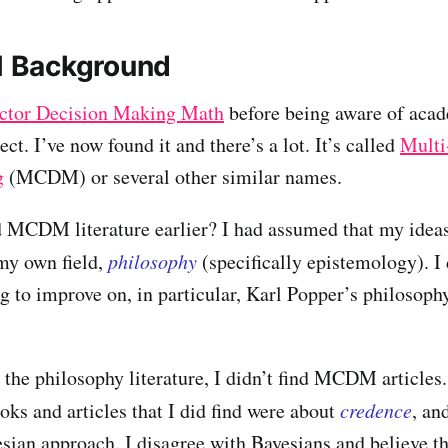
 Background
ctor Decision Making Math
before being aware of acad
ct. I’ve now found it and there’s a lot. It’s called
Multi
g
(MCDM) or several other similar names.
d MCDM literature earlier? I had assumed that my idea
my own field,
philosophy
(specifically epistemology). I
g to improve on, in particular, Karl Popper’s philosophy
the philosophy literature, I didn’t find MCDM articles
oks and articles that I did find were about
credence
, an
sian approach. I disagree with Bayesians and believe th