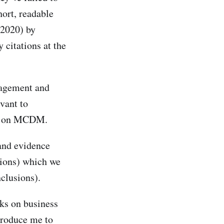
ort, readable
2020) by
 citations at the
nagement and
vant to
nt on MCDM.
and evidence
sions) which we
clusions).
oks on business
troduce me to