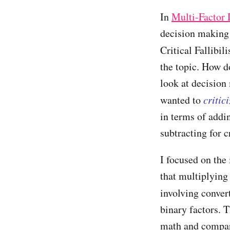
In
Multi-Factor
decision making 
Critical Fallibi
the topic. How 
look at decision
wanted to
critic
in terms of addi
subtracting for cr
I focused on the
that multiplying 
involving conver
binary factors. T
math and compar