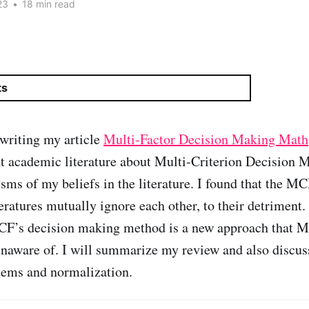
23
•
18 min read
ts
writing my article
Multi-Factor Decision Making Math
nt academic literature about Multi-Criterion Decisio
cisms of my beliefs in the literature. I found that the 
eratures mutually ignore each other, to their detriment.
 CF’s decision making method is a new approach tha
unaware of. I will summarize my review and also discu
tems and normalization.