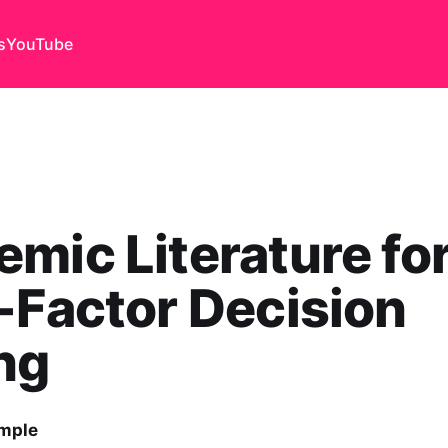
s
YouTube
mic Literature fo
-Factor Decision
ng
emple