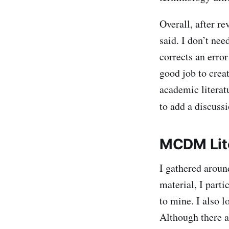
Overall, after r
said. I don’t nee
corrects an erro
good job to crea
academic literat
to add a discuss
MCDM Lit
I gathered arou
material, I parti
to mine. I also 
Although there 