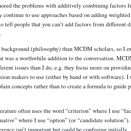
red the problems with additively combining factors fr
 continue to use approaches based on adding weighted
to tell people that you can’t add factors from different
.
nt background (philosophy) than MCDM scholars, so I e
that was a worthwhile addition to the conversation. MC
ferent issues than I do, e.g. they focus more on provid
sion makers to use (either by hand or with software). I
plain concepts rather than to create a formula to guide 
ature often uses the word “criterion” where I use “fac
rnative” where I use “option” (or “candidate solution”).
rence isn’t important but could be confusing initially.