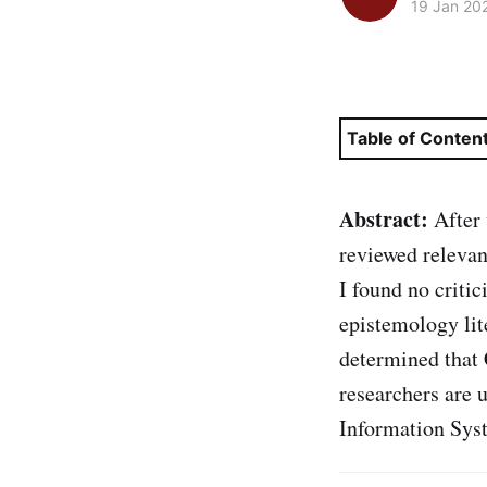
19 Jan 20
Table of Conten
Abstract:
After 
reviewed releva
I found no criti
epistemology lit
determined that
researchers are 
Information Sys