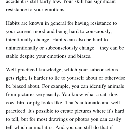
accident is still fairly low. Your skill has significant
resistance to your emotions.
Habits are known in general for having resistance to
your current mood and being hard to consciously,
intentionally change. Habits can also be hard to
unintentionally or subconsciously change – they can be
stable despite your emotions and biases.
Well-practiced knowledge, which your subconscious
gets right, is harder to lie to yourself about or otherwise
be biased about. For example, you can identify animals
from pictures very easily. You know what a cat, dog,
cow, bird or pig looks like. That’s automatic and well
practiced. It's possible to create pictures where it’s hard
to tell, but for most drawings or photos you can easily
tell which animal it is. And you can still do that if