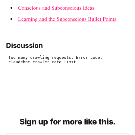
Conscious and Subconscious Ideas
Learning and the Subconscious Bullet Points
Discussion
Sign up for more like this.