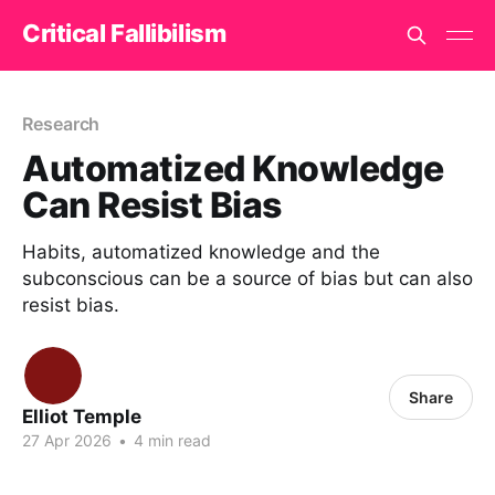
Critical Fallibilism
Research
Automatized Knowledge
Can Resist Bias
Habits, automatized knowledge and the
subconscious can be a source of bias but can also
resist bias.
Share
Elliot Temple
27 Apr 2026
•
4 min read