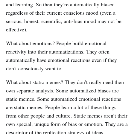
and learning. So then they’re automatically biased
regardless of their current conscious mood (even a
serious, honest, scientific, anti-bias mood may not be
effective).
What about emotions? People build emotional
reactivity into their automatizations. They often
automatically have emotional reactions even if they
don’t consciously want to.
What about static memes? They don’t really need their
own separate analysis. Some automatized biases are
static memes. Some automatized emotional reactions
are static memes. People learn a lot of these things
from other people and culture. Static memes aren’t their
own special, unique form of bias or emotion. They are a
descriptor of the replication strategy of ideas