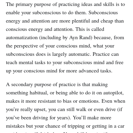
The primary purpose of practicing ideas and skills is to
enable your subconscious to do them. Subconscious
energy and attention are more plentiful and cheap than
conscious energy and attention. This is called
automatization (including by Ayn Rand) because, from
the perspective of your conscious mind, what your
subconscious does is largely automatic. Practice can
teach mental tasks to your subconscious mind and free
up your conscious mind for more advanced tasks.
A secondary purpose of practice is that making
something habitual, or being able to do it on autopilot,
makes it more resistant to bias or emotions. Even when
you’re really upset, you can still walk or even drive (if
you’ve been driving for years). You’ll make more
mistakes but your chance of tripping or getting in a car