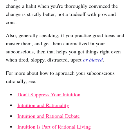
change a habit when you're thoroughly convinced the
change is strictly better, not a tradeoff with pros and
cons.
Also, generally speaking, if you practice good ideas and
master them, and get them automatized in your
subconscious, then that helps you get things right even
when tired, sloppy, distracted, upset
or biased
.
For more about how to approach your subconscious
rationally, see:
Don’t Suppress Your Intuition
Intuition and Rationality
Intuition and Rational Debate
Intuition Is Part of Rational Living