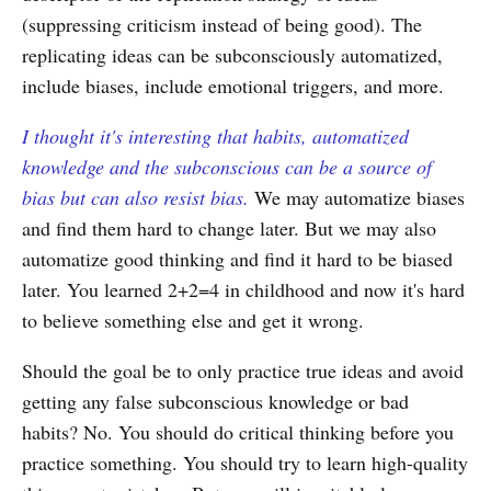
(suppressing criticism instead of being good). The
replicating ideas can be subconsciously automatized,
include biases, include emotional triggers, and more.
I thought it's interesting that habits, automatized
knowledge and the subconscious can be a source of
bias but can also resist bias.
We may automatize biases
and find them hard to change later. But we may also
automatize good thinking and find it hard to be biased
later. You learned 2+2=4 in childhood and now it's hard
to believe something else and get it wrong.
Should the goal be to only practice true ideas and avoid
getting any false subconscious knowledge or bad
habits? No. You should do critical thinking before you
practice something. You should try to learn high-quality