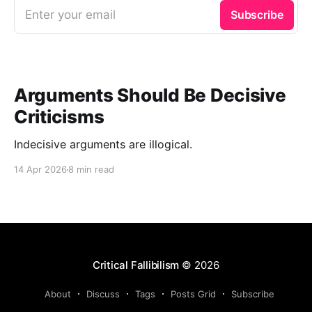
Enter your email
Subscribe
Arguments Should Be Decisive
Criticisms
Indecisive arguments are illogical.
14 Apr 2026
8 min read
Critical Fallibilism
© 2026
About
Discuss
Tags
Posts Grid
Subscribe