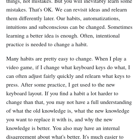
things, not mistakes. But you will inevitably learn some
mistakes. That's OK. We can revisit ideas and relearn
them differently later. Our habits, automatizations,
intuitions and subconscious can be changed. Sometimes
learning a better idea is enough. Often, intentional
practice is needed to change a habit.
Many habits are pretty easy to change. When I play a
video game, if I change what keyboard keys do what, I
can often adjust fairly quickly and relearn what keys to
press. After some practice, I get used to the new
keyboard layout. If you find a habit a lot harder to
change than that, you may not have a full understanding
of what the old knowledge is, what the new knowledge
you want to replace it with is, and why the new
knowledge is better. You also may have an internal
disagreement about what's better. It's much easier to