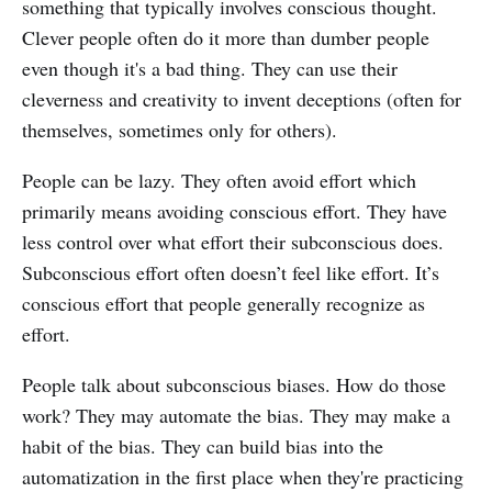
something that typically involves conscious thought.
Clever people often do it more than dumber people
even though it's a bad thing. They can use their
cleverness and creativity to invent deceptions (often for
themselves, sometimes only for others).
People can be lazy. They often avoid effort which
primarily means avoiding conscious effort. They have
less control over what effort their subconscious does.
Subconscious effort often doesn’t feel like effort. It’s
conscious effort that people generally recognize as
effort.
People talk about subconscious biases. How do those
work? They may automate the bias. They may make a
habit of the bias. They can build bias into the
automatization in the first place when they're practicing