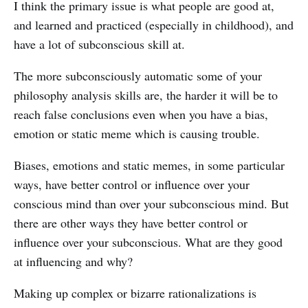
I think the primary issue is what people are good at,
and learned and practiced (especially in childhood), and
have a lot of subconscious skill at.
The more subconsciously automatic some of your
philosophy analysis skills are, the harder it will be to
reach false conclusions even when you have a bias,
emotion or static meme which is causing trouble.
Biases, emotions and static memes, in some particular
ways, have better control or influence over your
conscious mind than over your subconscious mind. But
there are other ways they have better control or
influence over your subconscious. What are they good
at influencing and why?
Making up complex or bizarre rationalizations is