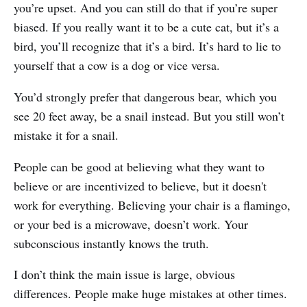
you’re upset. And you can still do that if you’re super
biased. If you really want it to be a cute cat, but it’s a
bird, you’ll recognize that it’s a bird. It’s hard to lie to
yourself that a cow is a dog or vice versa.
You’d strongly prefer that dangerous bear, which you
see 20 feet away, be a snail instead. But you still won’t
mistake it for a snail.
People can be good at believing what they want to
believe or are incentivized to believe, but it doesn't
work for everything. Believing your chair is a flamingo,
or your bed is a microwave, doesn’t work. Your
subconscious instantly knows the truth.
I don’t think the main issue is large, obvious
differences. People make huge mistakes at other times.