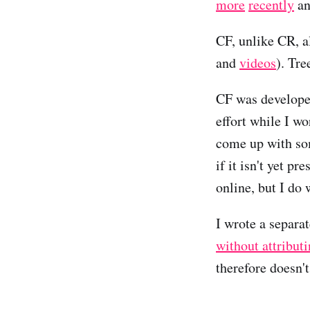
more
recently
a
CF, unlike CR, a
and
videos
). Tre
CF was developed
effort while I wo
come up with so
if it isn't yet p
online, but I do
I wrote a separa
without attribut
therefore doesn'