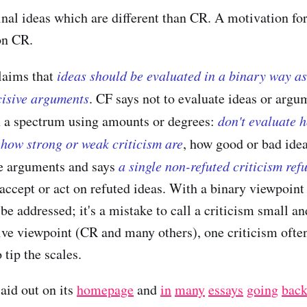
inal ideas which are different than CR. A motivation f
on CR.
laims that
ideas should be evaluated in a binary way as
cisive arguments
. CF says not to evaluate ideas or argu
n a spectrum using amounts or degrees:
don't evaluate 
how strong or weak criticism are
, how good or bad idea
ve arguments and says
a single non-refuted criticism ref
accept or act on refuted ideas. With a binary viewpoint
be addressed; it's a mistake to call a criticism small an
ive viewpoint (CR and many others), one criticism ofte
tip the scales.
laid out on its
homepage
and
in
many
essays
going
bac