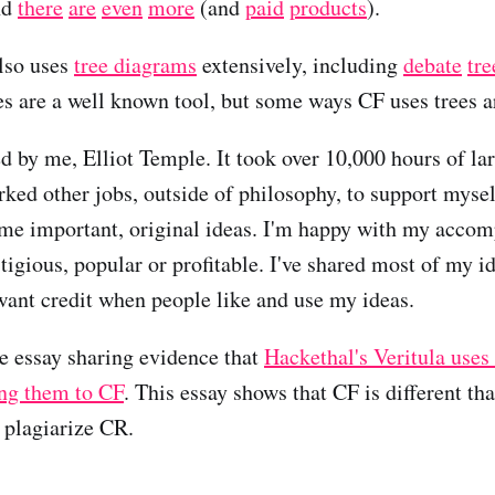
nd
there
are
even
more
(and
paid
products
).
lso uses
tree diagrams
extensively, including
debate
tre
es are a well known tool, but some ways CF uses trees a
 by me, Elliot Temple. It took over 10,000 hours of la
rked other jobs, outside of philosophy, to support myself
me important, original ideas. I'm happy with my acco
restigious, popular or profitable. I've shared most of my i
 want credit when people like and use my ideas.
te essay sharing evidence that
Hackethal's Veritula uses
ing them to CF
. This essay shows that CF is different t
t plagiarize CR.