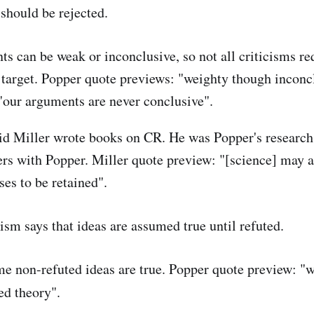
should be rejected.
s can be weak or inconclusive, so not all criticisms req
 target. Popper quote previews: "weighty though inconc
our arguments are never conclusive".
d Miller wrote books on CR. He was Popper's research 
rs with Popper. Miller quote preview: "[science] may a
ses to be retained".
ism says that ideas are assumed true until refuted.
e non-refuted ideas are true. Popper quote preview: "w
ed theory".