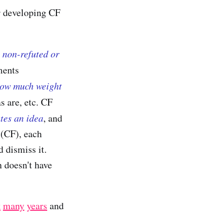
or developing CF
 non-refuted or
ments
how much weight
s are, etc. CF
utes an idea
, and
 (CF), each
d dismiss it.
n doesn't have
k
many
years
and