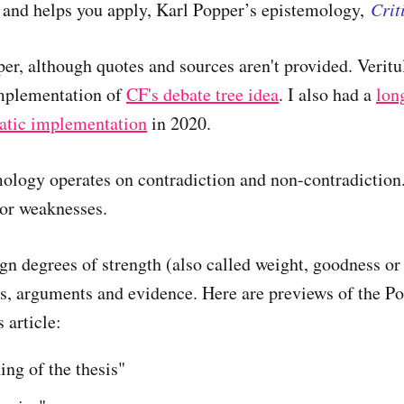
, and helps you apply, Karl Popper’s epistemology,
Crit
er, although quotes and sources aren't provided. Veritul
mplementation of
CF's debate tree idea
. I also had a
lon
tic implementation
in 2020.
ology operates on contradiction and non-contradiction.
 or weaknesses.
gn degrees of strength (also called weight, goodness or 
s, arguments and evidence. Here are previews of the Po
s article:
ing of the thesis"