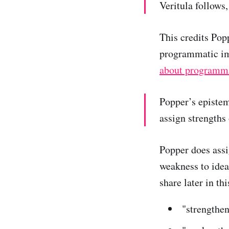
Veritula follows
This credits Popp
programmatic i
about programma
Popper’s epistem
assign strengths
Popper does assi
weakness to idea
share later in thi
"strengthen