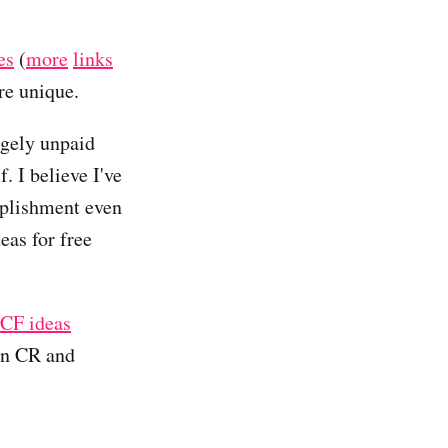
es
(
more
links
re unique.
rgely unpaid
. I believe I've
mplishment even
deas for free
 CF ideas
han CR and