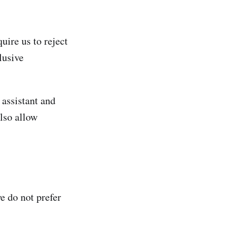
uire us to reject
lusive
assistant and
lso allow
e do not prefer