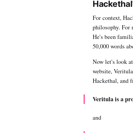
Hackethal
For context, Hac
philosophy. For 
He's been familia
50,000 words ab
Now let's look a
website, Veritula
Hackethal, and f
Veritula is a p
and