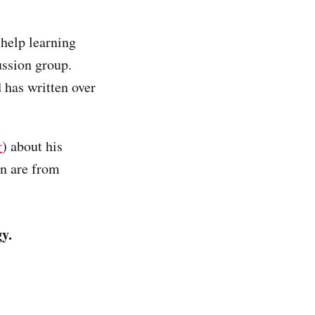
 help learning
ussion group.
d has written over
r
) about his
on are from
y.