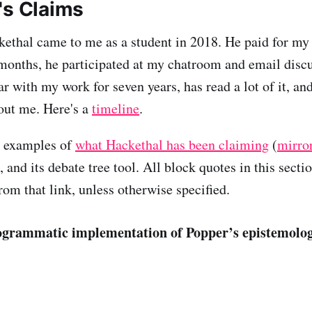
's Claims
kethal came to me as a student in 2018. He paid for my
months, he participated at my chatroom and email disc
r with my work for seven years, has read a lot of it, an
out me. Here's a
timeline
.
t examples of
what Hackethal has been claiming
(
mirro
, and its debate tree tool. All block quotes in this secti
rom that link, unless otherwise specified.
rogrammatic implementation of Popper’s epistemolog