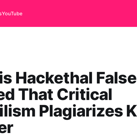
s
YouTube
s Hackethal False
ed That Critical
bilism Plagiarizes K
er