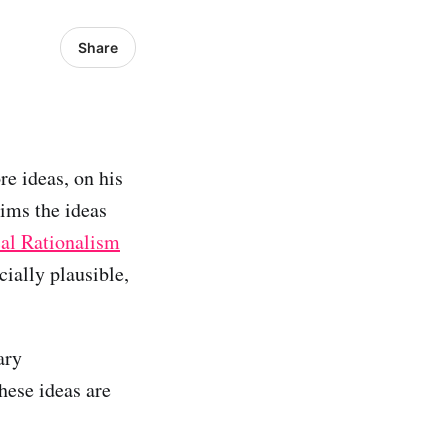
Share
re ideas, on his
aims the ideas
cal Rationalism
ially plausible,
ary
hese ideas are