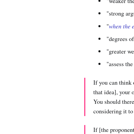
"weaker th
"strong ar
"
when the e
"degrees of
"greater we
"assess the
If you can think 
that idea], your 
You should there
considering it to
If [the proponent