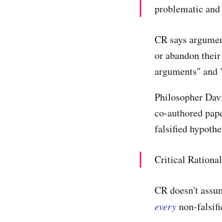
problematic and 
CR says argument
or abandon their
arguments" and "
Philosopher Davi
co-authored pape
falsified hypothe
Critical Rational
CR doesn't assum
every
non-falsifi