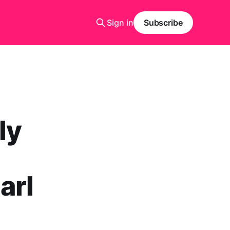
Sign in
Subscribe
ly
arl