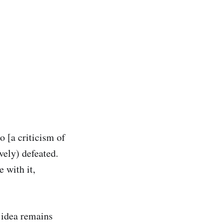
o [a criticism of
ively) defeated.
 with it,
e idea remains