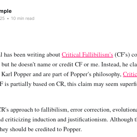
emple
025
•
10 min read
l has been writing about
Critical Fallibilism's
(CF's) co
, but he doesn't name or credit CF or me. Instead, he cl
 Karl Popper and are part of Popper's philosophy,
Criti
 is partially based on CR, this claim may seem superfic
R's approach to fallibilism, error correction, evolution
d criticizing induction and justificationism. Although t
they should be credited to Popper.