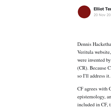
Elliot T
20 Nov 2
Dennis Hacketha
Veritula website
were invented by
(CR). Because CF
so I'll address it.
CF agrees with C
epistemology, an
included in CF, 