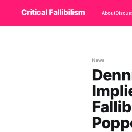
Critical Fallibilism
About
Discus
News
Denni
Impli
Falli
Popp