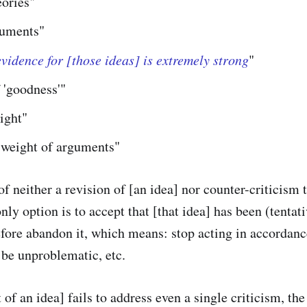
eories"
guments"
vidence for [those ideas] is extremely strong
"
 'goodness'"
ight"
 weight of arguments"
of neither a revision of [an idea] nor counter-criticism t
only option is to accept that [that idea] has been (tentat
fore abandon it, which means: stop acting in accordance
 be unproblematic, etc.
 of an idea] fails to address even a single criticism, th