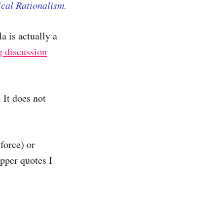
ical Rationalism.
a is actually a
g discussion
 It does not
force) or
pper quotes I