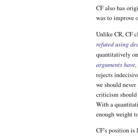
CF also has orig
was to improve 
Unlike CR, CF c
refuted using de
quantitatively o
arguments have, 
rejects indecisi
we should never 
criticism should 
With a quantitat
enough weight to 
CF's position is 